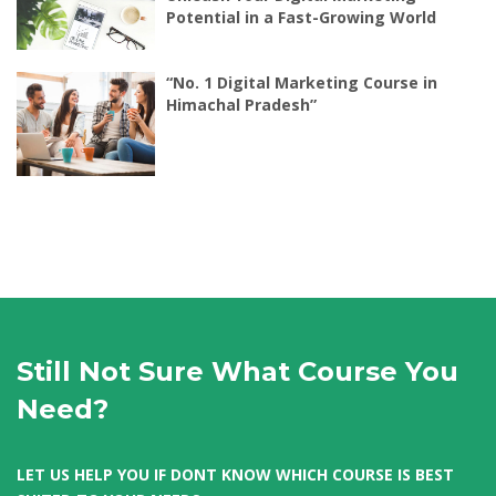
Potential in a Fast-Growing World
“No. 1 Digital Marketing Course in
Himachal Pradesh”
Still Not Sure What Course You
Need?
LET US HELP YOU IF DONT KNOW WHICH COURSE IS BEST