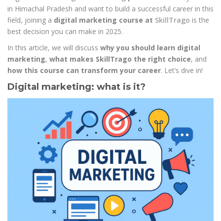
in Himachal Pradesh and want to build a successful career in this
field, joining a
digital marketing course at
SkillTrago
is the
best decision you can make in 2025.
In this article, we will discuss
why you should learn digital
marketing
,
what makes SkillTrago the right choice
, and
how this course can transform your career
. Let’s dive in!
Digital marketing: what is it?