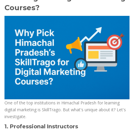
Courses?
One of the top institutions in Himachal Pradesh for learning
digital marketing is SkillTrago. But what's unique about it? Let's
investigate.
1. Professional Instructors