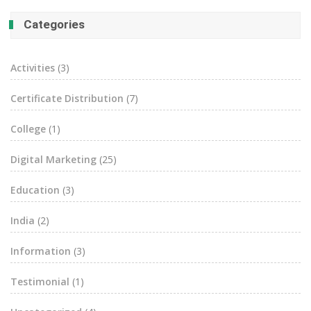
Categories
Activities
(3)
Certificate Distribution
(7)
College
(1)
Digital Marketing
(25)
Education
(3)
India
(2)
Information
(3)
Testimonial
(1)