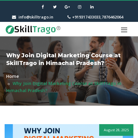
info@skilltrago.in
+919317433033,7876462064
Why Join Digital Marketing Course at
SkillTrago in Himachal Pradesh?
Home
Why Join Digital Marketing Course at SkillTrago in
Himachal Pradesh?
August 28, 2025