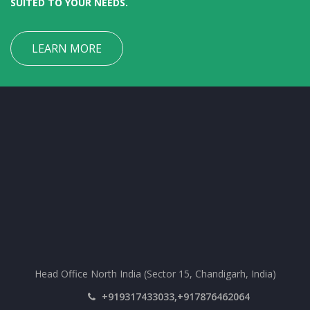
SUITED TO YOUR NEEDS.
LEARN MORE
Head Office North India (Sector 15, Chandigarh, India)
+919317433033,+917876462064