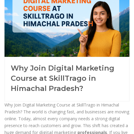
Why Join Digital Marketing
Course at SkillTrago in
Himachal Pradesh?
Why Join Digital Marketing Course at SkillTrago in Himachal
Pradesh? The world is changing fast, and businesses are moving
online. Today, almost every company needs a strong digital
presence to reach customers and grow. This shift has created a
huge demand for
digital marketing
professionals
. If you live