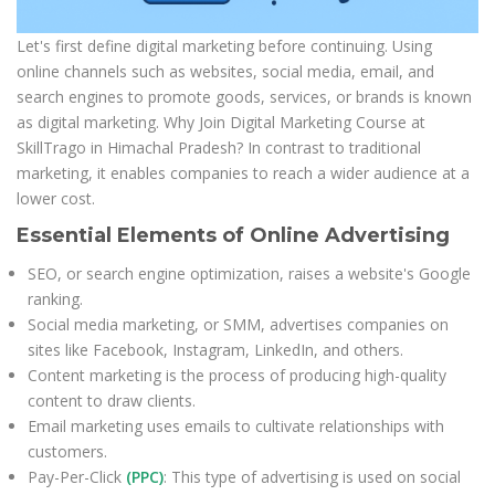
Let's first define digital marketing before continuing. Using
online channels such as websites, social media, email, and
search engines to promote goods, services, or brands is known
as digital marketing. Why Join Digital Marketing Course at
SkillTrago in Himachal Pradesh? In contrast to traditional
marketing, it enables companies to reach a wider audience at a
lower cost.
Essential Elements of Online Advertising
SEO, or search engine optimization, raises a website's Google
ranking.
Social media marketing, or SMM, advertises companies on
sites like Facebook, Instagram, LinkedIn, and others.
Content marketing is the process of producing high-quality
content to draw clients.
Email marketing uses emails to cultivate relationships with
customers.
Pay-Per-Click
(PPC)
: This type of advertising is used on social