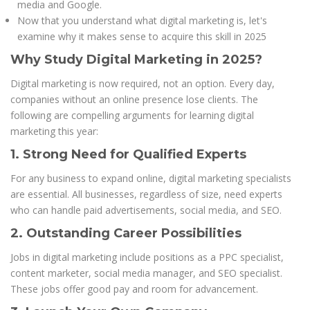
media and Google.
Now that you understand what digital marketing is, let's
examine why it makes sense to acquire this skill in 2025
Why Study Digital Marketing in 2025?
Digital marketing is now required, not an option. Every day,
companies without an online presence lose clients. The
following are compelling arguments for learning digital
marketing this year:
1. Strong Need for Qualified Experts
For any business to expand online, digital marketing specialists
are essential. All businesses, regardless of size, need experts
who can handle paid advertisements, social media, and SEO.
2. Outstanding Career Possibilities
Jobs in digital marketing include positions as a PPC specialist,
content marketer, social media manager, and SEO specialist.
These jobs offer good pay and room for advancement.