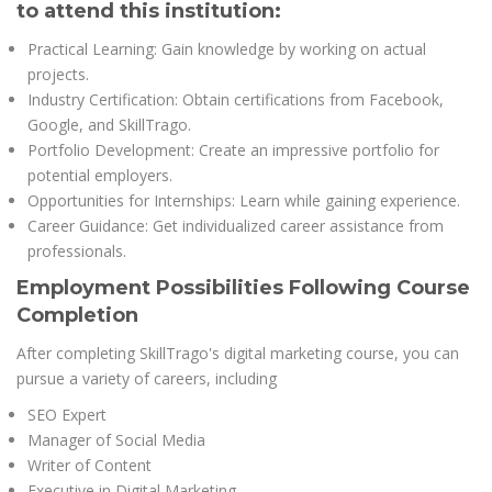
to attend this institution:
Practical Learning: Gain knowledge by working on actual
projects.
Industry Certification: Obtain certifications from Facebook,
Google, and SkillTrago.
Portfolio Development: Create an impressive portfolio for
potential employers.
Opportunities for Internships: Learn while gaining experience.
Career Guidance: Get individualized career assistance from
professionals.
Employment Possibilities Following Course
Completion
After completing SkillTrago's digital marketing course, you can
pursue a variety of careers, including
SEO Expert
Manager of Social Media
Writer of Content
Executive in Digital Marketing