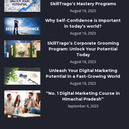
SkillTrago’s Mastery Programs
August 16, 2023
Why Self-Confidence is Important
in today’s world?
August 16, 2023
SkillTrago’s Corporate Grooming
Program: Unlock Your Potential
Today
August 18, 2023
Unleash Your Digital Marketing
Potential in a Fast-Growing World
August 18, 2023
“No. 1 Digital Marketing Course in
Himachal Pradesh”
September 6, 2023