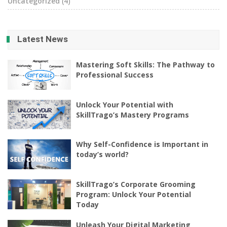
Uncategorized
(4)
Latest News
Mastering Soft Skills: The Pathway to
Professional Success
Unlock Your Potential with
SkillTrago’s Mastery Programs
Why Self-Confidence is Important in
today’s world?
SkillTrago’s Corporate Grooming
Program: Unlock Your Potential
Today
Unleash Your Digital Marketing