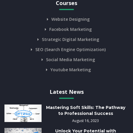
Courses
Website Designing
Facebook Marketing
Strategic Digital Marketing
SEO (Search Engine Optimization)
Social Media Marketing
Youtube Marketing
Latest News
Mastering Soft Skills: The Pathway
to Professional Success
August 16, 2023
Unlock Your Potential with