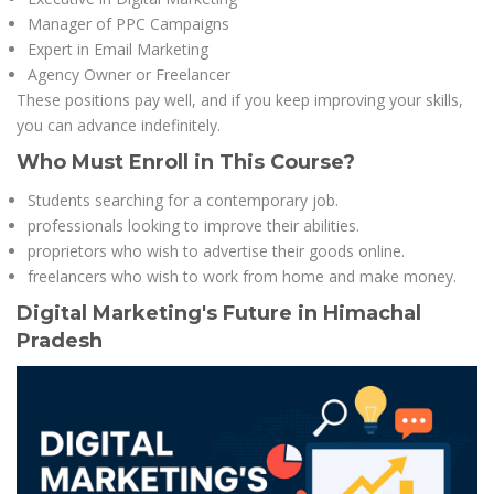
Manager of PPC Campaigns
Expert in Email Marketing
Agency Owner or Freelancer
These positions pay well, and if you keep improving your skills,
you can advance indefinitely.
Who Must Enroll in This Course?
Students searching for a contemporary job.
professionals looking to improve their abilities.
proprietors who wish to advertise their goods online.
freelancers who wish to work from home and make money.
Digital Marketing's Future in Himachal
Pradesh