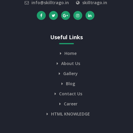
info@skilltrago.in
skilltrago.in
Useful Links
Home
About Us
Gallery
Blog
Contact Us
Career
HTML KNOWLEDGE