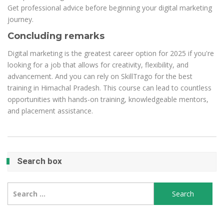
Get professional advice before beginning your digital marketing
journey.
Concluding remarks
Digital marketing is the greatest career option for 2025 if you're
looking for a job that allows for creativity, flexibility, and
advancement. And you can rely on SkillTrago for the best
training in Himachal Pradesh. This course can lead to countless
opportunities with hands-on training, knowledgeable mentors,
and placement assistance.
Search box
Search
for: