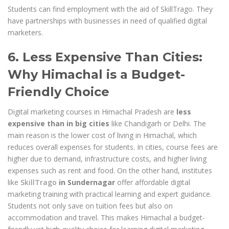
Students can find employment with the aid of SkillTrago. They
have partnerships with businesses in need of qualified digital
marketers.
6. Less Expensive Than Cities:
Why Himachal is a Budget-
Friendly Choice
Digital marketing courses in Himachal Pradesh are
less
expensive than in big cities
like Chandigarh or Delhi. The
main reason is the lower cost of living in Himachal, which
reduces overall expenses for students. In cities, course fees are
higher due to demand, infrastructure costs, and higher living
expenses such as rent and food. On the other hand, institutes
like
SkillTrago
in Sundernagar
offer affordable digital
marketing training with practical learning and expert guidance.
Students not only save on tuition fees but also on
accommodation and travel. This makes Himachal a budget-