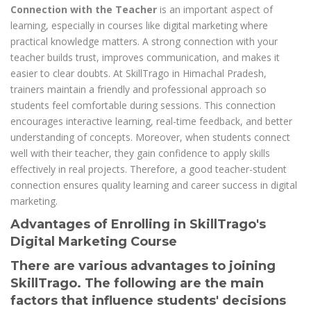
Connection with the Teacher
is an important aspect of
learning, especially in courses like digital marketing where
practical knowledge matters. A strong connection with your
teacher builds trust, improves communication, and makes it
easier to clear doubts. At SkillTrago in Himachal Pradesh,
trainers maintain a friendly and professional approach so
students feel comfortable during sessions. This connection
encourages interactive learning, real-time feedback, and better
understanding of concepts. Moreover, when students connect
well with their teacher, they gain confidence to apply skills
effectively in real projects. Therefore, a good teacher-student
connection ensures quality learning and career success in digital
marketing.
Advantages of Enrolling in SkillTrago's
Digital Marketing Course
There are various advantages to joining
SkillTrago. The following are the main
factors that influence students' decisions