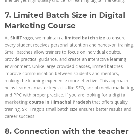
friendly yet high-quality choice for learning digital marketing.
7. Limited Batch Size in Digital
Marketing Course
At
SkillTrago
, we maintain a
limited batch size
to ensure
every student receives personal attention and hands-on training.
Small batches allow trainers to focus on individual doubts,
provide practical guidance, and create an interactive learning
environment. Unlike large crowded classes, limited batches
improve communication between students and mentors,
making the learning experience more effective. This approach
helps learners master key skills like SEO, social media marketing,
and PPC with proper practice. If you are looking for a
digital
marketing
course in Himachal Pradesh
that offers quality
training, SkillTrago’s small batch size ensures better results and
career success.
8. Connection with the teacher