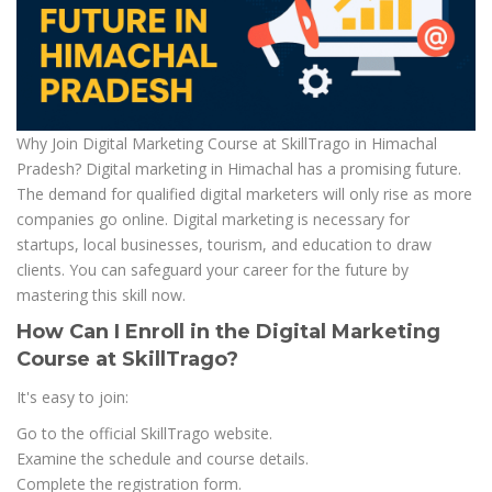
Why Join Digital Marketing Course at SkillTrago in Himachal
Pradesh? Digital marketing in Himachal has a promising future.
The demand for qualified digital marketers will only rise as more
companies go online. Digital marketing is necessary for
startups, local businesses, tourism, and education to draw
clients. You can safeguard your career for the future by
mastering this skill now.
How Can I Enroll in the Digital Marketing
Course at SkillTrago?
It's easy to join:
Go to the official SkillTrago website.
Examine the schedule and course details.
Complete the registration form.