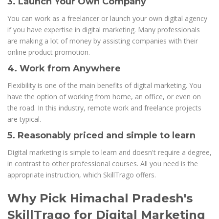
3. Launch Your Own Company
You can work as a freelancer or launch your own digital agency
if you have expertise in digital marketing. Many professionals
are making a lot of money by assisting companies with their
online product promotion.
4. Work from Anywhere
Flexibility is one of the main benefits of digital marketing. You
have the option of working from home, an office, or even on
the road. In this industry, remote work and freelance projects
are typical.
5. Reasonably priced and simple to learn
Digital marketing is simple to learn and doesn't require a degree,
in contrast to other professional courses. All you need is the
appropriate instruction, which SkillTrago offers.
Why Pick Himachal Pradesh's
SkillTrago for Digital Marketing