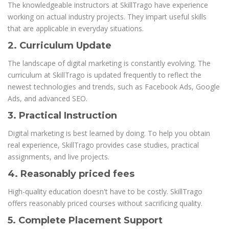
The knowledgeable instructors at SkillTrago have experience
working on actual industry projects. They impart useful skills
that are applicable in everyday situations.
2. Curriculum Update
The landscape of digital marketing is constantly evolving. The
curriculum at SkillTrago is updated frequently to reflect the
newest technologies and trends, such as Facebook Ads, Google
Ads, and advanced SEO.
3. Practical Instruction
Digital marketing is best learned by doing. To help you obtain
real experience, SkillTrago provides case studies, practical
assignments, and live projects.
4. Reasonably priced fees
High-quality education doesn't have to be costly. SkillTrago
offers reasonably priced courses without sacrificing quality.
5. Complete Placement Support