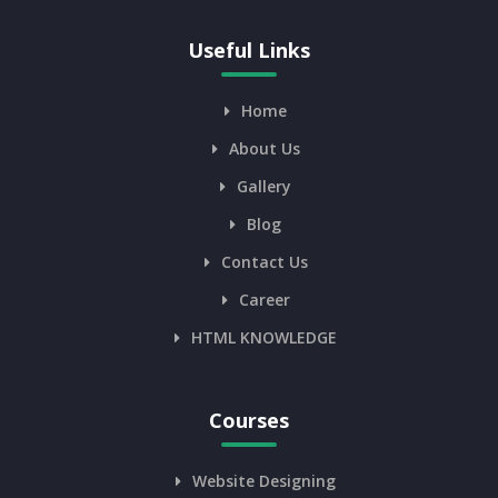
Useful Links
Home
About Us
Gallery
Blog
Contact Us
Career
HTML KNOWLEDGE
Courses
Website Designing