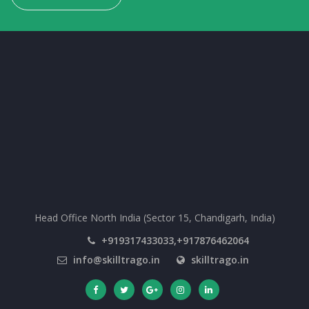
Head Office North India (Sector 15, Chandigarh, India)
+919317433033,+917876462064
info@skilltrago.in
skilltrago.in