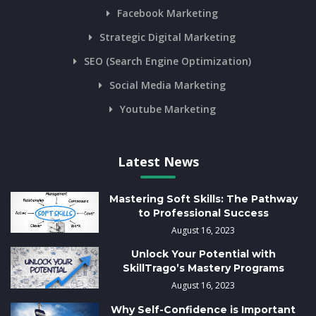
Facebook Marketing
Strategic Digital Marketing
SEO (Search Engine Optimization)
Social Media Marketing
Youtube Marketing
Latest News
Mastering Soft Skills: The Pathway
to Professional Success
August 16, 2023
Unlock Your Potential with
SkillTrago’s Mastery Programs
August 16, 2023
Why Self-Confidence is Important