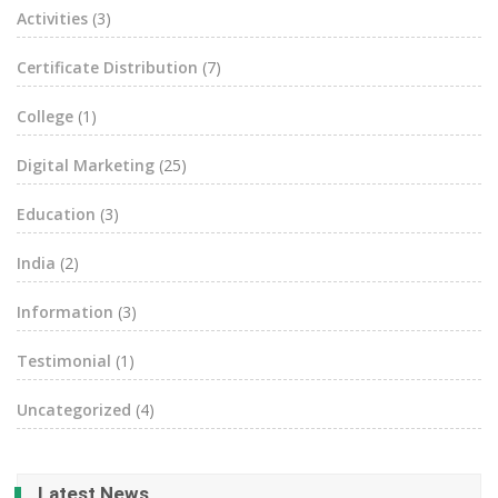
Activities
(3)
Certificate Distribution
(7)
College
(1)
Digital Marketing
(25)
Education
(3)
India
(2)
Information
(3)
Testimonial
(1)
Uncategorized
(4)
Latest News