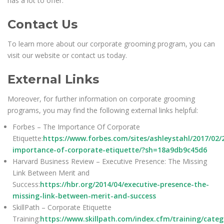
has a lot to offer.
Contact Us
To learn more about our corporate grooming program, you can
visit our website or contact us today.
External Links
Moreover, for further information on corporate grooming
programs, you may find the following external links helpful:
Forbes – The Importance Of Corporate
Etiquette:
https://www.forbes.com/sites/ashleystahl/2017/02/
importance-of-corporate-etiquette/?sh=18a9db9c45d6
Harvard Business Review – Executive Presence: The Missing
Link Between Merit and
Success:
https://hbr.org/2014/04/executive-presence-the-
missing-link-between-merit-and-success
SkillPath – Corporate Etiquette
Training:
https://www.skillpath.com/index.cfm/training/cate