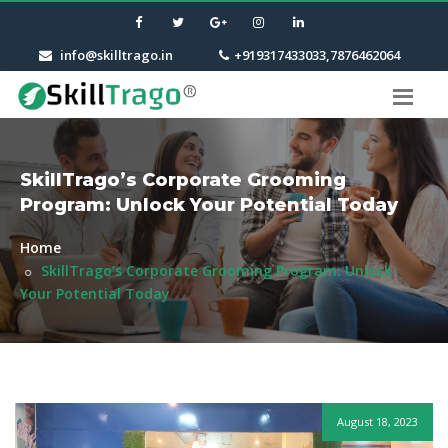
info@skilltrago.in
+919317433033,7876462064
SkillTrago’s Corporate Grooming
Program: Unlock Your Potential Today
Home
SkillTrago’s Corporate Grooming Program: Unlock
Your Potential Today
August 18, 2023