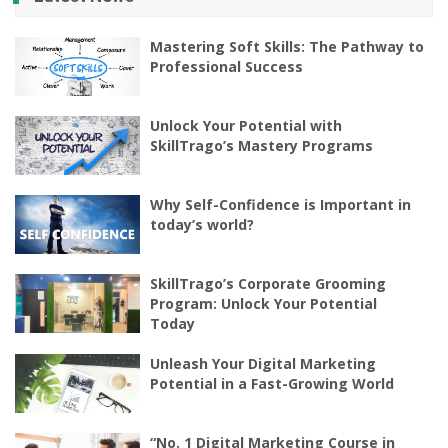
Mastering Soft Skills: The Pathway to
Professional Success
Unlock Your Potential with
SkillTrago’s Mastery Programs
Why Self-Confidence is Important in
today’s world?
SkillTrago’s Corporate Grooming
Program: Unlock Your Potential
Today
Unleash Your Digital Marketing
Potential in a Fast-Growing World
“No. 1 Digital Marketing Course in