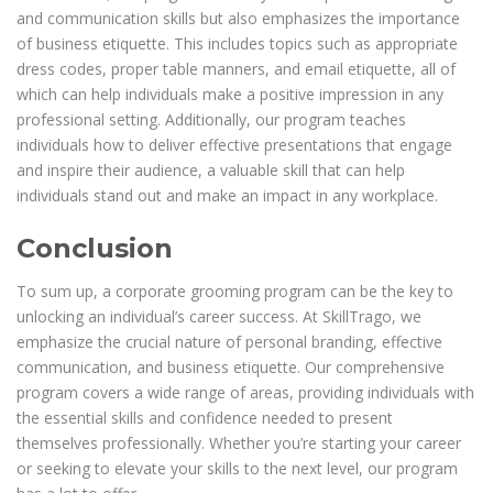
and communication skills but also emphasizes the importance
of business etiquette. This includes topics such as appropriate
dress codes, proper table manners, and email etiquette, all of
which can help individuals make a positive impression in any
professional setting. Additionally, our program teaches
individuals how to deliver effective presentations that engage
and inspire their audience, a valuable skill that can help
individuals stand out and make an impact in any workplace.
Conclusion
To sum up, a corporate grooming program can be the key to
unlocking an individual’s career success. At SkillTrago, we
emphasize the crucial nature of personal branding, effective
communication, and business etiquette. Our comprehensive
program covers a wide range of areas, providing individuals with
the essential skills and confidence needed to present
themselves professionally. Whether you’re starting your career
or seeking to elevate your skills to the next level, our program