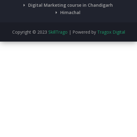
Digital Marketing course in Chandigarh
Himachal
Copyright © 2023
SkillTrago
| Powered by
Tragox Digital