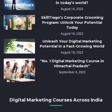
in today’s world?
August 16, 2023
SkillTrago’s Corporate Grooming
Program: Unlock Your Potential
Today
August 18, 2023
Unleash Your Digital Marketing
Potential in a Fast-Growing World
August 18, 2023
“No. 1 Digital Marketing Course in
Himachal Pradesh”
September 6, 2023
Digital Marketing Courses Across India