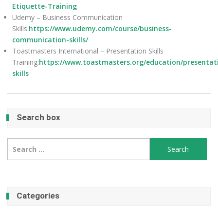
Etiquette-Training
Udemy – Business Communication
Skills:
https://www.udemy.com/course/business-
communication-skills/
Toastmasters International – Presentation Skills
Training:
https://www.toastmasters.org/education/presentat
skills
Search box
Search
for:
Categories