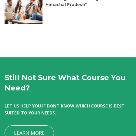
Himachal Pradesh”
Still Not Sure What Course You
Need?
LET US HELP YOU IF DONT KNOW WHICH COURSE IS BEST
SUITED TO YOUR NEEDS.
LEARN MORE