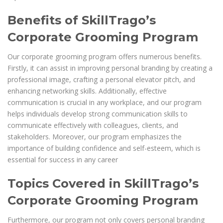
Benefits of SkillTrago’s
Corporate Grooming Program
Our corporate grooming program offers numerous benefits.
Firstly, it can assist in improving personal branding by creating a
professional image, crafting a personal elevator pitch, and
enhancing networking skills. Additionally, effective
communication is crucial in any workplace, and our program
helps individuals develop strong communication skills to
communicate effectively with colleagues, clients, and
stakeholders. Moreover, our program emphasizes the
importance of building confidence and self-esteem, which is
essential for success in any career
Topics Covered in SkillTrago’s
Corporate Grooming Program
Furthermore, our program not only covers personal branding