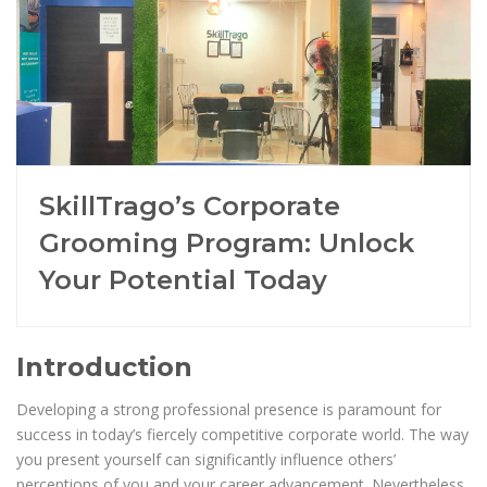
SkillTrago’s Corporate
Grooming Program: Unlock
Your Potential Today
Introduction
Developing a strong professional presence is paramount for
success in today’s fiercely competitive corporate world. The way
you present yourself can significantly influence others’
perceptions of you and your career advancement. Nevertheless,