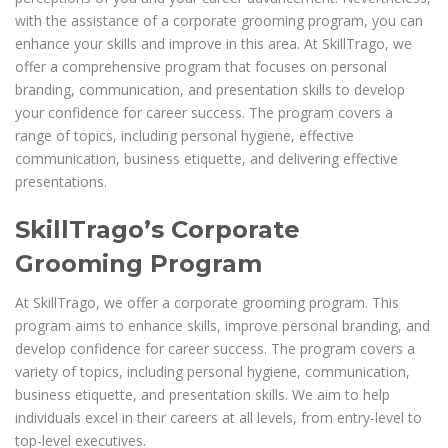
with the assistance of a corporate grooming program, you can
enhance your skills and improve in this area. At SkillTrago, we
offer a comprehensive program that focuses on personal
branding, communication, and presentation skills to develop
your confidence for career success. The program covers a
range of topics, including personal hygiene, effective
communication, business etiquette, and delivering effective
presentations.
SkillTrago’s Corporate
Grooming Program
At SkillTrago, we offer a corporate grooming program. This
program aims to enhance skills, improve personal branding, and
develop confidence for career success. The program covers a
variety of topics, including personal hygiene, communication,
business etiquette, and presentation skills. We aim to help
individuals excel in their careers at all levels, from entry-level to
top-level executives.