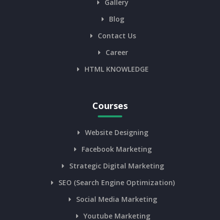
Gallery
Blog
Contact Us
Career
HTML KNOWLEDGE
Courses
Website Designing
Facebook Marketing
Strategic Digital Marketing
SEO (Search Engine Optimization)
Social Media Marketing
Youtube Marketing