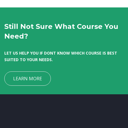
Still Not Sure What Course You
Need?
LET US HELP YOU IF DONT KNOW WHICH COURSE IS BEST
SUITED TO YOUR NEEDS.
LEARN MORE