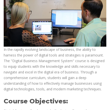
In the rapidly evolving landscape of business, the ability to
harness the power of digital tools and strategies is paramount.
The "Digital Business Management System" course is designed
to equip students with the knowledge and skills necessary to
navigate and excel in the digital era of business. Through a
comprehensive curriculum, students will gain a deep
understanding of how to effectively manage businesses using
digital technologies, tools, and modern marketing techniques.
Course Objectives: