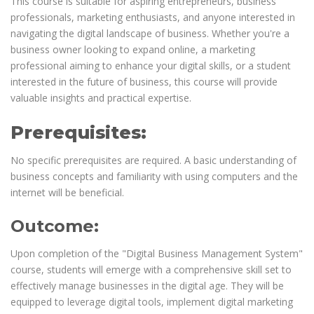
This course is suitable for aspiring entrepreneurs, business
professionals, marketing enthusiasts, and anyone interested in
navigating the digital landscape of business. Whether you're a
business owner looking to expand online, a marketing
professional aiming to enhance your digital skills, or a student
interested in the future of business, this course will provide
valuable insights and practical expertise.
Prerequisites:
No specific prerequisites are required. A basic understanding of
business concepts and familiarity with using computers and the
internet will be beneficial.
Outcome:
Upon completion of the "Digital Business Management System"
course, students will emerge with a comprehensive skill set to
effectively manage businesses in the digital age. They will be
equipped to leverage digital tools, implement digital marketing