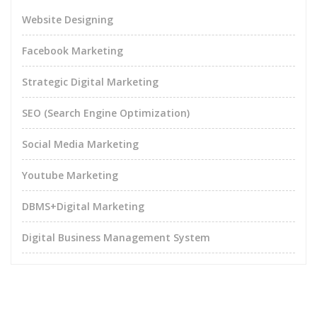
Website Designing
Facebook Marketing
Strategic Digital Marketing
SEO (Search Engine Optimization)
Social Media Marketing
Youtube Marketing
DBMS+Digital Marketing
Digital Business Management System