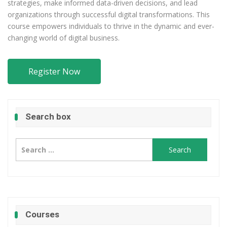
strategies, make informed data-driven decisions, and lead
organizations through successful digital transformations. This
course empowers individuals to thrive in the dynamic and ever-
changing world of digital business.
Register Now
Search box
Search
for:
Courses