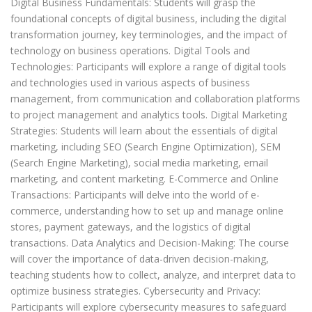
Digital Business Fundamentals: Students will grasp the
foundational concepts of digital business, including the digital
transformation journey, key terminologies, and the impact of
technology on business operations. Digital Tools and
Technologies: Participants will explore a range of digital tools
and technologies used in various aspects of business
management, from communication and collaboration platforms
to project management and analytics tools. Digital Marketing
Strategies: Students will learn about the essentials of digital
marketing, including SEO (Search Engine Optimization), SEM
(Search Engine Marketing), social media marketing, email
marketing, and content marketing. E-Commerce and Online
Transactions: Participants will delve into the world of e-
commerce, understanding how to set up and manage online
stores, payment gateways, and the logistics of digital
transactions. Data Analytics and Decision-Making: The course
will cover the importance of data-driven decision-making,
teaching students how to collect, analyze, and interpret data to
optimize business strategies. Cybersecurity and Privacy:
Participants will explore cybersecurity measures to safeguard