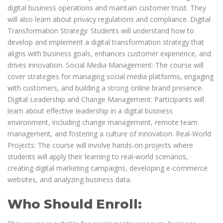
digital business operations and maintain customer trust. They
will also learn about privacy regulations and compliance. Digital
Transformation Strategy: Students will understand how to
develop and implement a digital transformation strategy that
aligns with business goals, enhances customer experience, and
drives innovation. Social Media Management: The course will
cover strategies for managing social media platforms, engaging
with customers, and building a strong online brand presence.
Digital Leadership and Change Management: Participants will
learn about effective leadership in a digital business
environment, including change management, remote team
management, and fostering a culture of innovation. Real-World
Projects: The course will involve hands-on projects where
students will apply their learning to real-world scenarios,
creating digital marketing campaigns, developing e-commerce
websites, and analyzing business data.
Who Should Enroll: