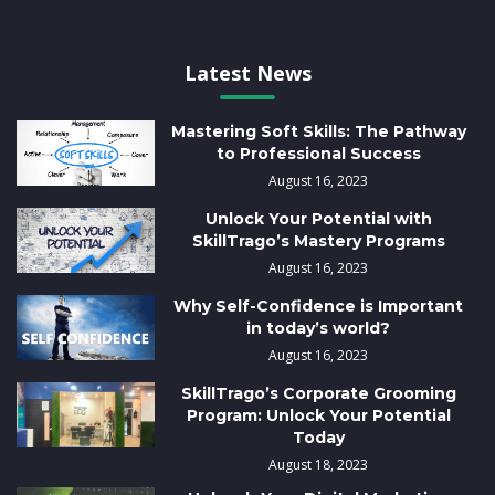
Latest News
Mastering Soft Skills: The Pathway
to Professional Success
August 16, 2023
Unlock Your Potential with
SkillTrago’s Mastery Programs
August 16, 2023
Why Self-Confidence is Important
in today’s world?
August 16, 2023
SkillTrago’s Corporate Grooming
Program: Unlock Your Potential
Today
August 18, 2023