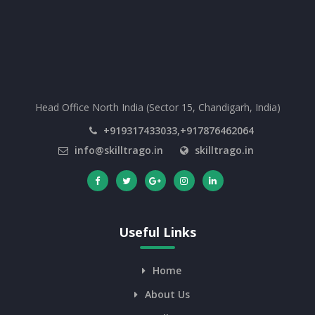
Head Office North India (Sector 15, Chandigarh, India)
+919317433033,+917876462064
info@skilltrago.in
skilltrago.in
Useful Links
Home
About Us