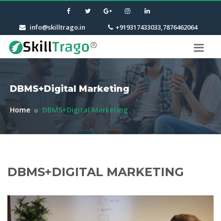
info@skilltrago.in
+919317433033,7876462064
DBMS+Digital Marketing
Home
DBMS+Digital Marketing
DBMS+DIGITAL MARKETING