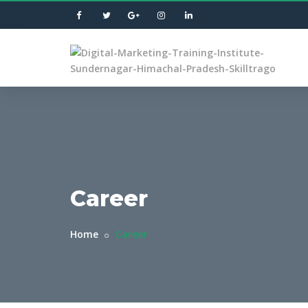
Career
Home
Career