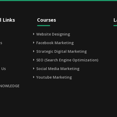
l Links
Courses
L
Website Designing
s
Facebook Marketing
Strategic Digital Marketing
SEO (Search Engine Optimization)
 Us
Social Media Marketing
Youtube Marketing
NOWLEDGE