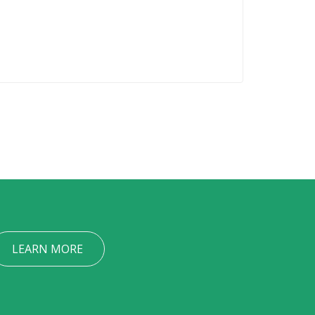
LEARN MORE