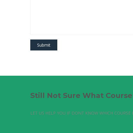
Still Not Sure What Cours
LET US HELP YOU IF DONT KNOW WHICH COURSE I