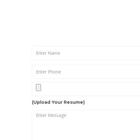
(Upload Your Resume)