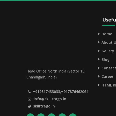
Usefu
Home
About U
Gallery
Blog
Contact
Head Office North India (Sector 15,
Career
Chandigarh, India)
HTML K
+919317433033,+917876462064
info@skilltrago.in
skilltrago.in