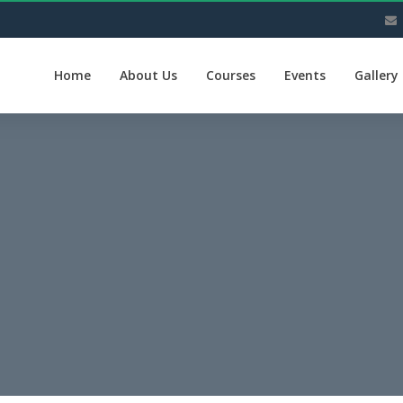
Home
About Us
Courses
Events
Gallery