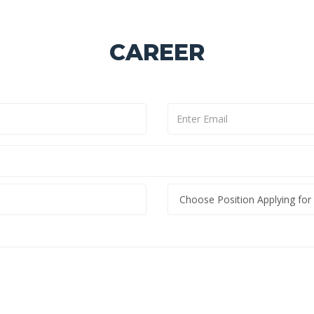
CAREER