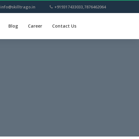
info@skilltrago.in
+919317433033,7876462064
Blog
Career
Contact Us