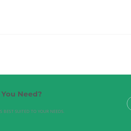
e You Need?
S BEST SUITED TO YOUR NEEDS.