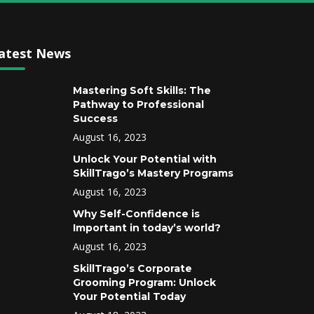
atest News
Mastering Soft Skills: The
Pathway to Professional
Success
August 16, 2023
Unlock Your Potential with
SkillTrago’s Mastery Programs
August 16, 2023
Why Self-Confidence is
Important in today’s world?
August 16, 2023
SkillTrago’s Corporate
Grooming Program: Unlock
Your Potential Today