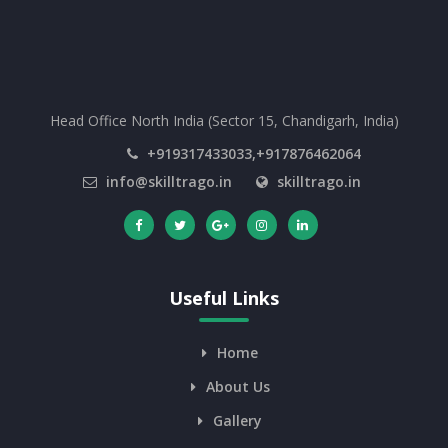
Head Office North India (Sector 15, Chandigarh, India)
+919317433033,+917876462064
info@skilltrago.in
skilltrago.in
Useful Links
Home
About Us
Gallery