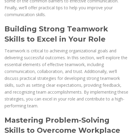
some of the common barriers to effective communication.
Finally, we’ll offer practical tips to help you improve your
communication skills.
Building Strong Teamwork
Skills to Excel in Your Role
Teamwork is critical to achieving organizational goals and
delivering successful outcomes. In this section, we’ll explore the
essential elements of effective teamwork, including
communication, collaboration, and trust. Additionally, we’ll
discuss practical strategies for developing strong teamwork
skills, such as setting clear expectations, providing feedback,
and recognizing team accomplishments. By implementing these
strategies, you can excel in your role and contribute to a high-
performing team.
Mastering Problem-Solving
Skills to Overcome Workplace