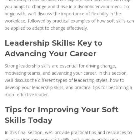
you adapt to change and thrive in a dynamic environment. To
begin with, we’ll discuss the importance of flexibility in the
workplace, followed by practical examples of how soft skills can
be applied to adapt to change effectively.
Leadership Skills: Key to
Advancing Your Career
Strong leadership skills are essential for driving change,
motivating teams, and advancing your career. In this section,
we’ll discuss the different types of leadership styles, how to
develop your leadership skills, and practical tips for becoming a
more effective leader.
Tips for Improving Your Soft
Skills Today
In this final section, we’ll provide practical tips and resources to
help you improve your soft skills and achieve professional