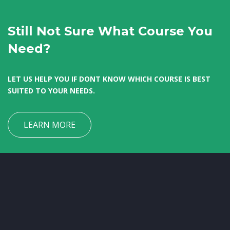
Still Not Sure What Course You
Need?
LET US HELP YOU IF DONT KNOW WHICH COURSE IS BEST
SUITED TO YOUR NEEDS.
LEARN MORE