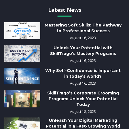
Latest News
Mastering Soft Skills: The Pathway
to Professional Success
August 16, 2023
Unlock Your Potential with
SkillTrago’s Mastery Programs
August 16, 2023
Why Self-Confidence is Important
in today’s world?
August 16, 2023
SkillTrago’s Corporate Grooming
Program: Unlock Your Potential
Today
August 18, 2023
Unleash Your Digital Marketing
Potential in a Fast-Growing World