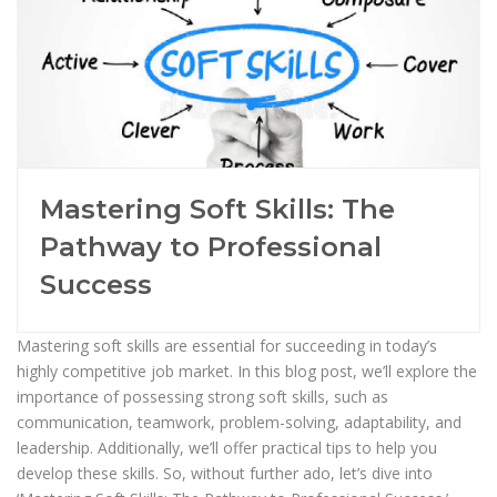
Mastering Soft Skills: The
Pathway to Professional
Success
Mastering soft skills are essential for succeeding in today’s
highly competitive job market. In this blog post, we’ll explore the
importance of possessing strong soft skills, such as
communication, teamwork, problem-solving, adaptability, and
leadership. Additionally, we’ll offer practical tips to help you
develop these skills. So, without further ado, let’s dive into