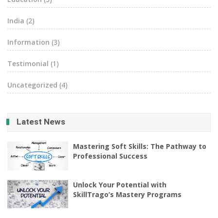
India
(2)
Information
(3)
Testimonial
(1)
Uncategorized
(4)
Latest News
Mastering Soft Skills: The Pathway to
Professional Success
Unlock Your Potential with
SkillTrago’s Mastery Programs