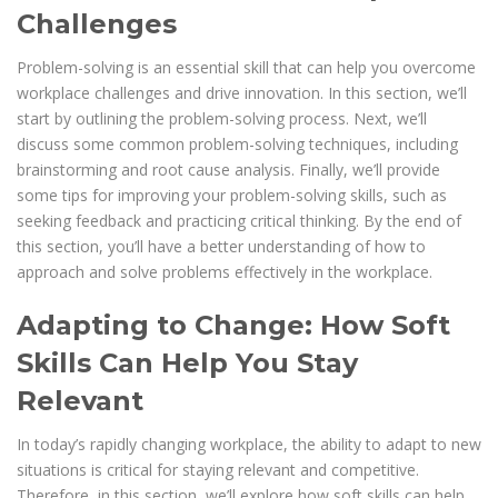
Challenges
Problem-solving is an essential skill that can help you overcome
workplace challenges and drive innovation. In this section, we’ll
start by outlining the problem-solving process. Next, we’ll
discuss some common problem-solving techniques, including
brainstorming and root cause analysis. Finally, we’ll provide
some tips for improving your problem-solving skills, such as
seeking feedback and practicing critical thinking. By the end of
this section, you’ll have a better understanding of how to
approach and solve problems effectively in the workplace.
Adapting to Change: How Soft
Skills Can Help You Stay
Relevant
In today’s rapidly changing workplace, the ability to adapt to new
situations is critical for staying relevant and competitive.
Therefore, in this section, we’ll explore how soft skills can help