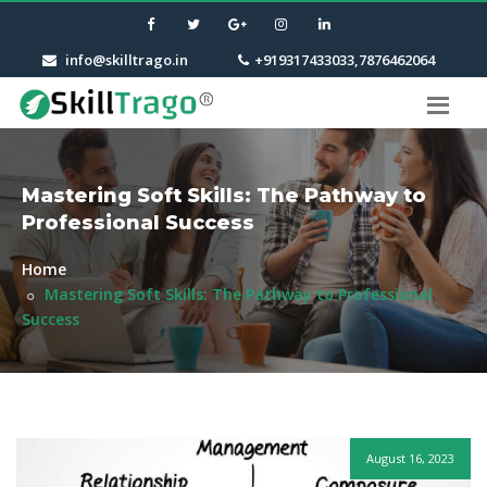
info@skilltrago.in
+919317433033,7876462064
Mastering Soft Skills: The Pathway to
Professional Success
Home
Mastering Soft Skills: The Pathway to Professional
Success
August 16, 2023