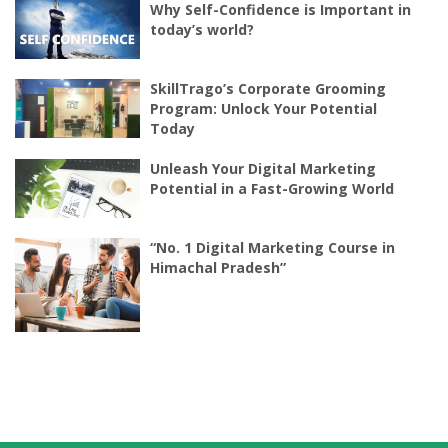
Why Self-Confidence is Important in
today’s world?
SkillTrago’s Corporate Grooming
Program: Unlock Your Potential
Today
Unleash Your Digital Marketing
Potential in a Fast-Growing World
“No. 1 Digital Marketing Course in
Himachal Pradesh”