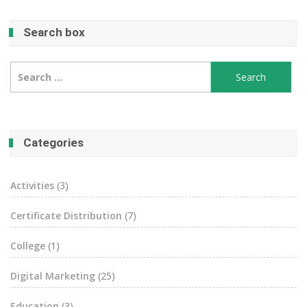
Search box
Search
for:
Categories
Activities
(3)
Certificate Distribution
(7)
College
(1)
Digital Marketing
(25)
Education
(3)