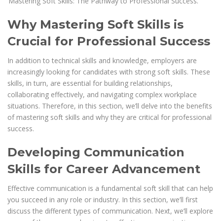
‘Mastering Soft Skills: The Pathway to Professional Success.’
Why Mastering Soft Skills is
Crucial for Professional Success
In addition to technical skills and knowledge, employers are
increasingly looking for candidates with strong soft skills. These
skills, in turn, are essential for building relationships,
collaborating effectively, and navigating complex workplace
situations. Therefore, in this section, we’ll delve into the benefits
of mastering soft skills and why they are critical for professional
success.
Developing Communication
Skills for Career Advancement
Effective communication is a fundamental soft skill that can help
you succeed in any role or industry. In this section, we’ll first
discuss the different types of communication. Next, we’ll explore