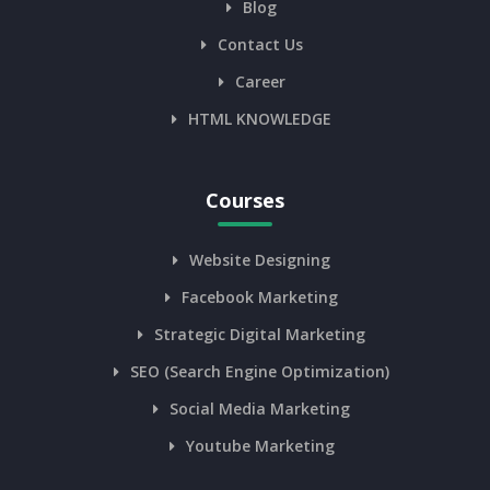
Blog
Contact Us
Career
HTML KNOWLEDGE
Courses
Website Designing
Facebook Marketing
Strategic Digital Marketing
SEO (Search Engine Optimization)
Social Media Marketing
Youtube Marketing