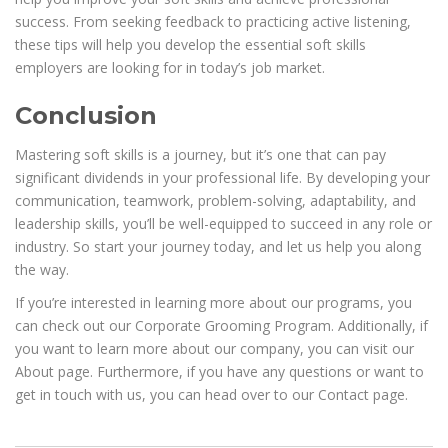
success. From seeking feedback to practicing active listening,
these tips will help you develop the essential soft skills
employers are looking for in today’s job market.
Conclusion
Mastering soft skills is a journey, but it’s one that can pay
significant dividends in your professional life. By developing your
communication, teamwork, problem-solving, adaptability, and
leadership skills, you’ll be well-equipped to succeed in any role or
industry. So start your journey today, and let us help you along
the way.
If you’re interested in learning more about our programs, you
can check out our Corporate Grooming Program. Additionally, if
you want to learn more about our company, you can visit our
About page. Furthermore, if you have any questions or want to
get in touch with us, you can head over to our Contact page.