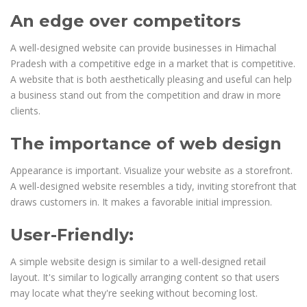
An edge over competitors
A well-designed website can provide businesses in Himachal
Pradesh with a competitive edge in a market that is competitive.
A website that is both aesthetically pleasing and useful can help
a business stand out from the competition and draw in more
clients.
The importance of web design
Appearance is important. Visualize your website as a storefront.
A well-designed website resembles a tidy, inviting storefront that
draws customers in. It makes a favorable initial impression.
User-Friendly:
A simple website design is similar to a well-designed retail
layout. It's similar to logically arranging content so that users
may locate what they're seeking without becoming lost.