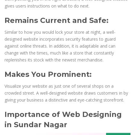
gives users instructions on what to do next.
Remains Current and Safe:
Similar to how you would lock your store at night, a well-
designed website incorporates security features to guard
against online threats. In addition, it is adaptable and can
change with the times, much like a store that constantly
replenishes its stock with the newest merchandise.
Makes You Prominent:
Visualize your website as just one of several shops on a
crowded street. A well-designed website draws customers in by
giving your business a distinctive and eye-catching storefront.
Importance of Web Designing
in Sundar Nagar