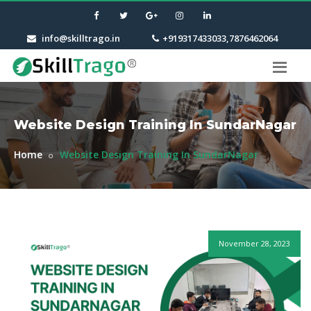
info@skilltrago.in
+919317433033,7876462064
Website Design Training In SundarNagar
Home
Website Design Training In SundarNagar
November 28, 2023