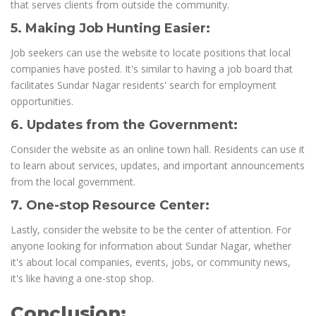
that serves clients from outside the community.
5. Making Job Hunting Easier:
Job seekers can use the website to locate positions that local
companies have posted. It's similar to having a job board that
facilitates Sundar Nagar residents' search for employment
opportunities.
6. Updates from the Government:
Consider the website as an online town hall. Residents can use it
to learn about services, updates, and important announcements
from the local government.
7. One-stop Resource Center:
Lastly, consider the website to be the center of attention. For
anyone looking for information about Sundar Nagar, whether
it's about local companies, events, jobs, or community news,
it's like having a one-stop shop.
Conclusion: