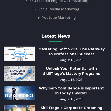
SEO (Search Engine Optimization)
Social Media Marketing
Youtube Marketing
Latest News
Mastering Soft Skills: The Pathway
to Professional Success
August 16, 2023
Unlock Your Potential with
SkillTrago’s Mastery Programs
August 16, 2023
Why Self-Confidence is Important
in today’s world?
August 16, 2023
SkillTrago’s Corporate Grooming