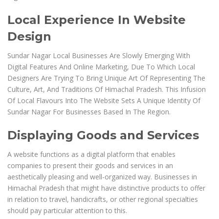
Local Experience In Website
Design
Sundar Nagar Local Businesses Are Slowly Emerging With
Digital Features And Online Marketing, Due To Which Local
Designers Are Trying To Bring Unique Art Of Representing The
Culture, Art, And Traditions Of Himachal Pradesh. This Infusion
Of Local Flavours Into The Website Sets A Unique Identity Of
Sundar Nagar For Businesses Based In The Region.
Displaying Goods and Services
A website functions as a digital platform that enables
companies to present their goods and services in an
aesthetically pleasing and well-organized way. Businesses in
Himachal Pradesh that might have distinctive products to offer
in relation to travel, handicrafts, or other regional specialties
should pay particular attention to this.