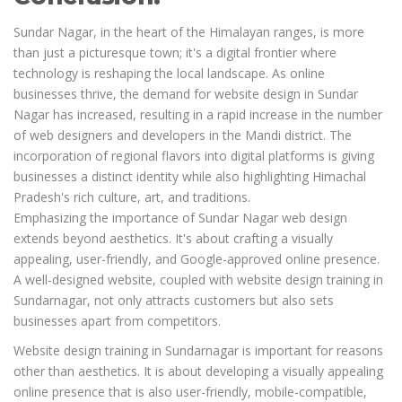
Sundar Nagar, in the heart of the Himalayan ranges, is more
than just a picturesque town; it's a digital frontier where
technology is reshaping the local landscape. As online
businesses thrive, the demand for website design in Sundar
Nagar has increased, resulting in a rapid increase in the number
of web designers and developers in the Mandi district. The
incorporation of regional flavors into digital platforms is giving
businesses a distinct identity while also highlighting Himachal
Pradesh's rich culture, art, and traditions.
Emphasizing the importance of Sundar Nagar web design
extends beyond aesthetics. It's about crafting a visually
appealing, user-friendly, and Google-approved online presence.
A well-designed website, coupled with website design training in
Sundarnagar, not only attracts customers but also sets
businesses apart from competitors.
Website design training in Sundarnagar is important for reasons
other than aesthetics. It is about developing a visually appealing
online presence that is also user-friendly, mobile-compatible,