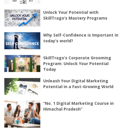
Unlock Your Potential with
SkillTrago’s Mastery Programs
Why Self-Confidence is Important in
today’s world?
SkillTrago’s Corporate Grooming
Program: Unlock Your Potential
Today
Unleash Your Digital Marketing
Potential in a Fast-Growing World
“No. 1 Digital Marketing Course in
Himachal Pradesh”