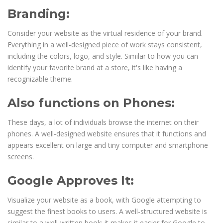
Branding:
Consider your website as the virtual residence of your brand.
Everything in a well-designed piece of work stays consistent,
including the colors, logo, and style. Similar to how you can
identify your favorite brand at a store, it's like having a
recognizable theme.
Also functions on Phones:
These days, a lot of individuals browse the internet on their
phones. A well-designed website ensures that it functions and
appears excellent on large and tiny computer and smartphone
screens.
Google Approves It:
Visualize your website as a book, with Google attempting to
suggest the finest books to users. A well-structured website is
similar to a well-written book; it makes it easier for Google to