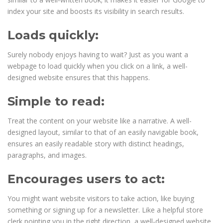
index your site and boosts its visibility in search results.
Loads quickly:
Surely nobody enjoys having to wait? Just as you want a
webpage to load quickly when you click on a link, a well-
designed website ensures that this happens.
Simple to read:
Treat the content on your website like a narrative. A well-
designed layout, similar to that of an easily navigable book,
ensures an easily readable story with distinct headings,
paragraphs, and images.
Encourages users to act:
You might want website visitors to take action, like buying
something or signing up for a newsletter. Like a helpful store
clerk pointing you in the right direction, a well-designed website