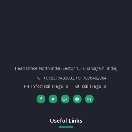
Head Office North India (Sector 15, Chandigarh, India)
+919317433033,+917876462064
info@skilltrago.in
skilltrago.in
Useful Links