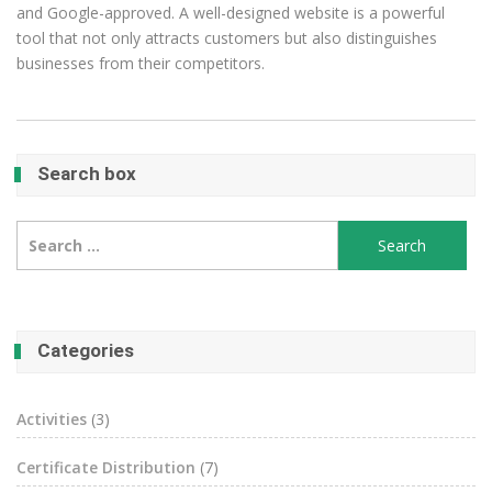
and Google-approved. A well-designed website is a powerful
tool that not only attracts customers but also distinguishes
businesses from their competitors.
Search box
Search
for:
Categories
Activities
(3)
Certificate Distribution
(7)