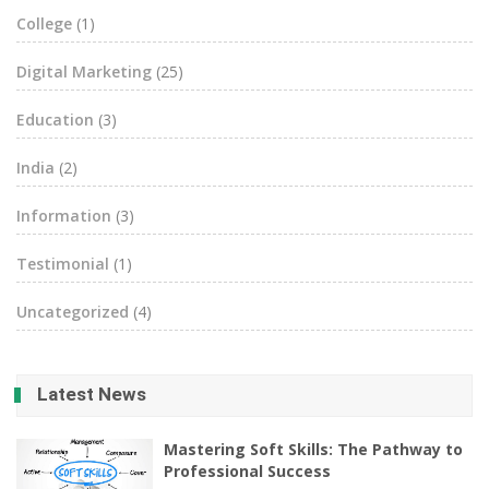
College
(1)
Digital Marketing
(25)
Education
(3)
India
(2)
Information
(3)
Testimonial
(1)
Uncategorized
(4)
Latest News
Mastering Soft Skills: The Pathway to
Professional Success