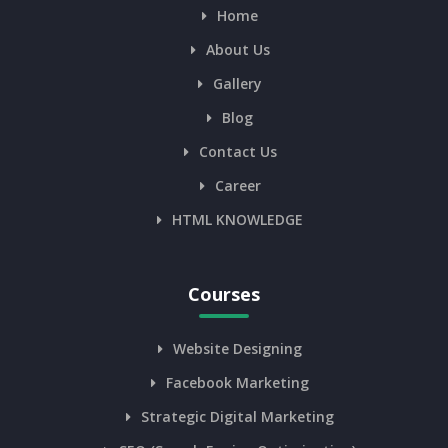
Home
About Us
Gallery
Blog
Contact Us
Career
HTML KNOWLEDGE
Courses
Website Designing
Facebook Marketing
Strategic Digital Marketing