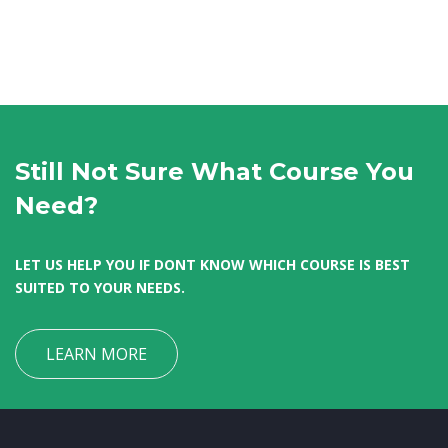
Still Not Sure What Course You
Need?
LET US HELP YOU IF DONT KNOW WHICH COURSE IS BEST
SUITED TO YOUR NEEDS.
LEARN MORE