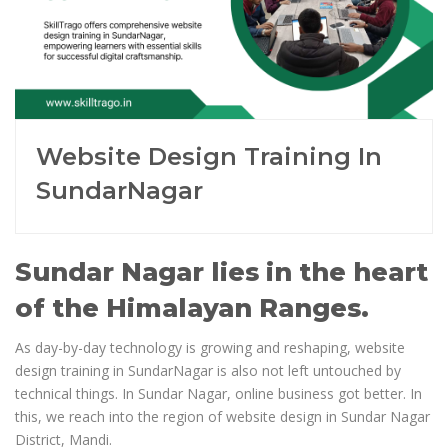
Website Design Training In
SundarNagar
Sundar Nagar lies in the heart
of the Himalayan Ranges.
As day-by-day technology is growing and reshaping, website
design training in SundarNagar is also not left untouched by
technical things. In Sundar Nagar, online business got better. In
this, we reach into the region of website design in Sundar Nagar
District, Mandi.