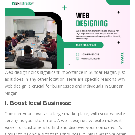
Web design holds significant importance in Sundar Nagar, just
as it does in any other location. Here are specific reasons why
web design is crucial for businesses and individuals in Sundar
Nagar:
1. Boost local Business:
Consider your town as a large marketplace, with your website
serving as your storefront. A well-designed website makes it
easier for customers to find and discover your company. It's
similar to having a sign that announces, "This is what we offer,