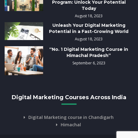
Program: Unlock Your Potential
Today
August 18, 2023
Unleash Your Digital Marketing
Potential in a Fast-Growing World
August 18, 2023
“No. 1 Digital Marketing Course in
Himachal Pradesh”
September 6, 2023
Digital Marketing Courses Across India
Digital Marketing course in Chandigarh
Himachal