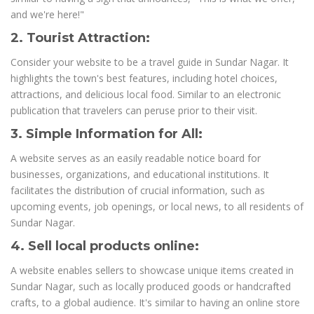
and we're here!"
2. Tourist Attraction:
Consider your website to be a travel guide in Sundar Nagar. It
highlights the town's best features, including hotel choices,
attractions, and delicious local food. Similar to an electronic
publication that travelers can peruse prior to their visit.
3. Simple Information for All:
A website serves as an easily readable notice board for
businesses, organizations, and educational institutions. It
facilitates the distribution of crucial information, such as
upcoming events, job openings, or local news, to all residents of
Sundar Nagar.
4. Sell local products online:
A website enables sellers to showcase unique items created in
Sundar Nagar, such as locally produced goods or handcrafted
crafts, to a global audience. It's similar to having an online store