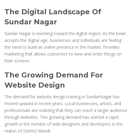
The Digital Landscape Of
Sundar Nagar
Sundar Nagar is reaching toward the digital region. As the town
accepts the digital age, businesses and individuals are feeling
the need to build an online presence in the market. Provides
marketing that allows customers to view and order things on
their screens.
The Growing Demand For
Website Design
The demand for website design training in SundarNagar has
moved upward in recent years. Local businesses, artists, and
professionals are realizing that they can reach a larger audience
through websites. This growing demand has started a rapid
growth in the number of web designers and developers in the
region of District Mandi.