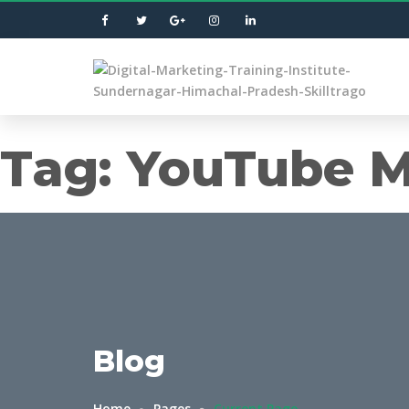
Tag:
YouTube M
Blog
Home
Pages
Current Page