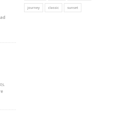
journey
classic
sunset
ead
ts.
re