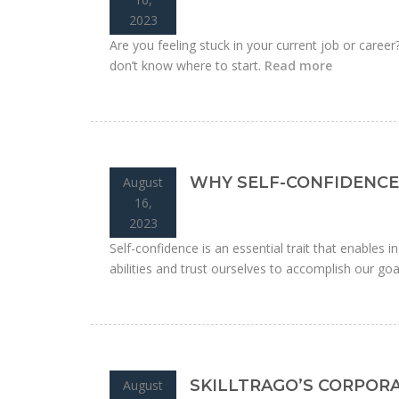
2023
Are you feeling stuck in your current job or caree
don’t know where to start.
Read more
WHY SELF-CONFIDENCE 
August
16,
2023
Self-confidence is an essential trait that enables ind
abilities and trust ourselves to accomplish our goa
SKILLTRAGO’S CORPOR
August