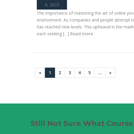
6, 2023
The importance of mastering the art of online pro
environment. As companies and people attempt to 
has reached new levels. This upheaval in the marke
each seeking […]
Read more
«
1
2
3
4
5
...
»
Still Not Sure What Cours