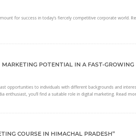
mount for success in today’s fiercely competitive corporate world.
R
 MARKETING POTENTIAL IN A FAST-GROWING
 vast opportunities to individuals with different backgrounds and interes
a enthusiast, you’ll find a suitable role in digital marketing.
Read mo
KETING COURSE IN HIMACHAL PRADESH”