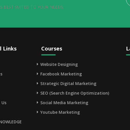
S BEST SUITED TO YOUR NEEDS.
l Links
Courses
L
Website Designing
s
Facebook Marketing
Strategic Digital Marketing
SEO (Search Engine Optimization)
 Us
Social Media Marketing
Youtube Marketing
NOWLEDGE