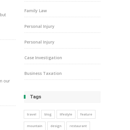
Family Law
 but
Personal Injury
Personal Injury
Case Investigation
Business Taxation
in our
Tags
travel
blog
lifestyle
feature
mountain
design
restaurant