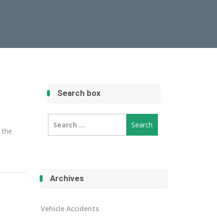
Search box
Search
for:
e the
Archives
Vehicle Accidents