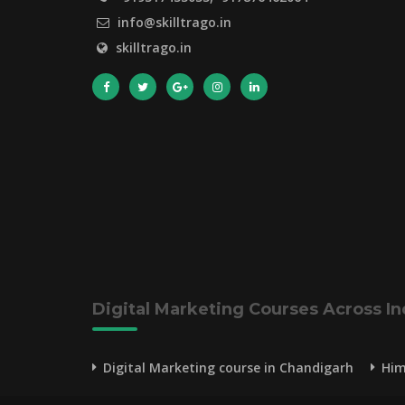
info@skilltrago.in
skilltrago.in
Digital Marketing Courses Across In
Digital Marketing course in Chandigarh
Him