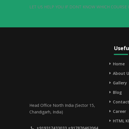
LET US HELP YOU IF DONT KNOW WHICH COURSE I
Usefu
Home
About U
Gallery
Blog
Contact
Head Office North India (Sector 15,
Career
Chandigarh, India)
HTML K
+919317433033,+917876462064