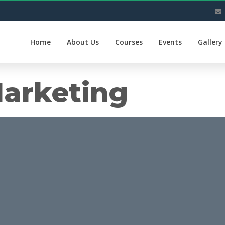
Home
About Us
Courses
Events
Gallery
arketing