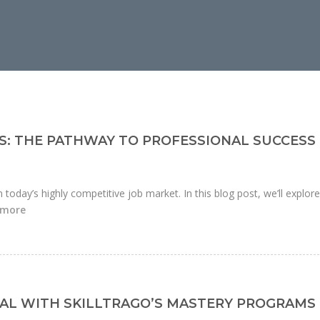
S: THE PATHWAY TO PROFESSIONAL SUCCESS
n today’s highly competitive job market. In this blog post, we’ll explor
 more
AL WITH SKILLTRAGO’S MASTERY PROGRAMS