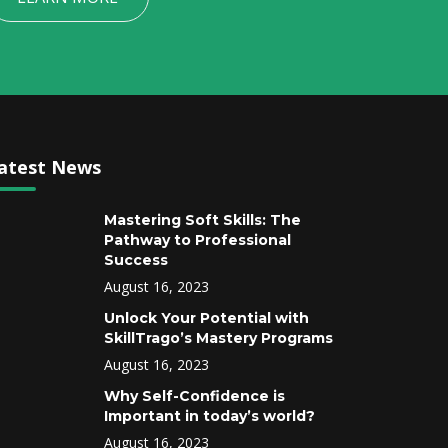
atest News
Mastering Soft Skills: The
Pathway to Professional
Success
August 16, 2023
Unlock Your Potential with
SkillTrago’s Mastery Programs
August 16, 2023
Why Self-Confidence is
Important in today’s world?
August 16, 2023