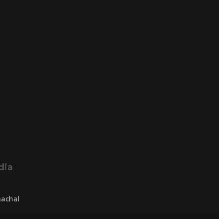
dia
achal