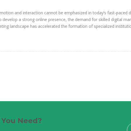
motion and interaction cannot be emphasized in today’s fast-paced di
develop a strong online presence, the demand for skilled digital ma
ting landscape has accelerated the formation of specialized instituti
e You Need?