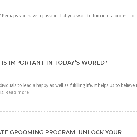
r? Perhaps you have a passion that you want to turn into a profession
IS IMPORTANT IN TODAY’S WORLD?
ividuals to lead a happy as well as fulfilling life. It helps us to believe 
ls.
Read more
ATE GROOMING PROGRAM: UNLOCK YOUR