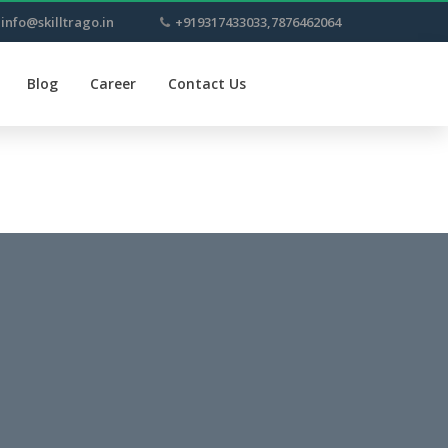
info@skilltrago.in
+919317433033,7876462064
Blog
Career
Contact Us