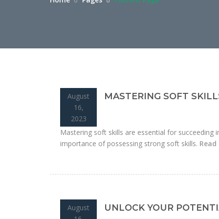
MASTERING SOFT SKILL
August
16,
2023
Mastering soft skills are essential for succeeding i
importance of possessing strong soft skills.
Read
UNLOCK YOUR POTENTI
August
16,