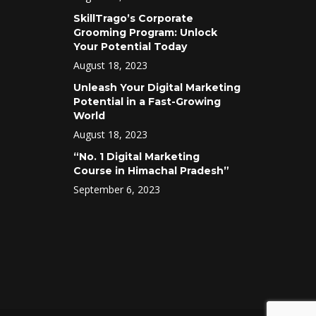
SkillTrago’s Corporate
Grooming Program: Unlock
Your Potential Today
August 18, 2023
Unleash Your Digital Marketing
Potential in a Fast-Growing
World
August 18, 2023
“No. 1 Digital Marketing
Course in Himachal Pradesh”
September 6, 2023