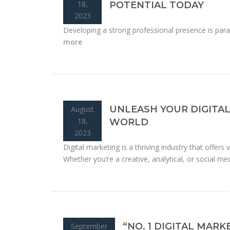
18,
POTENTIAL TODAY
2023
Developing a strong professional presence is para
more
UNLEASH YOUR DIGITAL
August
18,
WORLD
2023
Digital marketing is a thriving industry that offers
Whether you’re a creative, analytical, or social medi
“NO. 1 DIGITAL MAR
September