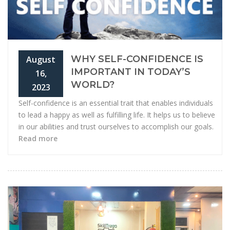
WHY SELF-CONFIDENCE IS
August
IMPORTANT IN TODAY’S
16,
WORLD?
2023
Self-confidence is an essential trait that enables individuals
to lead a happy as well as fulfilling life. It helps us to believe
in our abilities and trust ourselves to accomplish our goals.
Read more