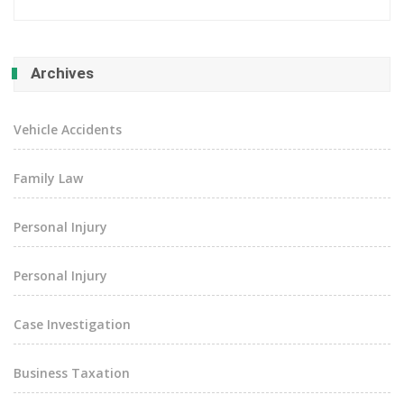
Archives
Vehicle Accidents
Family Law
Personal Injury
Personal Injury
Case Investigation
Business Taxation