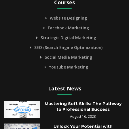
Courses
Website Designing
Facebook Marketing
Strategic Digital Marketing
SEO (Search Engine Optimization)
Social Media Marketing
Youtube Marketing
Latest News
Mastering Soft Skills: The Pathway
to Professional Success
August 16, 2023
Unlock Your Potential with