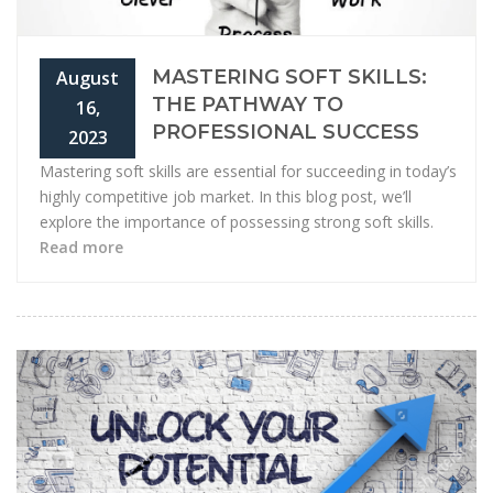
MASTERING SOFT SKILLS:
August
THE PATHWAY TO
16,
PROFESSIONAL SUCCESS
2023
Mastering soft skills are essential for succeeding in today’s
highly competitive job market. In this blog post, we’ll
explore the importance of possessing strong soft skills.
Read more