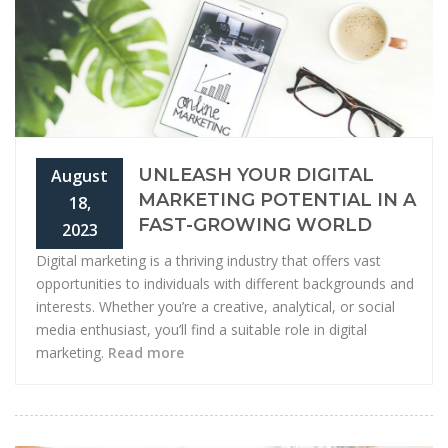
UNLEASH YOUR DIGITAL
August
MARKETING POTENTIAL IN A
18,
FAST-GROWING WORLD
2023
Digital marketing is a thriving industry that offers vast
opportunities to individuals with different backgrounds and
interests. Whether you’re a creative, analytical, or social
media enthusiast, you’ll find a suitable role in digital
marketing.
Read more