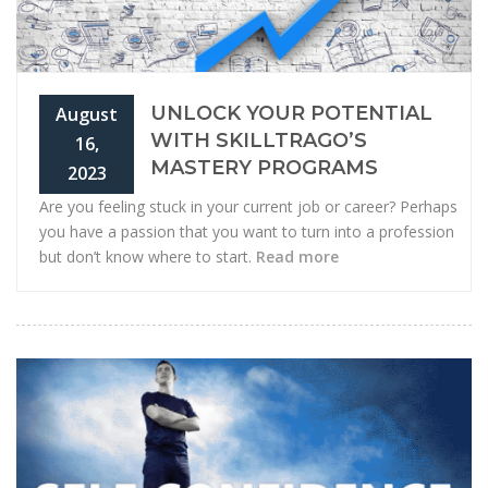
UNLOCK YOUR POTENTIAL
August
WITH SKILLTRAGO’S
16,
MASTERY PROGRAMS
2023
Are you feeling stuck in your current job or career? Perhaps
you have a passion that you want to turn into a profession
but don’t know where to start.
Read more