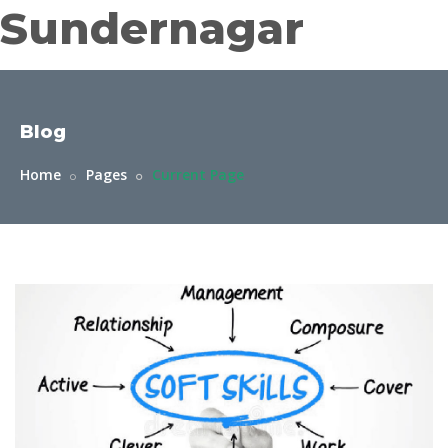
Sundernagar
Blog
Home
Pages
Current Page