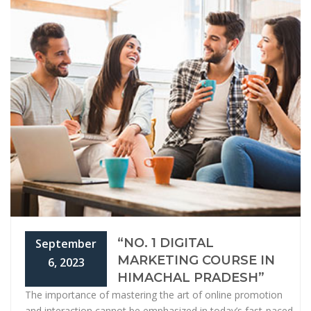
“NO. 1 DIGITAL
September
MARKETING COURSE IN
6, 2023
HIMACHAL PRADESH”
The importance of mastering the art of online promotion
and interaction cannot be emphasized in today’s fast-paced