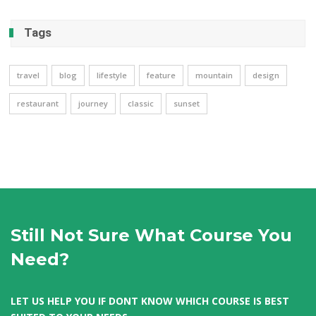
Tags
travel
blog
lifestyle
feature
mountain
design
restaurant
journey
classic
sunset
Still Not Sure What Course You
Need?
LET US HELP YOU IF DONT KNOW WHICH COURSE IS BEST