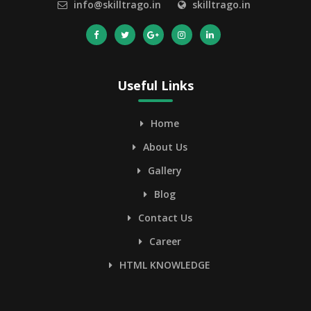
info@skilltrago.in
skilltrago.in
Useful Links
Home
About Us
Gallery
Blog
Contact Us
Career
HTML KNOWLEDGE