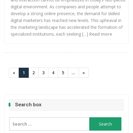
digital environment. As companies and people attempt to
develop a strong online presence, the demand for skilled
digital marketers has reached new levels. This upheaval in
the marketing landscape has accelerated the formation of
specialized institutions, each seeking […]
Read more
«
1
2
3
4
5
...
»
Search box
Search
for: