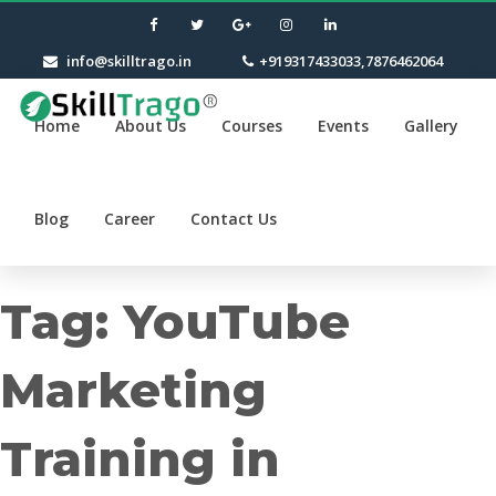
info@skilltrago.in
+919317433033,7876462064
Home
About Us
Courses
Events
Gallery
Blog
Career
Contact Us
Tag:
YouTube
Marketing
Training in