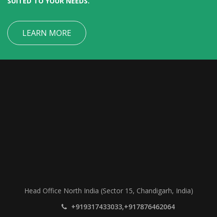
SUITED TO YOUR NEEDS.
LEARN MORE
Head Office North India (Sector 15, Chandigarh, India)
+919317433033,+917876462064