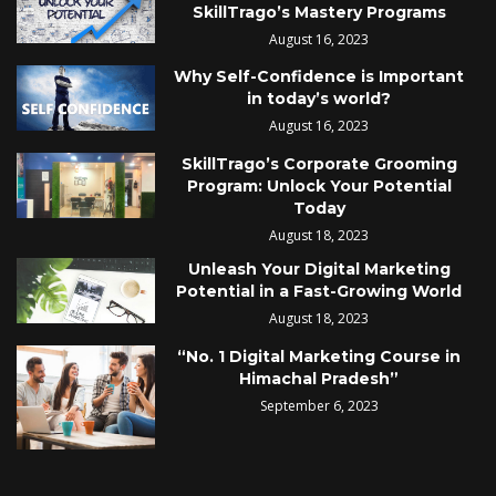
SkillTrago’s Mastery Programs
August 16, 2023
Why Self-Confidence is Important
in today’s world?
August 16, 2023
SkillTrago’s Corporate Grooming
Program: Unlock Your Potential
Today
August 18, 2023
Unleash Your Digital Marketing
Potential in a Fast-Growing World
August 18, 2023
“No. 1 Digital Marketing Course in
Himachal Pradesh”
September 6, 2023