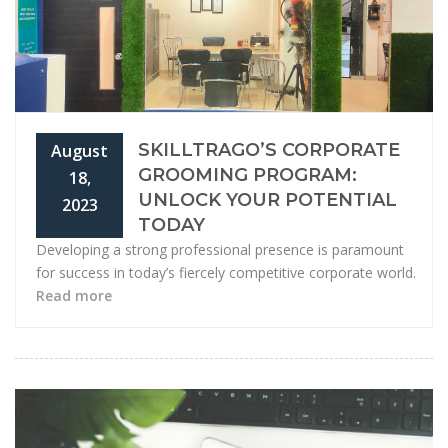
SKILLTRAGO’S CORPORATE
August
GROOMING PROGRAM:
18,
UNLOCK YOUR POTENTIAL
2023
TODAY
Developing a strong professional presence is paramount
for success in today’s fiercely competitive corporate world.
Read more