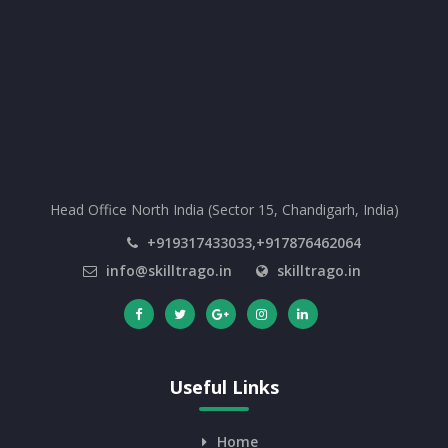
Head Office North India (Sector 15, Chandigarh, India)
+919317433033,+917876462064
info@skilltrago.in
skilltrago.in
Useful Links
Home