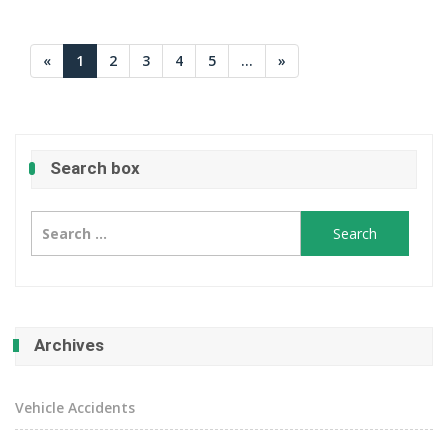
«
1
2
3
4
5
...
»
Search box
Search
for:
Archives
Vehicle Accidents