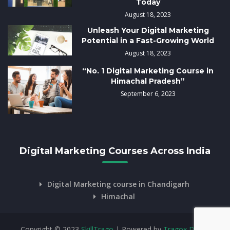
Today
August 18, 2023
Unleash Your Digital Marketing
Potential in a Fast-Growing World
August 18, 2023
“No. 1 Digital Marketing Course in
Himachal Pradesh”
September 6, 2023
Digital Marketing Courses Across India
Digital Marketing course in Chandigarh
Himachal
Copyright © 2023
SkillTrago
| Powered by
Tragox Digital