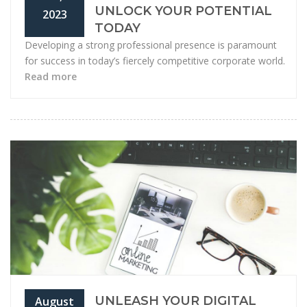
UNLOCK YOUR POTENTIAL
2023
TODAY
Developing a strong professional presence is paramount
for success in today’s fiercely competitive corporate world.
Read more
UNLEASH YOUR DIGITAL
August