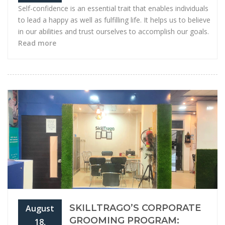
Self-confidence is an essential trait that enables individuals
to lead a happy as well as fulfilling life. It helps us to believe
in our abilities and trust ourselves to accomplish our goals.
Read more
SKILLTRAGO’S CORPORATE
August
GROOMING PROGRAM:
18,