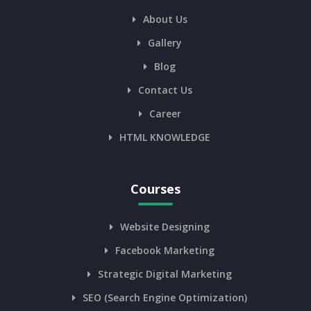
About Us
Gallery
Blog
Contact Us
Career
HTML KNOWLEDGE
Courses
Website Designing
Facebook Marketing
Strategic Digital Marketing
SEO (Search Engine Optimization)