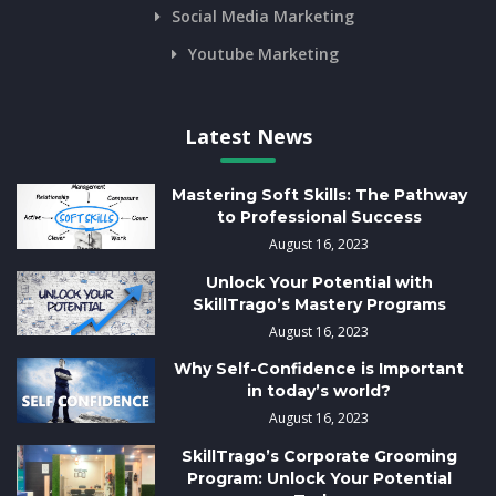
Social Media Marketing
Youtube Marketing
Latest News
Mastering Soft Skills: The Pathway
to Professional Success
August 16, 2023
Unlock Your Potential with
SkillTrago’s Mastery Programs
August 16, 2023
Why Self-Confidence is Important
in today’s world?
August 16, 2023
SkillTrago’s Corporate Grooming
Program: Unlock Your Potential