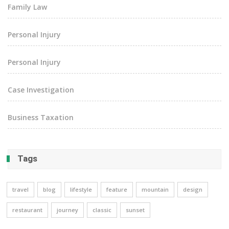
Family Law
Personal Injury
Personal Injury
Case Investigation
Business Taxation
Tags
travel
blog
lifestyle
feature
mountain
design
restaurant
journey
classic
sunset