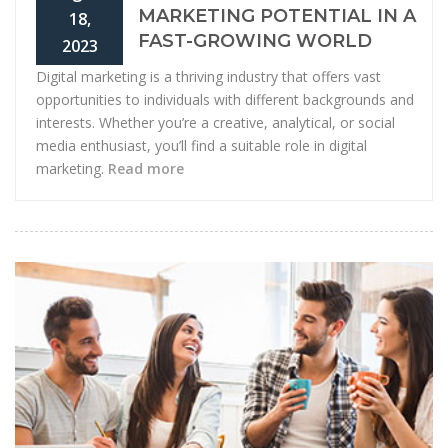
MARKETING POTENTIAL IN A
18,
FAST-GROWING WORLD
2023
Digital marketing is a thriving industry that offers vast
opportunities to individuals with different backgrounds and
interests. Whether you’re a creative, analytical, or social
media enthusiast, you’ll find a suitable role in digital
marketing.
Read more