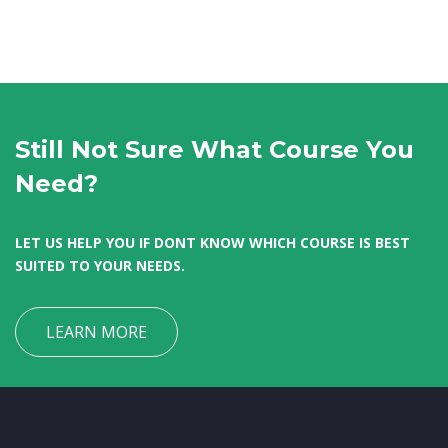
Still Not Sure What Course You
Need?
LET US HELP YOU IF DONT KNOW WHICH COURSE IS BEST
SUITED TO YOUR NEEDS.
LEARN MORE