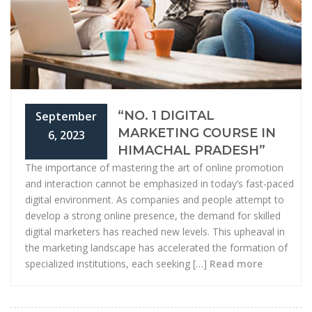
“NO. 1 DIGITAL
September
MARKETING COURSE IN
6, 2023
HIMACHAL PRADESH”
The importance of mastering the art of online promotion
and interaction cannot be emphasized in today’s fast-paced
digital environment. As companies and people attempt to
develop a strong online presence, the demand for skilled
digital marketers has reached new levels. This upheaval in
the marketing landscape has accelerated the formation of
specialized institutions, each seeking […]
Read more