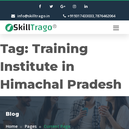
info@skilltrago.in
+919317433033,7876462064
Tag:
Training
Institute in
Himachal Pradesh
Blog
Home
Pages
Current Page