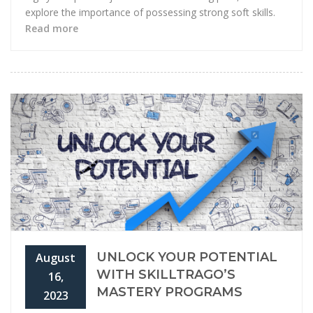
explore the importance of possessing strong soft skills.
Read more
UNLOCK YOUR POTENTIAL
August
WITH SKILLTRAGO’S
16,
MASTERY PROGRAMS
2023