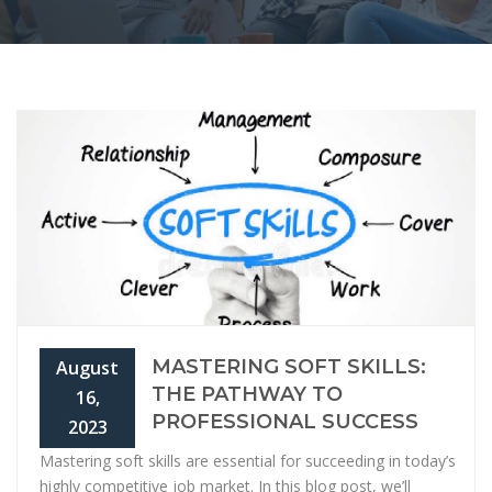
MASTERING SOFT SKILLS:
August
THE PATHWAY TO
16,
PROFESSIONAL SUCCESS
2023
Mastering soft skills are essential for succeeding in today’s
highly competitive job market. In this blog post, we’ll