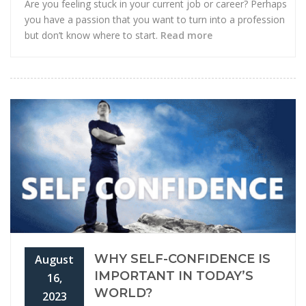
Are you feeling stuck in your current job or career? Perhaps
you have a passion that you want to turn into a profession
but don’t know where to start.
Read more
WHY SELF-CONFIDENCE IS
August
IMPORTANT IN TODAY’S
16,
WORLD?
2023