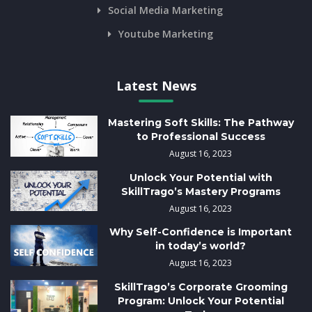
Social Media Marketing
Youtube Marketing
Latest News
Mastering Soft Skills: The Pathway
to Professional Success
August 16, 2023
Unlock Your Potential with
SkillTrago’s Mastery Programs
August 16, 2023
Why Self-Confidence is Important
in today’s world?
August 16, 2023
SkillTrago’s Corporate Grooming
Program: Unlock Your Potential