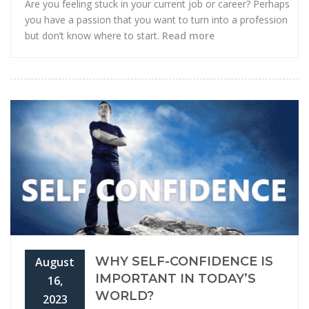
Are you feeling stuck in your current job or career? Perhaps
you have a passion that you want to turn into a profession
but don’t know where to start.
Read more
WHY SELF-CONFIDENCE IS
August
IMPORTANT IN TODAY’S
16,
WORLD?
2023