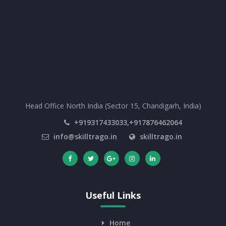
Head Office North India (Sector 15, Chandigarh, India)
+919317433033,+917876462064
info@skilltrago.in
skilltrago.in
Useful Links
Home