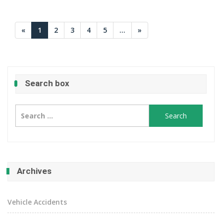
«
1
2
3
4
5
...
»
Search box
Search
for:
Archives
Vehicle Accidents