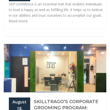
Self-confidence is an essential trait that enables individuals
to lead a happy as well as fulfilling life. It helps us to believe
in our abilities and trust ourselves to accomplish our goals.
Read more
SKILLTRAGO’S CORPORATE
August
GROOMING PROGRAM:
18,