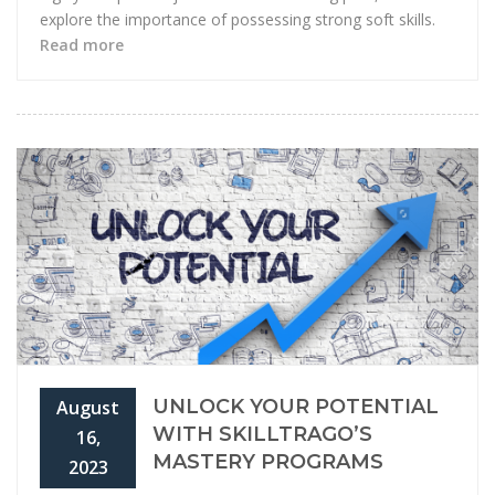
explore the importance of possessing strong soft skills.
Read more
UNLOCK YOUR POTENTIAL
August
WITH SKILLTRAGO’S
16,
MASTERY PROGRAMS
2023