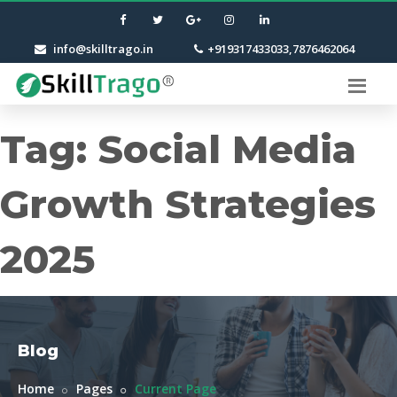
info@skilltrago.in
+919317433033,7876462064
Tag:
Social Media
Growth Strategies
2025
Blog
Home
Pages
Current Page