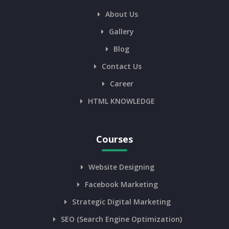
About Us
Gallery
Blog
Contact Us
Career
HTML KNOWLEDGE
Courses
Website Designing
Facebook Marketing
Strategic Digital Marketing
SEO (Search Engine Optimization)