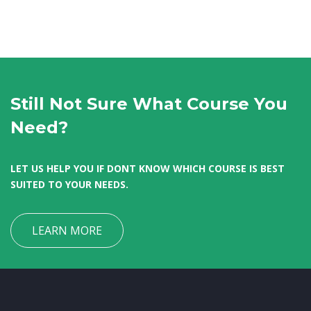
Still Not Sure What Course You
Need?
LET US HELP YOU IF DONT KNOW WHICH COURSE IS BEST
SUITED TO YOUR NEEDS.
LEARN MORE