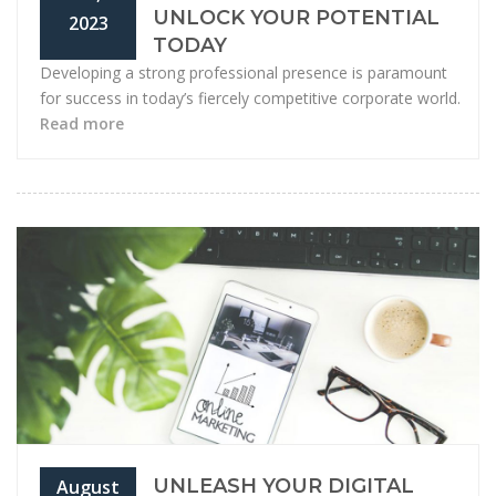
UNLOCK YOUR POTENTIAL
2023
TODAY
Developing a strong professional presence is paramount
for success in today’s fiercely competitive corporate world.
Read more
UNLEASH YOUR DIGITAL
August