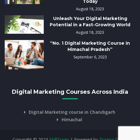
Today
August 18, 2023
Unleash Your Digital Marketing
Potential in a Fast-Growing World
August 18, 2023
“No. 1 Digital Marketing Course in
Himachal Pradesh”
September 6, 2023
Digital Marketing Courses Across India
Digital Marketing course in Chandigarh
Himachal
Copyright © 2023
SkillTrago
| Powered by
Tragox Digital