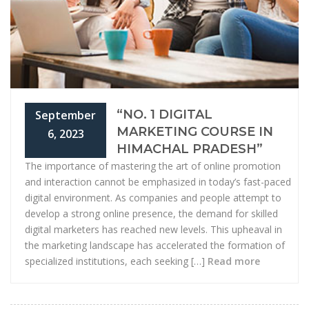
“NO. 1 DIGITAL
September
MARKETING COURSE IN
6, 2023
HIMACHAL PRADESH”
The importance of mastering the art of online promotion
and interaction cannot be emphasized in today’s fast-paced
digital environment. As companies and people attempt to
develop a strong online presence, the demand for skilled
digital marketers has reached new levels. This upheaval in
the marketing landscape has accelerated the formation of
specialized institutions, each seeking […]
Read more