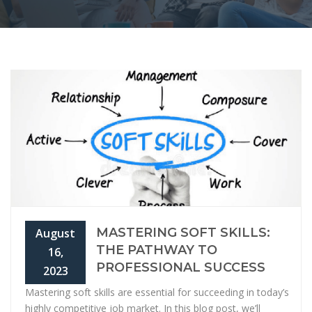
MASTERING SOFT SKILLS:
August
THE PATHWAY TO
16,
PROFESSIONAL SUCCESS
2023
Mastering soft skills are essential for succeeding in today’s
highly competitive job market. In this blog post, we’ll