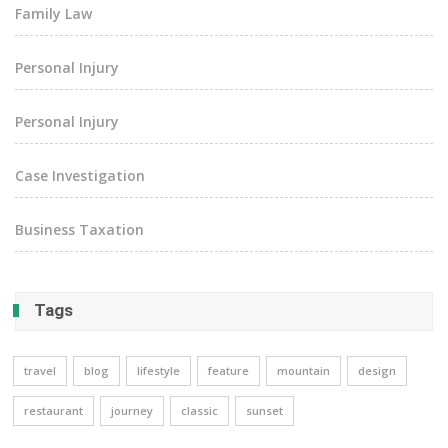
Family Law
Personal Injury
Personal Injury
Case Investigation
Business Taxation
Tags
travel
blog
lifestyle
feature
mountain
design
restaurant
journey
classic
sunset