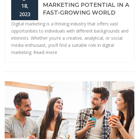
MARKETING POTENTIAL IN A
18,
FAST-GROWING WORLD
2023
Digital marketing is a thriving industry that offers vast
opportunities to individuals with different backgrounds and
interests. Whether you’re a creative, analytical, or social
media enthusiast, you’ll find a suitable role in digital
marketing.
Read more