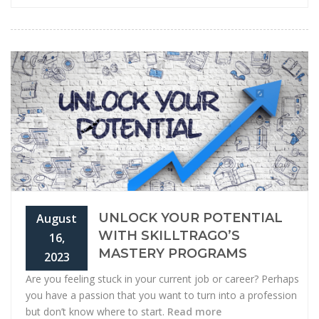
UNLOCK YOUR POTENTIAL
August
WITH SKILLTRAGO’S
16,
MASTERY PROGRAMS
2023
Are you feeling stuck in your current job or career? Perhaps
you have a passion that you want to turn into a profession
but don’t know where to start.
Read more