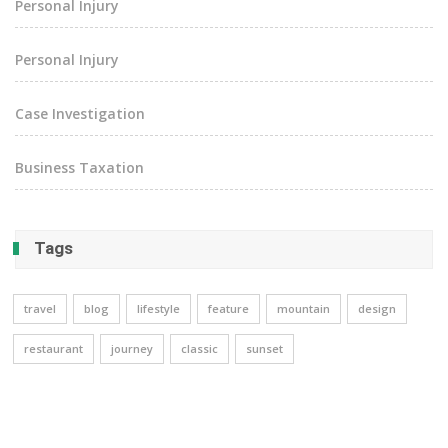
Personal Injury
Personal Injury
Case Investigation
Business Taxation
Tags
travel
blog
lifestyle
feature
mountain
design
restaurant
journey
classic
sunset