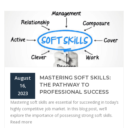
MASTERING SOFT SKILLS:
August
THE PATHWAY TO
16,
PROFESSIONAL SUCCESS
2023
Mastering soft skills are essential for succeeding in today’s
highly competitive job market. In this blog post, we’ll
explore the importance of possessing strong soft skills.
Read more