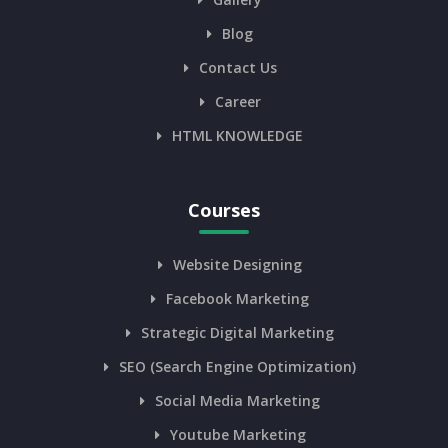
Blog
Contact Us
Career
HTML KNOWLEDGE
Courses
Website Designing
Facebook Marketing
Strategic Digital Marketing
SEO (Search Engine Optimization)
Social Media Marketing
Youtube Marketing