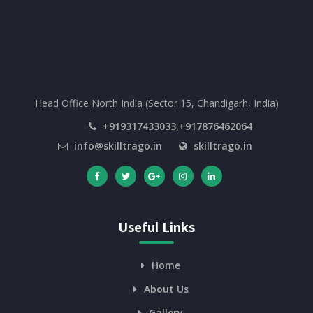
Head Office North India (Sector 15, Chandigarh, India)
+919317433033,+917876462064
info@skilltrago.in
skilltrago.in
Useful Links
Home
About Us
Gallery