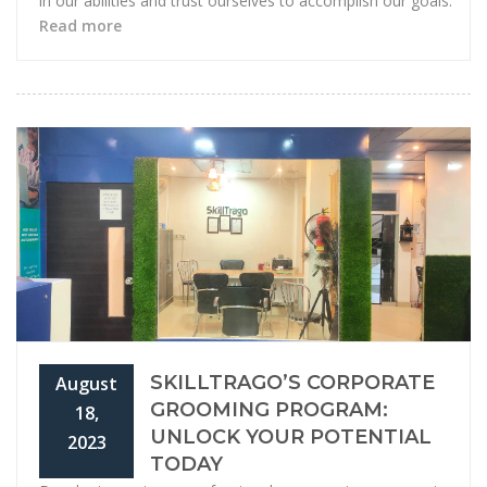
in our abilities and trust ourselves to accomplish our goals.
Read more
SKILLTRAGO’S CORPORATE
August
GROOMING PROGRAM:
18,
UNLOCK YOUR POTENTIAL
2023
TODAY