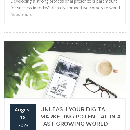
Developing a strong professional presence is paramount
for success in today’s fiercely competitive corporate world.
Read more
UNLEASH YOUR DIGITAL
August
MARKETING POTENTIAL IN A
18,
FAST-GROWING WORLD
2023