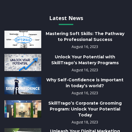
Latest News
Mastering Soft Skills: The Pathway
to Professional Success
August 16, 2023
Unlock Your Potential with
SkillTrago’s Mastery Programs
August 16, 2023
Why Self-Confidence is Important
in today’s world?
August 16, 2023
SkillTrago’s Corporate Grooming
Program: Unlock Your Potential
Today
August 18, 2023
Unleash Your Digital Marketing