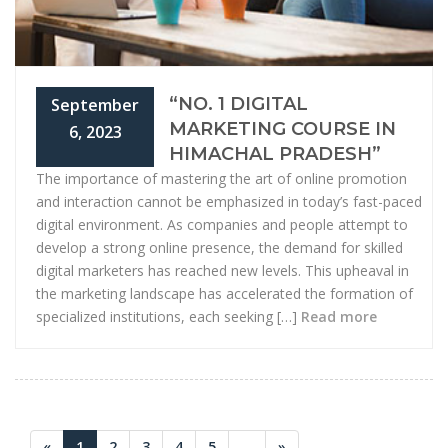
“NO. 1 DIGITAL
September
MARKETING COURSE IN
6, 2023
HIMACHAL PRADESH”
The importance of mastering the art of online promotion
and interaction cannot be emphasized in today’s fast-paced
digital environment. As companies and people attempt to
develop a strong online presence, the demand for skilled
digital marketers has reached new levels. This upheaval in
the marketing landscape has accelerated the formation of
specialized institutions, each seeking […]
Read more
«
1
2
3
4
5
...
»