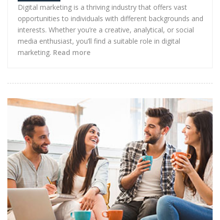
Digital marketing is a thriving industry that offers vast
opportunities to individuals with different backgrounds and
interests. Whether you’re a creative, analytical, or social
media enthusiast, you’ll find a suitable role in digital
marketing.
Read more