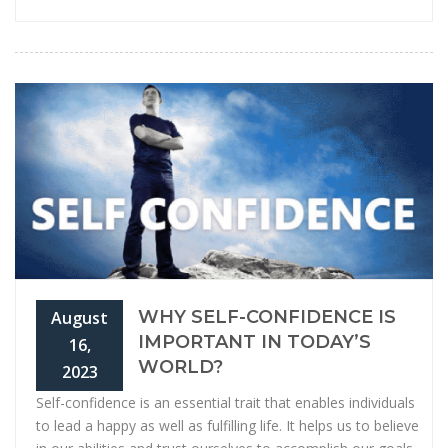
WHY SELF-CONFIDENCE IS
August
IMPORTANT IN TODAY’S
16,
WORLD?
2023
Self-confidence is an essential trait that enables individuals
to lead a happy as well as fulfilling life. It helps us to believe