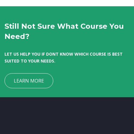
Still Not Sure What Course You
Need?
LET US HELP YOU IF DONT KNOW WHICH COURSE IS BEST
SUITED TO YOUR NEEDS.
LEARN MORE