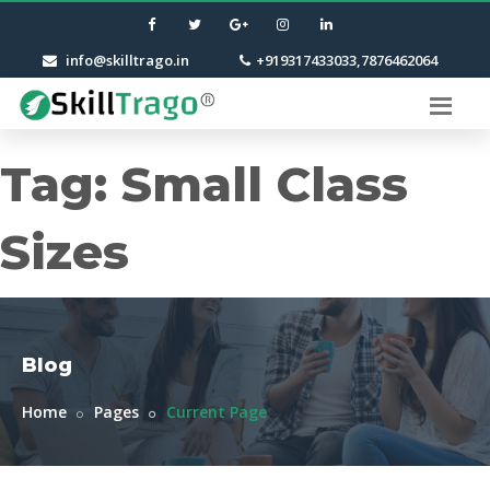
info@skilltrago.in
+919317433033,7876462064
Tag:
Small Class
Sizes
Blog
Home
Pages
Current Page