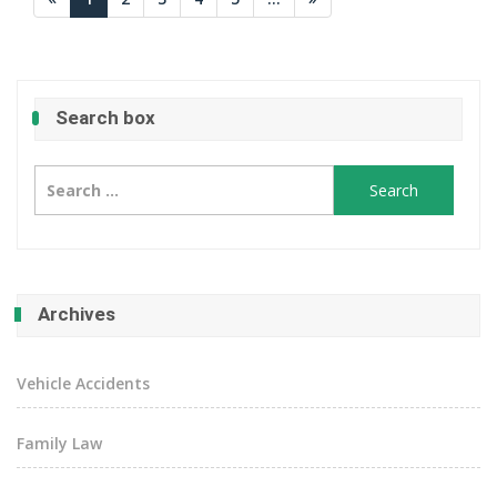
Search box
Search
for:
Archives
Vehicle Accidents
Family Law