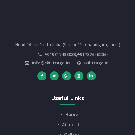
Head Office North India (Sector 15, Chandigarh, India)
+919317433033,+917876462064
info@skilltrago.in
skilltrago.in
Useful Links
Home
About Us
Gallery