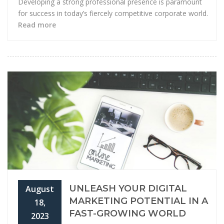
Developing a strong professional presence is paramount
for success in today’s fiercely competitive corporate world.
Read more
UNLEASH YOUR DIGITAL
August
MARKETING POTENTIAL IN A
18,
FAST-GROWING WORLD
2023