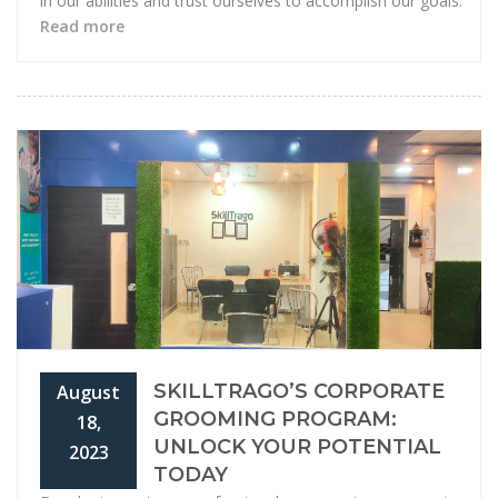
in our abilities and trust ourselves to accomplish our goals.
Read more
SKILLTRAGO’S CORPORATE
August
GROOMING PROGRAM:
18,
UNLOCK YOUR POTENTIAL
2023
TODAY