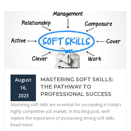
MASTERING SOFT SKILLS:
August
THE PATHWAY TO
16,
PROFESSIONAL SUCCESS
2023
Mastering soft skills are essential for succeeding in today’s
highly competitive job market. In this blog post, we’ll
explore the importance of possessing strong soft skills.
Read more