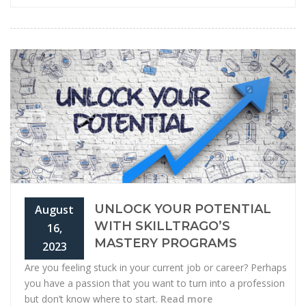
UNLOCK YOUR POTENTIAL
August
WITH SKILLTRAGO’S
16,
MASTERY PROGRAMS
2023
Are you feeling stuck in your current job or career? Perhaps
you have a passion that you want to turn into a profession
but don’t know where to start.
Read more