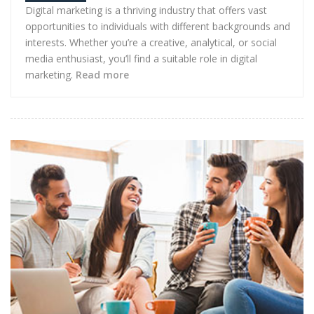
Digital marketing is a thriving industry that offers vast
opportunities to individuals with different backgrounds and
interests. Whether you’re a creative, analytical, or social
media enthusiast, you’ll find a suitable role in digital
marketing.
Read more