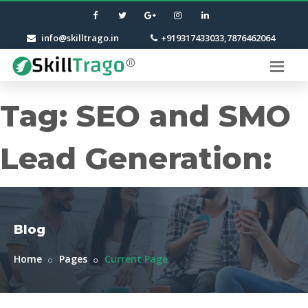
info@skilltrago.in
+919317433033,7876462064
Tag:
SEO and SMO
Lead Generation:
Blog
Home
Pages
Current Page