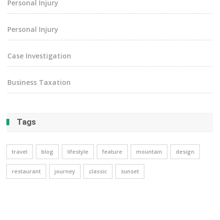
Personal Injury
Personal Injury
Case Investigation
Business Taxation
Tags
travel
blog
lifestyle
feature
mountain
design
restaurant
journey
classic
sunset