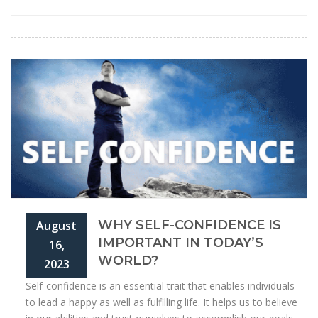
WHY SELF-CONFIDENCE IS
August
IMPORTANT IN TODAY’S
16,
WORLD?
2023
Self-confidence is an essential trait that enables individuals
to lead a happy as well as fulfilling life. It helps us to believe