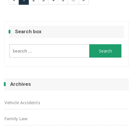
Search box
Search
for:
Archives
Vehicle Accidents
Family Law