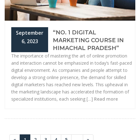
“NO. 1 DIGITAL
September
MARKETING COURSE IN
6, 2023
HIMACHAL PRADESH”
The importance of mastering the art of online promotion
and interaction cannot be emphasized in today’s fast-paced
digital environment. As companies and people attempt to
develop a strong online presence, the demand for skilled
digital marketers has reached new levels. This upheaval in
the marketing landscape has accelerated the formation of
specialized institutions, each seeking […]
Read more
«
1
2
3
4
5
...
»