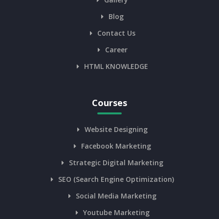
Blog
Contact Us
Career
HTML KNOWLEDGE
Courses
Website Designing
Facebook Marketing
Strategic Digital Marketing
SEO (Search Engine Optimization)
Social Media Marketing
Youtube Marketing