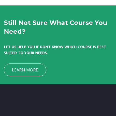
Still Not Sure What Course You
Need?
LET US HELP YOU IF DONT KNOW WHICH COURSE IS BEST
SUITED TO YOUR NEEDS.
LEARN MORE