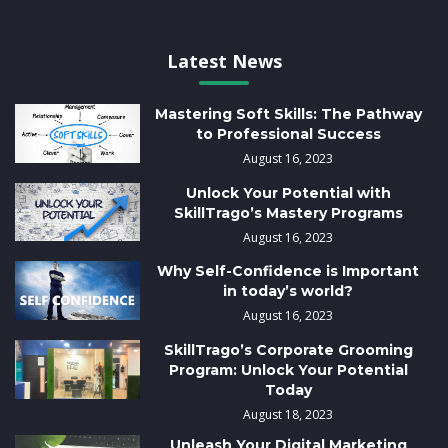
Latest News
Mastering Soft Skills: The Pathway
to Professional Success
August 16, 2023
Unlock Your Potential with
SkillTrago’s Mastery Programs
August 16, 2023
Why Self-Confidence is Important
in today’s world?
August 16, 2023
SkillTrago’s Corporate Grooming
Program: Unlock Your Potential
Today
August 18, 2023
Unleash Your Digital Marketing