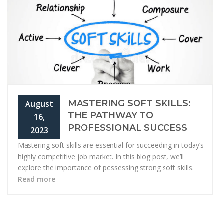
MASTERING SOFT SKILLS:
August
THE PATHWAY TO
16,
PROFESSIONAL SUCCESS
2023
Mastering soft skills are essential for succeeding in today’s
highly competitive job market. In this blog post, we’ll
explore the importance of possessing strong soft skills.
Read more