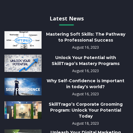
Latest News
Mastering Soft Skills: The Pathway
to Professional Success
August 16, 2023
Unlock Your Potential with
SkillTrago’s Mastery Programs
August 16, 2023
Why Self-Confidence is Important
in today’s world?
August 16, 2023
SkillTrago’s Corporate Grooming
Program: Unlock Your Potential
Today
August 18, 2023
Unleash Your Digital Marketing