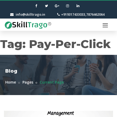
info@skilltrago.in
+919317433033,7876462064
Tag:
Pay-Per-Click
Blog
Home
Pages
Current Page