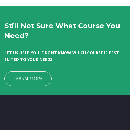
Still Not Sure What Course You
Need?
LET US HELP YOU IF DONT KNOW WHICH COURSE IS BEST
SUITED TO YOUR NEEDS.
LEARN MORE