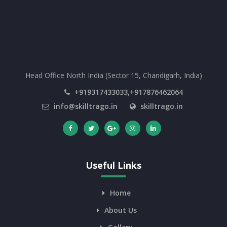
Head Office North India (Sector 15, Chandigarh, India)
+919317433033,+917876462064
info@skilltrago.in
skilltrago.in
Useful Links
Home
About Us