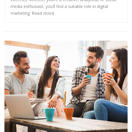
media enthusiast, you’ll find a suitable role in digital
marketing.
Read more