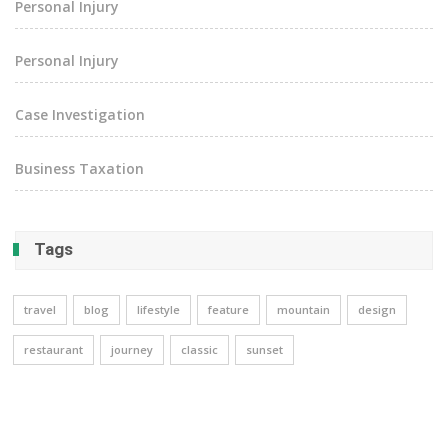
Personal Injury
Personal Injury
Case Investigation
Business Taxation
Tags
travel
blog
lifestyle
feature
mountain
design
restaurant
journey
classic
sunset