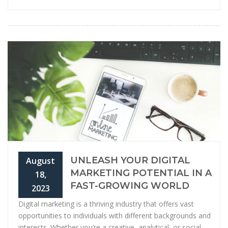
UNLEASH YOUR DIGITAL
August
MARKETING POTENTIAL IN A
18,
FAST-GROWING WORLD
2023
Digital marketing is a thriving industry that offers vast
opportunities to individuals with different backgrounds and
interests. Whether you’re a creative, analytical, or social