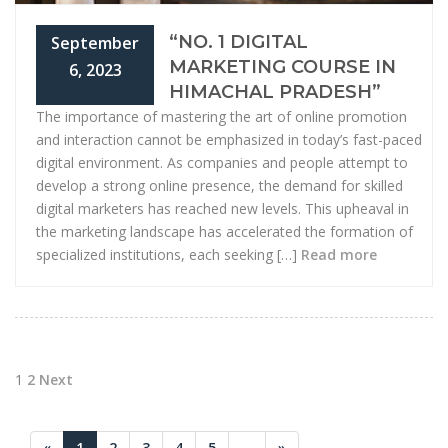
“NO. 1 DIGITAL
September
MARKETING COURSE IN
6, 2023
HIMACHAL PRADESH”
The importance of mastering the art of online promotion
and interaction cannot be emphasized in today’s fast-paced
digital environment. As companies and people attempt to
develop a strong online presence, the demand for skilled
digital marketers has reached new levels. This upheaval in
the marketing landscape has accelerated the formation of
specialized institutions, each seeking […]
Read more
Posts
1
2
Next
pagination
«
1
2
3
4
5
...
»