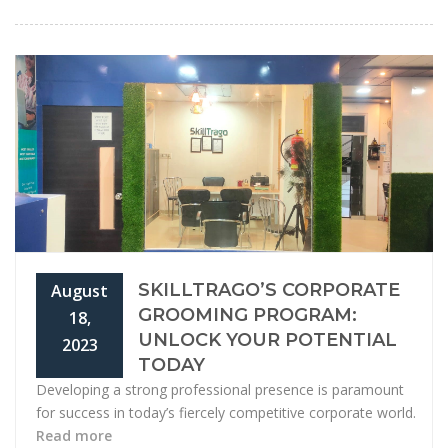
SKILLTRAGO’S CORPORATE
August
GROOMING PROGRAM:
18,
UNLOCK YOUR POTENTIAL
2023
TODAY
Developing a strong professional presence is paramount
for success in today’s fiercely competitive corporate world.
Read more