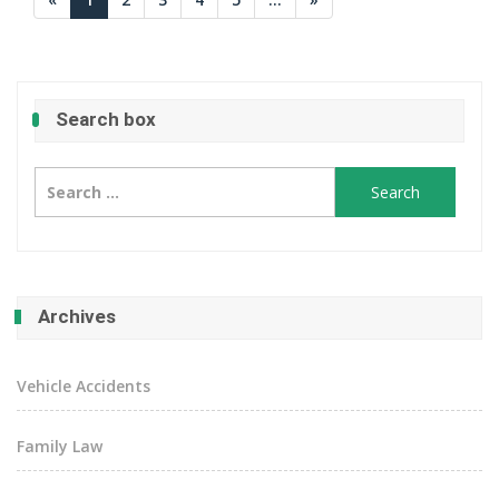
Search box
Search
for:
Archives
Vehicle Accidents
Family Law