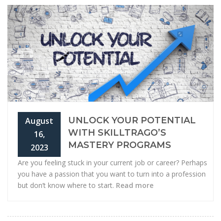
UNLOCK YOUR POTENTIAL
August
WITH SKILLTRAGO’S
16,
MASTERY PROGRAMS
2023
Are you feeling stuck in your current job or career? Perhaps
you have a passion that you want to turn into a profession
but don’t know where to start.
Read more