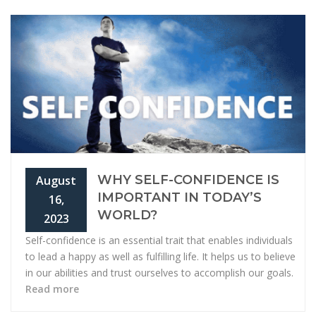
WHY SELF-CONFIDENCE IS
August
IMPORTANT IN TODAY’S
16,
WORLD?
2023
Self-confidence is an essential trait that enables individuals
to lead a happy as well as fulfilling life. It helps us to believe
in our abilities and trust ourselves to accomplish our goals.
Read more