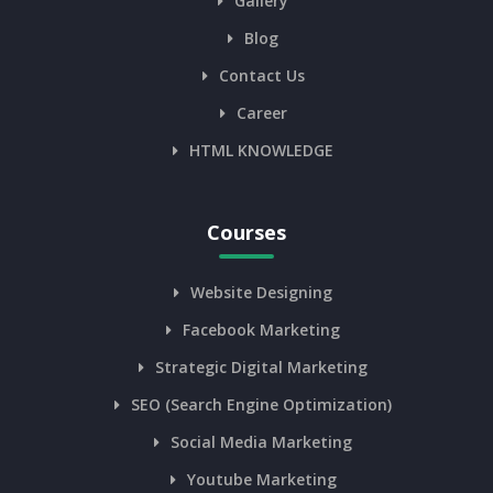
Gallery
Blog
Contact Us
Career
HTML KNOWLEDGE
Courses
Website Designing
Facebook Marketing
Strategic Digital Marketing
SEO (Search Engine Optimization)
Social Media Marketing
Youtube Marketing