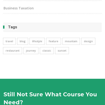
Business Taxation
Tags
travel
blog
lifestyle
feature
mountain
design
restaurant
journey
classic
sunset
Still Not Sure What Course You
Need?