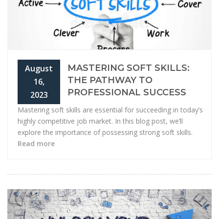
MASTERING SOFT SKILLS:
August
THE PATHWAY TO
16,
PROFESSIONAL SUCCESS
2023
Mastering soft skills are essential for succeeding in today’s
highly competitive job market. In this blog post, we’ll
explore the importance of possessing strong soft skills.
Read more