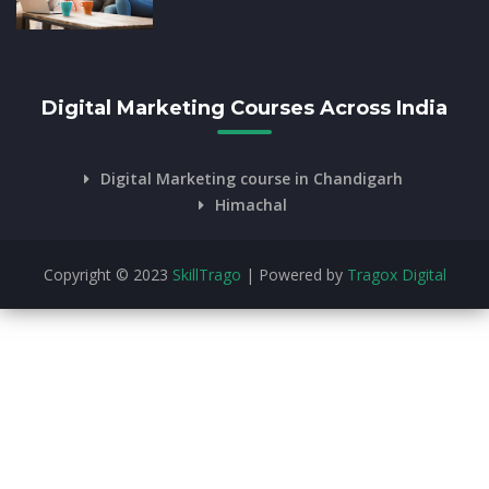
Digital Marketing Courses Across India
Digital Marketing course in Chandigarh
Himachal
Copyright © 2023
SkillTrago
| Powered by
Tragox Digital