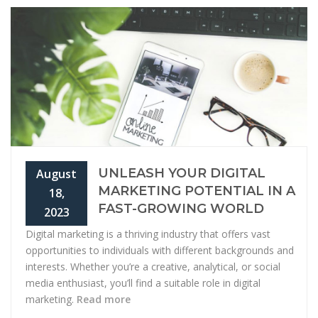
UNLEASH YOUR DIGITAL
August
MARKETING POTENTIAL IN A
18,
FAST-GROWING WORLD
2023
Digital marketing is a thriving industry that offers vast
opportunities to individuals with different backgrounds and
interests. Whether you’re a creative, analytical, or social
media enthusiast, you’ll find a suitable role in digital
marketing.
Read more