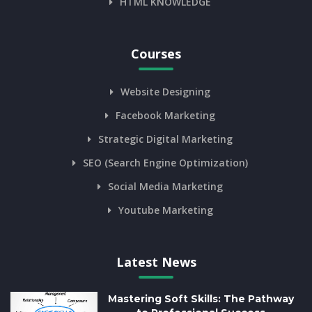
HTML KNOWLEDGE
Courses
Website Designing
Facebook Marketing
Strategic Digital Marketing
SEO (Search Engine Optimization)
Social Media Marketing
Youtube Marketing
Latest News
Mastering Soft Skills: The Pathway