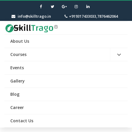
info@skilltrago.in
+919317433033,7876462064
Home
About Us
Courses
Events
Gallery
Blog
Career
Contact Us