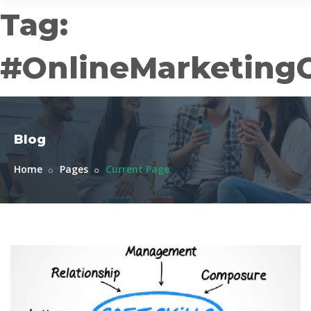
Tag:
#OnlineMarketing
Blog
Home
Pages
Current Page