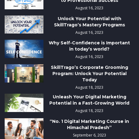
to Professional Success
August 16, 2023
Unlock Your Potential with
SkillTrago’s Mastery Programs
August 16, 2023
Why Self-Confidence is Important
in today’s world?
August 16, 2023
SkillTrago’s Corporate Grooming
Program: Unlock Your Potential
Today
August 18, 2023
Unleash Your Digital Marketing
Potential in a Fast-Growing World
August 18, 2023
“No. 1 Digital Marketing Course in
Himachal Pradesh”
September 6, 2023