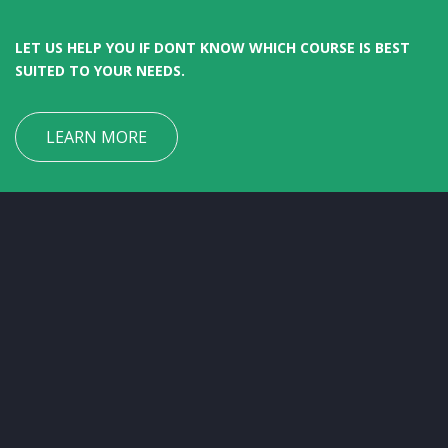
LET US HELP YOU IF DONT KNOW WHICH COURSE IS BEST
SUITED TO YOUR NEEDS.
LEARN MORE