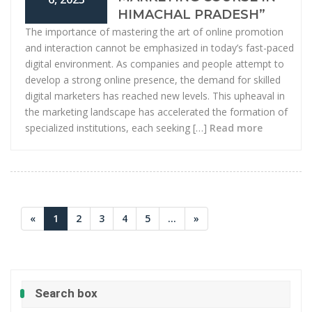
HIMACHAL PRADESH”
The importance of mastering the art of online promotion
and interaction cannot be emphasized in today’s fast-paced
digital environment. As companies and people attempt to
develop a strong online presence, the demand for skilled
digital marketers has reached new levels. This upheaval in
the marketing landscape has accelerated the formation of
specialized institutions, each seeking […]
Read more
«
1
2
3
4
5
...
»
Search box