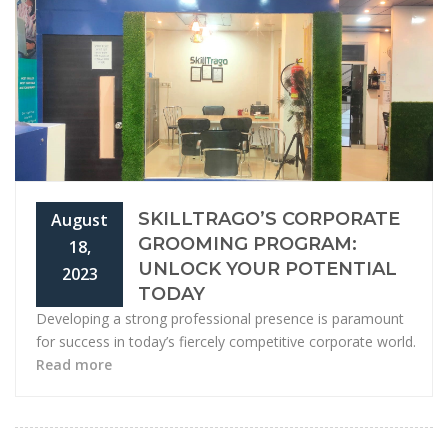
SKILLTRAGO’S CORPORATE
August
GROOMING PROGRAM:
18,
UNLOCK YOUR POTENTIAL
2023
TODAY
Developing a strong professional presence is paramount
for success in today’s fiercely competitive corporate world.
Read more