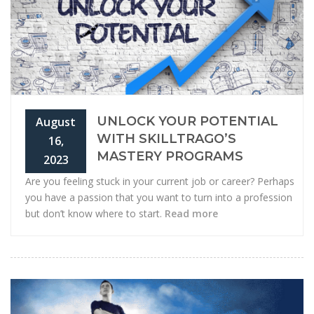
UNLOCK YOUR POTENTIAL
August
WITH SKILLTRAGO’S
16,
MASTERY PROGRAMS
2023
Are you feeling stuck in your current job or career? Perhaps
you have a passion that you want to turn into a profession
but don’t know where to start.
Read more