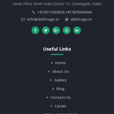
Head Office North India (Sector 15, Chandigarh, India)
+919317433033,+917876462064
info@skilltrago.in
skilltrago.in
Useful Links
Home
About Us
Gallery
Blog
Contact Us
Career