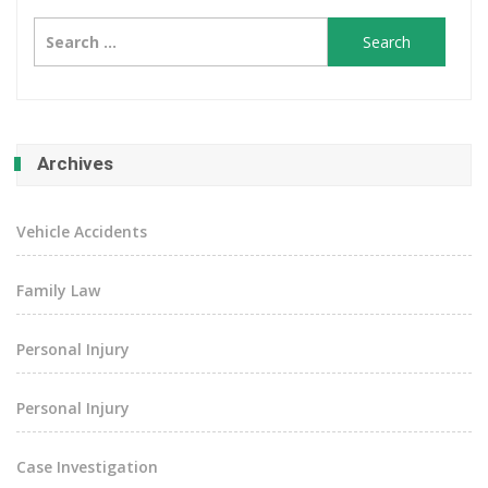
Search
for:
Archives
Vehicle Accidents
Family Law
Personal Injury
Personal Injury
Case Investigation