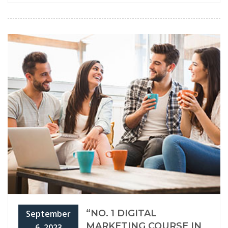
“NO. 1 DIGITAL
September
MARKETING COURSE IN
6, 2023