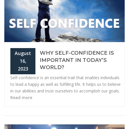
WHY SELF-CONFIDENCE IS
August
IMPORTANT IN TODAY’S
16,
WORLD?
2023
Self-confidence is an essential trait that enables individuals
to lead a happy as well as fulfilling life. It helps us to believe
in our abilities and trust ourselves to accomplish our goals.
Read more