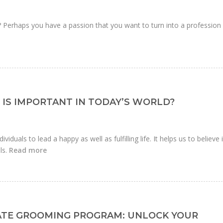
r? Perhaps you have a passion that you want to turn into a profession
IS IMPORTANT IN TODAY’S WORLD?
ividuals to lead a happy as well as fulfilling life. It helps us to believe 
ls.
Read more
ATE GROOMING PROGRAM: UNLOCK YOUR