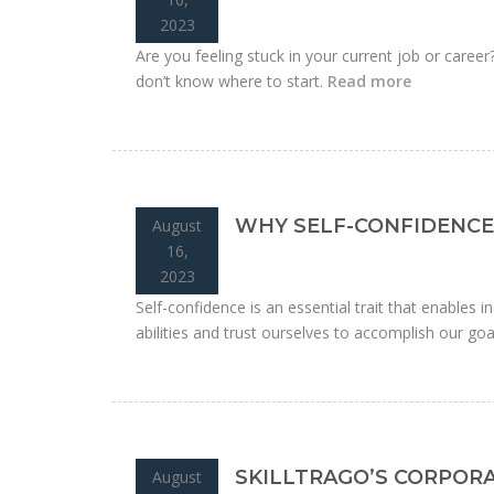
2023
Are you feeling stuck in your current job or caree
don’t know where to start.
Read more
WHY SELF-CONFIDENCE 
August
16,
2023
Self-confidence is an essential trait that enables ind
abilities and trust ourselves to accomplish our goa
SKILLTRAGO’S CORPOR
August