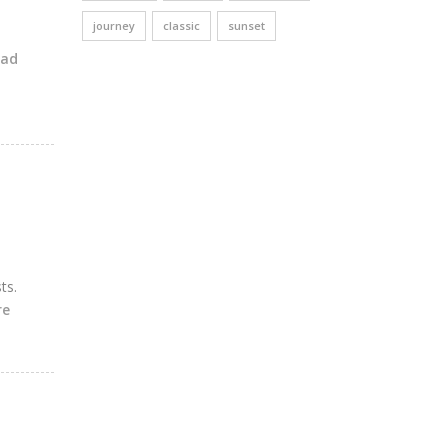
journey
classic
sunset
ead
ts.
re