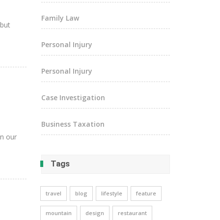
Family Law
 but
Personal Injury
Personal Injury
Case Investigation
Business Taxation
in our
Tags
travel
blog
lifestyle
feature
mountain
design
restaurant