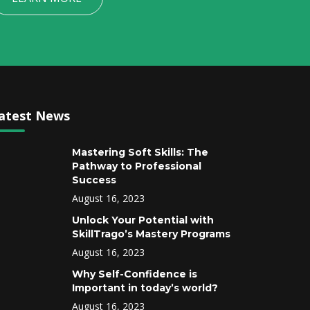
atest News
Mastering Soft Skills: The
Pathway to Professional
Success
August 16, 2023
Unlock Your Potential with
SkillTrago’s Mastery Programs
August 16, 2023
Why Self-Confidence is
Important in today’s world?
August 16, 2023