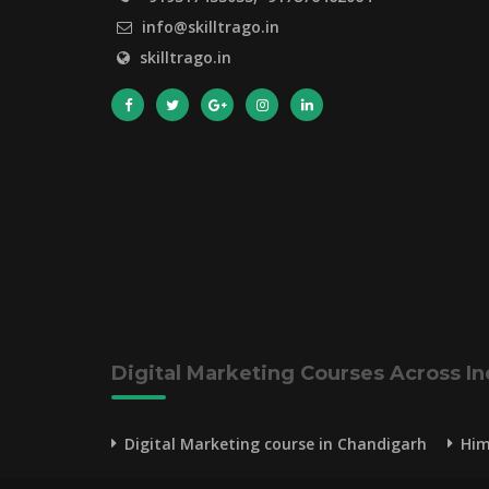
info@skilltrago.in
skilltrago.in
Digital Marketing Courses Across In
Digital Marketing course in Chandigarh
Him