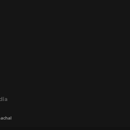
dia
achal