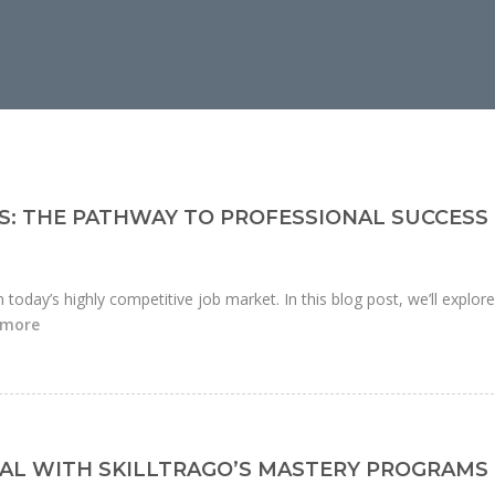
S: THE PATHWAY TO PROFESSIONAL SUCCESS
n today’s highly competitive job market. In this blog post, we’ll explor
 more
AL WITH SKILLTRAGO’S MASTERY PROGRAMS