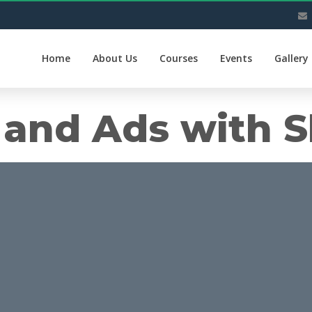
Home
About Us
Courses
Events
Gallery
and Ads with S