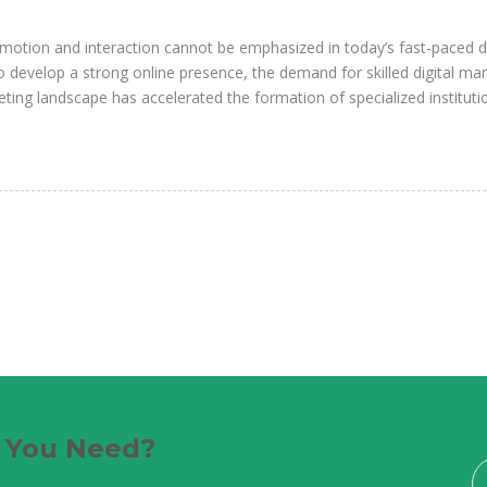
motion and interaction cannot be emphasized in today’s fast-paced di
develop a strong online presence, the demand for skilled digital ma
ting landscape has accelerated the formation of specialized instituti
e You Need?