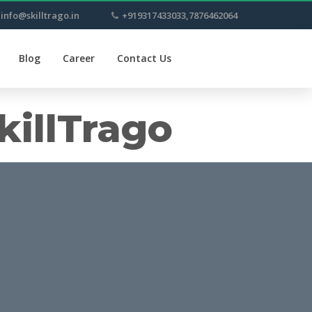
info@skilltrago.in
+919317433033,7876462064
Blog
Career
Contact Us
killTrago