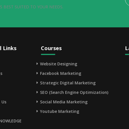
S BEST SUITED TO YOUR NEEDS.
l Links
Courses
L
Website Designing
s
Facebook Marketing
Strategic Digital Marketing
SEO (Search Engine Optimization)
 Us
Social Media Marketing
Youtube Marketing
NOWLEDGE