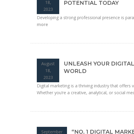
18,
POTENTIAL TODAY
2023
Developing a strong professional presence is para
more
UNLEASH YOUR DIGITAL
August
18,
WORLD
2023
Digital marketing is a thriving industry that offers
Whether you’re a creative, analytical, or social medi
“NO. 1 DIGITAL MAR
September