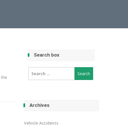
Search box
Search
for:
e the
Archives
Vehicle Accidents