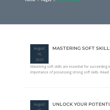
MASTERING SOFT SKILL
August
16,
2023
Mastering soft skills are essential for succeeding i
importance of possessing strong soft skills.
Read
UNLOCK YOUR POTENTI
August
16,