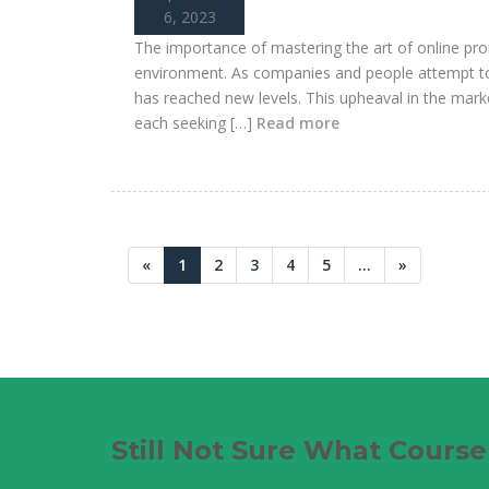
6, 2023
The importance of mastering the art of online pro
environment. As companies and people attempt to 
has reached new levels. This upheaval in the marke
each seeking […]
Read more
«
1
2
3
4
5
...
»
Still Not Sure What Cours