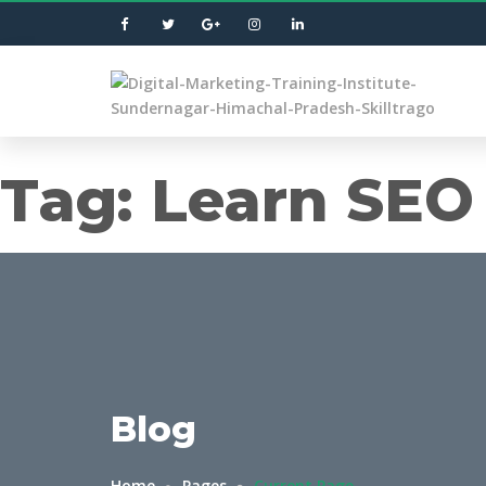
Tag:
Learn SEO 
Blog
Home
Pages
Current Page