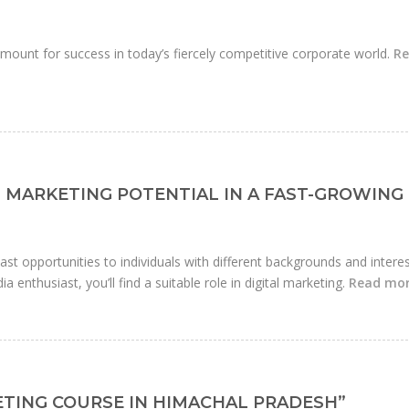
mount for success in today’s fiercely competitive corporate world.
R
 MARKETING POTENTIAL IN A FAST-GROWING
 vast opportunities to individuals with different backgrounds and interes
a enthusiast, you’ll find a suitable role in digital marketing.
Read mo
KETING COURSE IN HIMACHAL PRADESH”