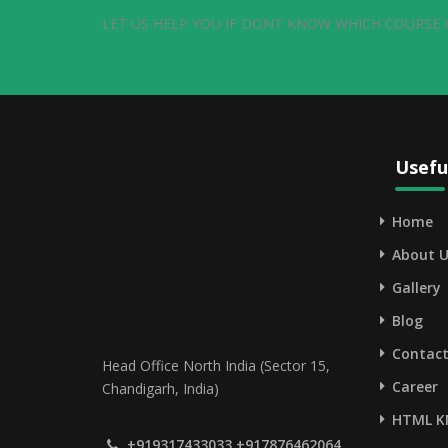
LET US HELP YOU IF DONT KNOW WHICH COURSE I
Usefu
Home
About U
Gallery
Blog
Contact
Head Office North India (Sector 15,
Career
Chandigarh, India)
HTML K
+919317433033,+917876462064