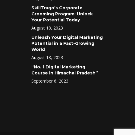
SkillTrago’s Corporate
Grooming Program: Unlock
Your Potential Today
August 18, 2023
Unleash Your Digital Marketing
Potential in a Fast-Growing
World
August 18, 2023
“No. 1 Digital Marketing
Course in Himachal Pradesh”
September 6, 2023