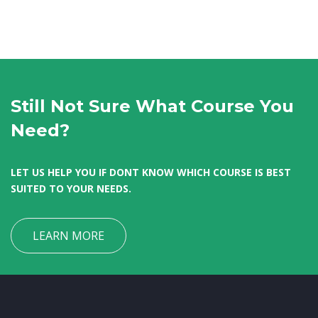
Still Not Sure What Course You
Need?
LET US HELP YOU IF DONT KNOW WHICH COURSE IS BEST
SUITED TO YOUR NEEDS.
LEARN MORE