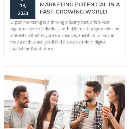
MARKETING POTENTIAL IN A
18,
FAST-GROWING WORLD
2023
Digital marketing is a thriving industry that offers vast
opportunities to individuals with different backgrounds and
interests. Whether you’re a creative, analytical, or social
media enthusiast, you’ll find a suitable role in digital
marketing.
Read more