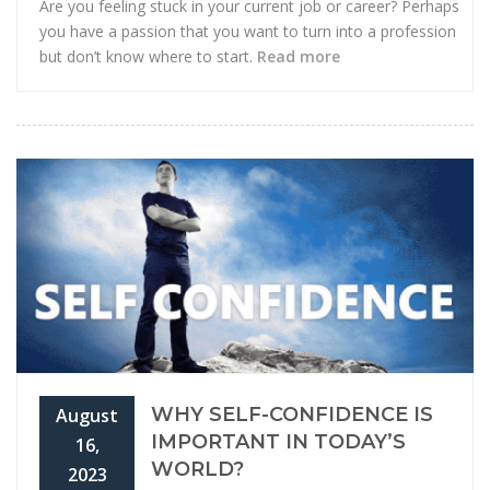
Are you feeling stuck in your current job or career? Perhaps
you have a passion that you want to turn into a profession
but don’t know where to start.
Read more
WHY SELF-CONFIDENCE IS
August
IMPORTANT IN TODAY’S
16,
WORLD?
2023