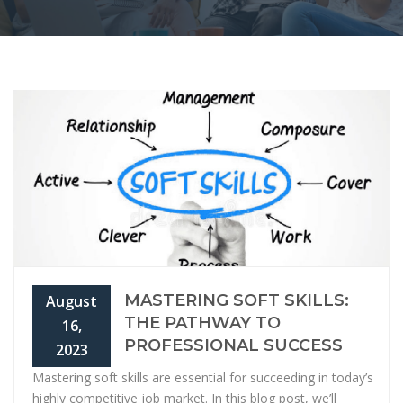
MASTERING SOFT SKILLS:
August
THE PATHWAY TO
16,
PROFESSIONAL SUCCESS
2023
Mastering soft skills are essential for succeeding in today’s
highly competitive job market. In this blog post, we’ll