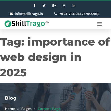
info@skilltrago.in
+919317433033,7876462064
Tag:
importance of
web design in
2025
Blog
Home
Pages
Current Page