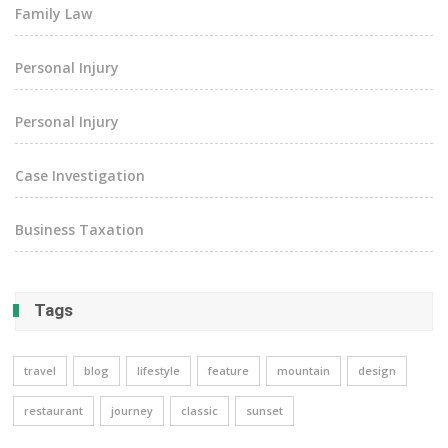
Family Law
Personal Injury
Personal Injury
Case Investigation
Business Taxation
Tags
travel
blog
lifestyle
feature
mountain
design
restaurant
journey
classic
sunset