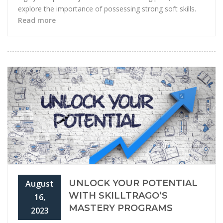
explore the importance of possessing strong soft skills.
Read more
UNLOCK YOUR POTENTIAL
August
WITH SKILLTRAGO’S
16,
MASTERY PROGRAMS
2023