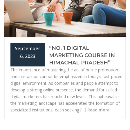
“NO. 1 DIGITAL
September
MARKETING COURSE IN
6, 2023
HIMACHAL PRADESH”
The importance of mastering the art of online promotion
and interaction cannot be emphasized in today’s fast-paced
digital environment. As companies and people attempt to
develop a strong online presence, the demand for skilled
digital marketers has reached new levels. This upheaval in
the marketing landscape has accelerated the formation of
specialized institutions, each seeking […]
Read more