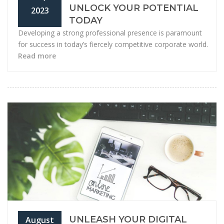
UNLOCK YOUR POTENTIAL
2023
TODAY
Developing a strong professional presence is paramount
for success in today’s fiercely competitive corporate world.
Read more
UNLEASH YOUR DIGITAL
August