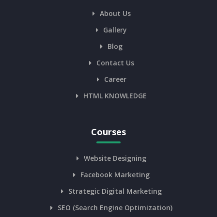
About Us
Gallery
Blog
Contact Us
Career
HTML KNOWLEDGE
Courses
Website Designing
Facebook Marketing
Strategic Digital Marketing
SEO (Search Engine Optimization)