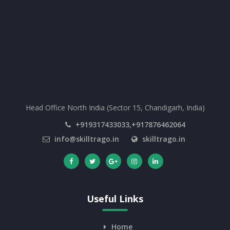
Head Office North India (Sector 15, Chandigarh, India)
+919317433033,+917876462064
info@skilltrago.in
skilltrago.in
Useful Links
Home