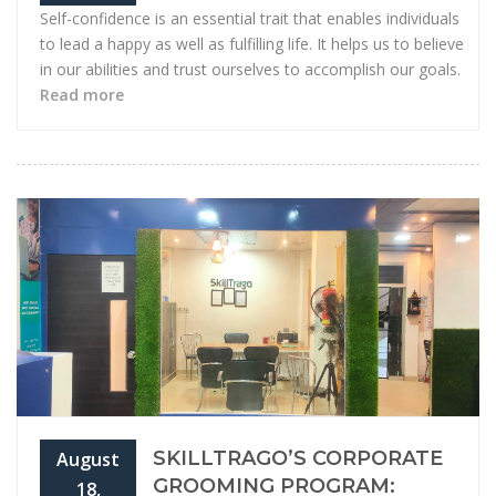
Self-confidence is an essential trait that enables individuals
to lead a happy as well as fulfilling life. It helps us to believe
in our abilities and trust ourselves to accomplish our goals.
Read more
SKILLTRAGO’S CORPORATE
August
GROOMING PROGRAM:
18,