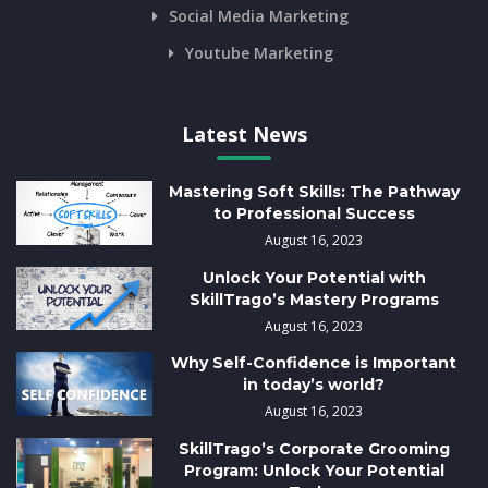
Social Media Marketing
Youtube Marketing
Latest News
Mastering Soft Skills: The Pathway
to Professional Success
August 16, 2023
Unlock Your Potential with
SkillTrago’s Mastery Programs
August 16, 2023
Why Self-Confidence is Important
in today’s world?
August 16, 2023
SkillTrago’s Corporate Grooming
Program: Unlock Your Potential