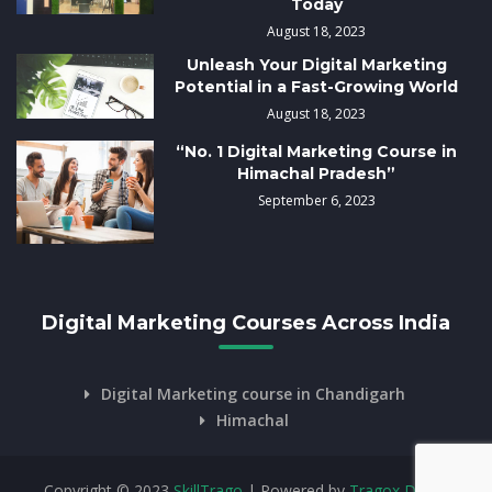
Today
August 18, 2023
Unleash Your Digital Marketing
Potential in a Fast-Growing World
August 18, 2023
“No. 1 Digital Marketing Course in
Himachal Pradesh”
September 6, 2023
Digital Marketing Courses Across India
Digital Marketing course in Chandigarh
Himachal
Copyright © 2023
SkillTrago
| Powered by
Tragox Digital