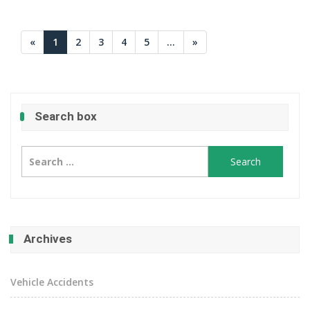
«
1
2
3
4
5
...
»
Search box
Search
for:
Archives
Vehicle Accidents