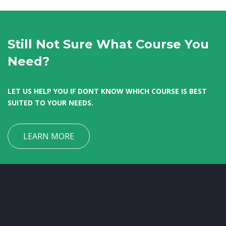
Still Not Sure What Course You
Need?
LET US HELP YOU IF DONT KNOW WHICH COURSE IS BEST
SUITED TO YOUR NEEDS.
LEARN MORE