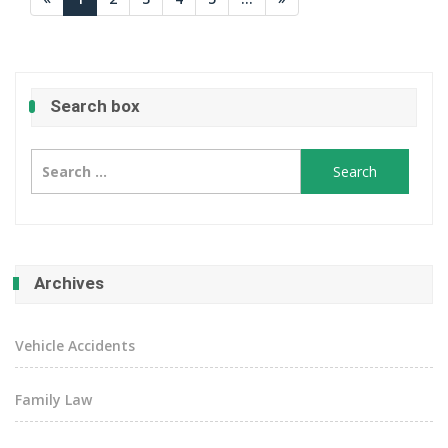
Search box
Search
for:
Archives
Vehicle Accidents
Family Law