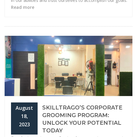
in our abilities and trust ourselves to accomplish our goals.
Read more
SKILLTRAGO’S CORPORATE
August
GROOMING PROGRAM:
18,
UNLOCK YOUR POTENTIAL
2023
TODAY