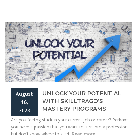
UNLOCK YOUR POTENTIAL
August
WITH SKILLTRAGO’S
16,
MASTERY PROGRAMS
2023
Are you feeling stuck in your current job or career? Perhaps
you have a passion that you want to turn into a profession
but don’t know where to start.
Read more