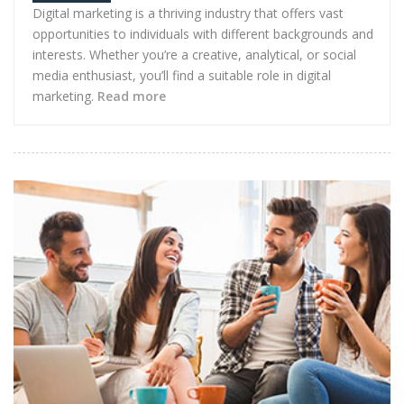
Digital marketing is a thriving industry that offers vast
opportunities to individuals with different backgrounds and
interests. Whether you’re a creative, analytical, or social
media enthusiast, you’ll find a suitable role in digital
marketing.
Read more