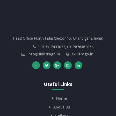
Head Office North India (Sector 15, Chandigarh, India)
+919317433033,+917876462064
info@skilltrago.in
skilltrago.in
Useful Links
Home
About Us
Gallery