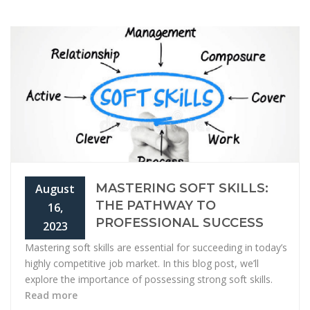
MASTERING SOFT SKILLS:
August
THE PATHWAY TO
16,
PROFESSIONAL SUCCESS
2023
Mastering soft skills are essential for succeeding in today’s
highly competitive job market. In this blog post, we’ll
explore the importance of possessing strong soft skills.
Read more