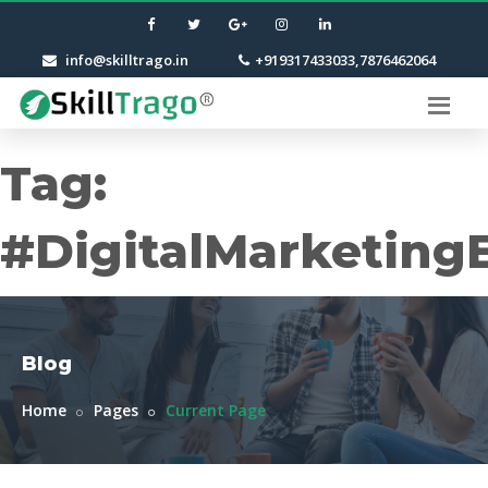
info@skilltrago.in
+919317433033,7876462064
Tag:
#DigitalMarketing
Blog
Home
Pages
Current Page