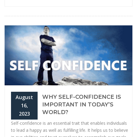
WHY SELF-CONFIDENCE IS
August
IMPORTANT IN TODAY’S
16,
WORLD?
2023
Self-confidence is an essential trait that enables individuals
to lead a happy as well as fulfilling life. It helps us to believe