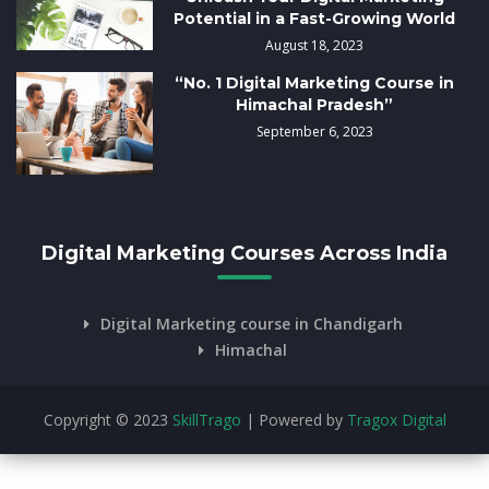
Potential in a Fast-Growing World
August 18, 2023
“No. 1 Digital Marketing Course in
Himachal Pradesh”
September 6, 2023
Digital Marketing Courses Across India
Digital Marketing course in Chandigarh
Himachal
Copyright © 2023
SkillTrago
| Powered by
Tragox Digital