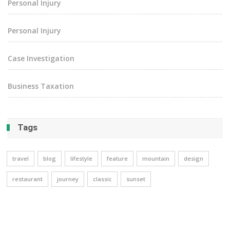
Personal Injury
Personal Injury
Case Investigation
Business Taxation
Tags
travel
blog
lifestyle
feature
mountain
design
restaurant
journey
classic
sunset