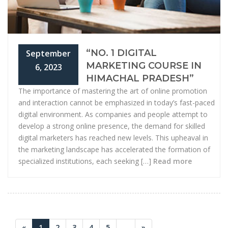
“NO. 1 DIGITAL
September
MARKETING COURSE IN
6, 2023
HIMACHAL PRADESH”
The importance of mastering the art of online promotion
and interaction cannot be emphasized in today’s fast-paced
digital environment. As companies and people attempt to
develop a strong online presence, the demand for skilled
digital marketers has reached new levels. This upheaval in
the marketing landscape has accelerated the formation of
specialized institutions, each seeking […]
Read more
«
1
2
3
4
5
...
»