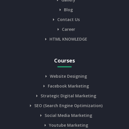
Blog
Contact Us
Career
HTML KNOWLEDGE
Courses
Website Designing
Facebook Marketing
Strategic Digital Marketing
SEO (Search Engine Optimization)
Social Media Marketing
Youtube Marketing