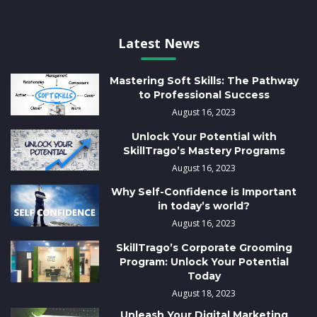
Latest News
Mastering Soft Skills: The Pathway
to Professional Success
August 16, 2023
Unlock Your Potential with
SkillTrago’s Mastery Programs
August 16, 2023
Why Self-Confidence is Important
in today’s world?
August 16, 2023
SkillTrago’s Corporate Grooming
Program: Unlock Your Potential
Today
August 18, 2023
Unleash Your Digital Marketing