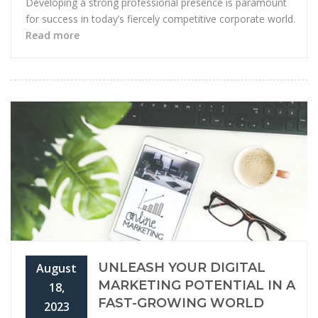
Developing a strong professional presence is paramount
for success in today’s fiercely competitive corporate world.
Read more
UNLEASH YOUR DIGITAL
August
MARKETING POTENTIAL IN A
18,
FAST-GROWING WORLD
2023