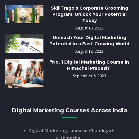
SkillTrago’s Corporate Grooming
Program: Unlock Your Potential
Today
August 18, 2023
Unleash Your Digital Marketing
Potential in a Fast-Growing World
August 18, 2023
“No. 1 Digital Marketing Course in
Himachal Pradesh”
September 6, 2023
Digital Marketing Courses Across India
Digital Marketing course in Chandigarh
Himachal