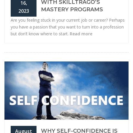
WITH SKILLTRAGO’S
16,
MASTERY PROGRAMS
2023
Are you feeling stuck in your current job or career? Perhaps
you have a passion that you want to turn into a profession
but don’t know where to start.
Read more
WHY SELF-CONFIDENCE IS
August