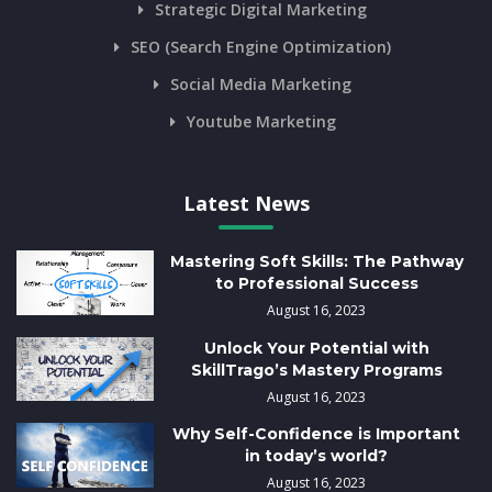
Strategic Digital Marketing
SEO (Search Engine Optimization)
Social Media Marketing
Youtube Marketing
Latest News
Mastering Soft Skills: The Pathway
to Professional Success
August 16, 2023
Unlock Your Potential with
SkillTrago’s Mastery Programs
August 16, 2023
Why Self-Confidence is Important
in today’s world?
August 16, 2023