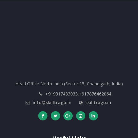
Head Office North India (Sector 15, Chandigarh, India)
+919317433033,+917876462064
info@skilltrago.in
skilltrago.in