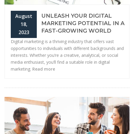
UNLEASH YOUR DIGITAL
August
MARKETING POTENTIAL IN A
18,
FAST-GROWING WORLD
2023
Digital marketing is a thriving industry that offers vast
opportunities to individuals with different backgrounds and
interests. Whether you’re a creative, analytical, or social
media enthusiast, you’ll find a suitable role in digital
marketing.
Read more