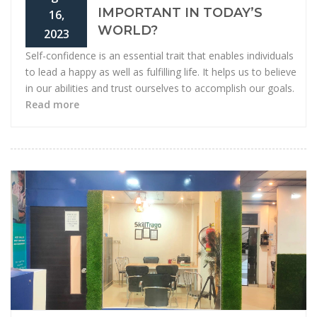
IMPORTANT IN TODAY’S
16,
WORLD?
2023
Self-confidence is an essential trait that enables individuals
to lead a happy as well as fulfilling life. It helps us to believe
in our abilities and trust ourselves to accomplish our goals.
Read more