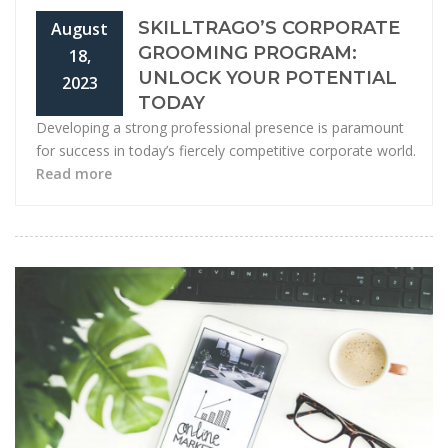
SKILLTRAGO’S CORPORATE
August
GROOMING PROGRAM:
18,
UNLOCK YOUR POTENTIAL
2023
TODAY
Developing a strong professional presence is paramount
for success in today’s fiercely competitive corporate world.
Read more