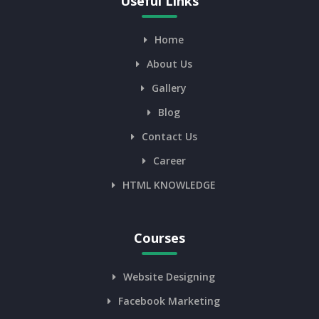
Useful Links
Home
About Us
Gallery
Blog
Contact Us
Career
HTML KNOWLEDGE
Courses
Website Designing
Facebook Marketing