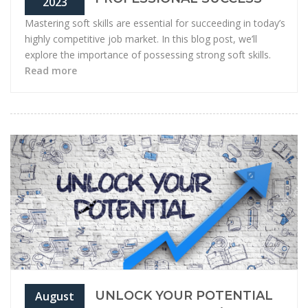
2023
Mastering soft skills are essential for succeeding in today’s
highly competitive job market. In this blog post, we’ll
explore the importance of possessing strong soft skills.
Read more
UNLOCK YOUR POTENTIAL
August