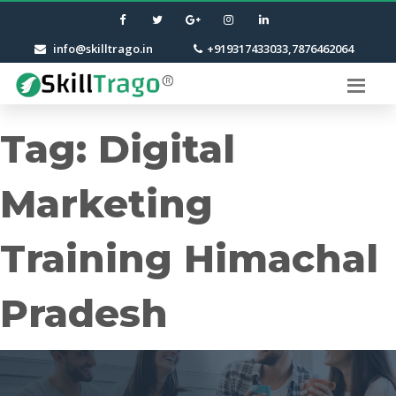
info@skilltrago.in
+919317433033,7876462064
Tag:
Digital
Marketing
Training Himachal
Pradesh