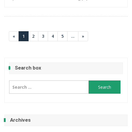
«
1
2
3
4
5
...
»
Search box
Search
for:
Archives