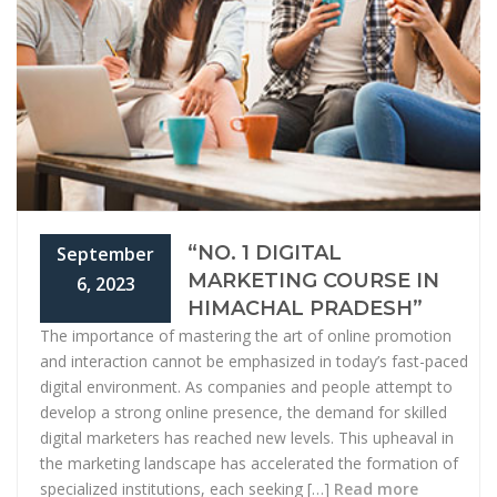
“NO. 1 DIGITAL
September
MARKETING COURSE IN
6, 2023
HIMACHAL PRADESH”
The importance of mastering the art of online promotion
and interaction cannot be emphasized in today’s fast-paced
digital environment. As companies and people attempt to
develop a strong online presence, the demand for skilled
digital marketers has reached new levels. This upheaval in
the marketing landscape has accelerated the formation of
specialized institutions, each seeking […]
Read more