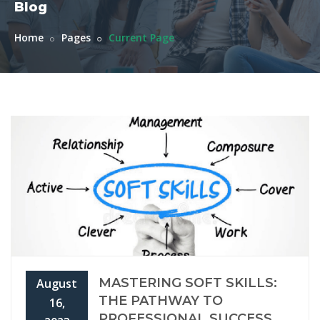
Blog
Home
Pages
Current Page
MASTERING SOFT SKILLS:
August
THE PATHWAY TO
16,
PROFESSIONAL SUCCESS