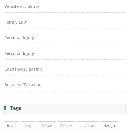
Vehicle Accidents
Family Law
Personal Injury
Personal Injury
Case Investigation
Business Taxation
Tags
travel
blog
lifestyle
feature
mountain
design