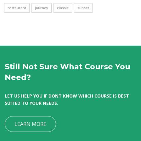
restaurant
journey
classic
sunset
Still Not Sure What Course You
Need?
LET US HELP YOU IF DONT KNOW WHICH COURSE IS BEST
SUITED TO YOUR NEEDS.
LEARN MORE