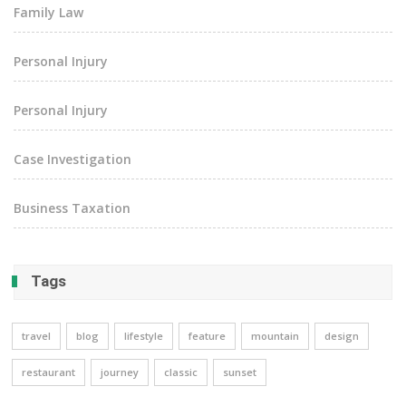
Family Law
Personal Injury
Personal Injury
Case Investigation
Business Taxation
Tags
travel
blog
lifestyle
feature
mountain
design
restaurant
journey
classic
sunset