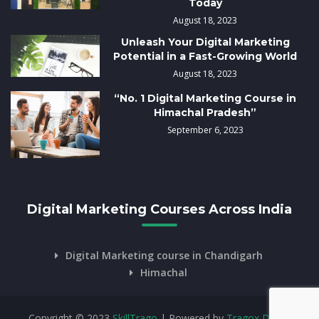
Today
August 18, 2023
Unleash Your Digital Marketing
Potential in a Fast-Growing World
August 18, 2023
“No. 1 Digital Marketing Course in
Himachal Pradesh”
September 6, 2023
Digital Marketing Courses Across India
Digital Marketing course in Chandigarh
Himachal
Copyright © 2023
SkillTrago
| Powered by
Tragox Digital