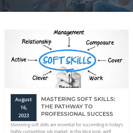
MASTERING SOFT SKILLS:
August
THE PATHWAY TO
16,
PROFESSIONAL SUCCESS
2023
Mastering soft skills are essential for succeeding in today’s
highly competitive job market. In this blog post, we’ll