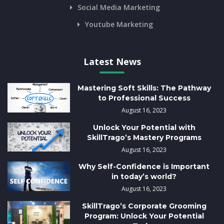
Social Media Marketing
Youtube Marketing
Latest News
Mastering Soft Skills: The Pathway
to Professional Success
August 16, 2023
Unlock Your Potential with
SkillTrago’s Mastery Programs
August 16, 2023
Why Self-Confidence is Important
in today’s world?
August 16, 2023
SkillTrago’s Corporate Grooming
Program: Unlock Your Potential