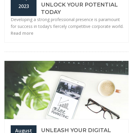
UNLOCK YOUR POTENTIAL
2023
TODAY
Developing a strong professional presence is paramount
for success in today’s fiercely competitive corporate world.
Read more
UNLEASH YOUR DIGITAL
August