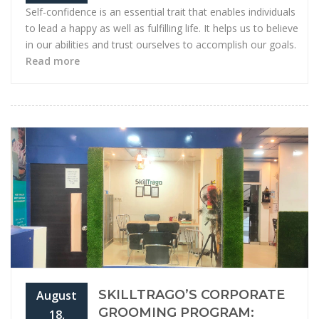
Self-confidence is an essential trait that enables individuals
to lead a happy as well as fulfilling life. It helps us to believe
in our abilities and trust ourselves to accomplish our goals.
Read more
SKILLTRAGO’S CORPORATE
August
GROOMING PROGRAM:
18,