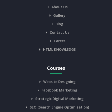
About Us
Gallery
Blog
Contact Us
Career
HTML KNOWLEDGE
Courses
Website Designing
Facebook Marketing
Strategic Digital Marketing
SEO (Search Engine Optimization)