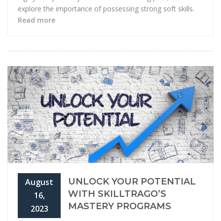
explore the importance of possessing strong soft skills.
Read more
UNLOCK YOUR POTENTIAL
August
WITH SKILLTRAGO’S
16,
MASTERY PROGRAMS
2023