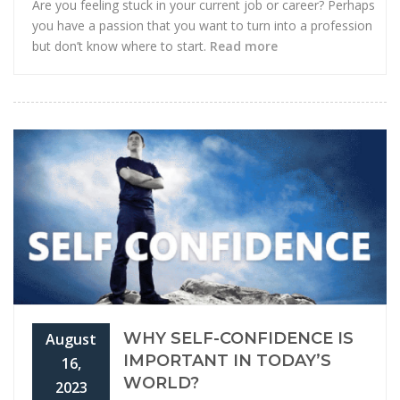
Are you feeling stuck in your current job or career? Perhaps
you have a passion that you want to turn into a profession
but don’t know where to start.
Read more
WHY SELF-CONFIDENCE IS
August
IMPORTANT IN TODAY’S
16,
WORLD?
2023