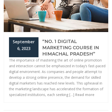
“NO. 1 DIGITAL
September
MARKETING COURSE IN
6, 2023
HIMACHAL PRADESH”
The importance of mastering the art of online promotion
and interaction cannot be emphasized in today’s fast-paced
digital environment. As companies and people attempt to
develop a strong online presence, the demand for skilled
digital marketers has reached new levels. This upheaval in
the marketing landscape has accelerated the formation of
specialized institutions, each seeking […]
Read more