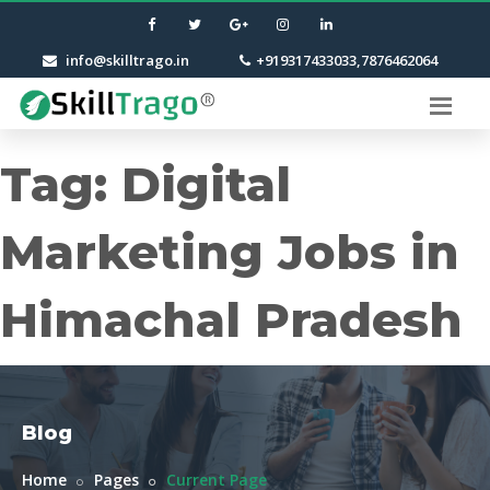
info@skilltrago.in
+919317433033,7876462064
Tag:
Digital
Marketing Jobs in
Himachal Pradesh
Blog
Home
Pages
Current Page