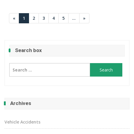
«
1
2
3
4
5
...
»
Search box
Search
for:
Archives
Vehicle Accidents