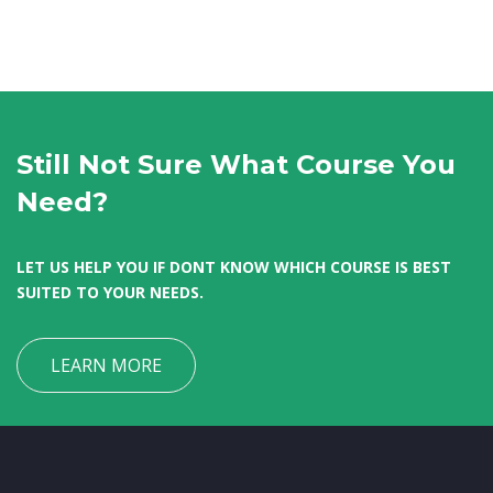
Still Not Sure What Course You
Need?
LET US HELP YOU IF DONT KNOW WHICH COURSE IS BEST
SUITED TO YOUR NEEDS.
LEARN MORE