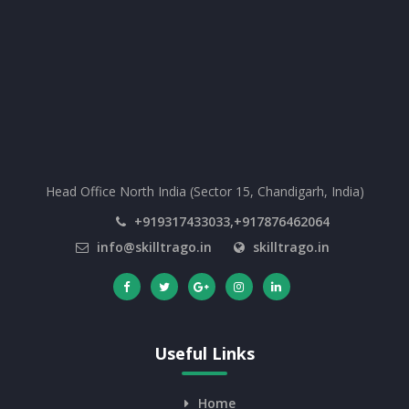
Head Office North India (Sector 15, Chandigarh, India)
+919317433033,+917876462064
info@skilltrago.in
skilltrago.in
Useful Links
Home