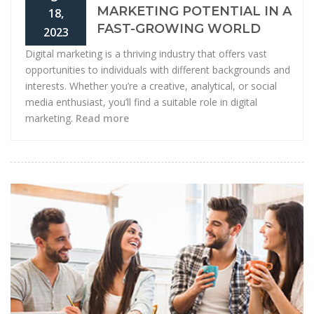
MARKETING POTENTIAL IN A
18,
FAST-GROWING WORLD
2023
Digital marketing is a thriving industry that offers vast
opportunities to individuals with different backgrounds and
interests. Whether you’re a creative, analytical, or social
media enthusiast, you’ll find a suitable role in digital
marketing.
Read more