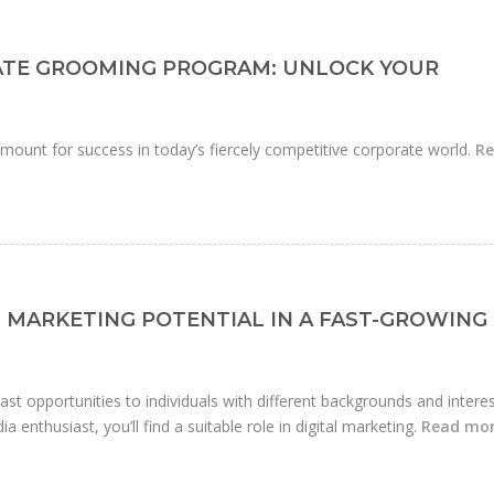
ATE GROOMING PROGRAM: UNLOCK YOUR
mount for success in today’s fiercely competitive corporate world.
R
 MARKETING POTENTIAL IN A FAST-GROWING
 vast opportunities to individuals with different backgrounds and interes
a enthusiast, you’ll find a suitable role in digital marketing.
Read mo