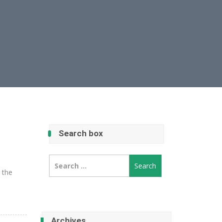
Search box
Search
for:
e the
Archives