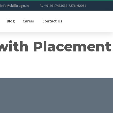
info@skilltrago.in
+919317433033,7876462064
Blog
Career
Contact Us
 with Placement