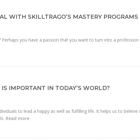
AL WITH SKILLTRAGO’S MASTERY PROGRAMS
r? Perhaps you have a passion that you want to turn into a profession
IS IMPORTANT IN TODAY’S WORLD?
ividuals to lead a happy as well as fulfilling life. It helps us to believe 
ls.
Read more