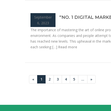
“NO. 1 DIGITAL MAR
September
6, 2023
The importance of mastering the art of online pro
environment. As companies and people attempt to 
has reached new levels. This upheaval in the marke
each seeking […]
Read more
«
1
2
3
4
5
...
»