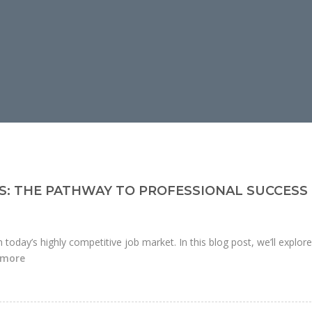
S: THE PATHWAY TO PROFESSIONAL SUCCESS
n today’s highly competitive job market. In this blog post, we’ll explor
 more