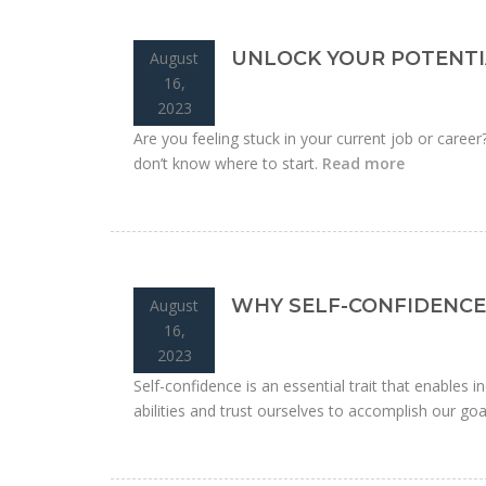
UNLOCK YOUR POTENTI
August
16,
2023
Are you feeling stuck in your current job or caree
don’t know where to start.
Read more
WHY SELF-CONFIDENCE 
August
16,
2023
Self-confidence is an essential trait that enables ind
abilities and trust ourselves to accomplish our goa