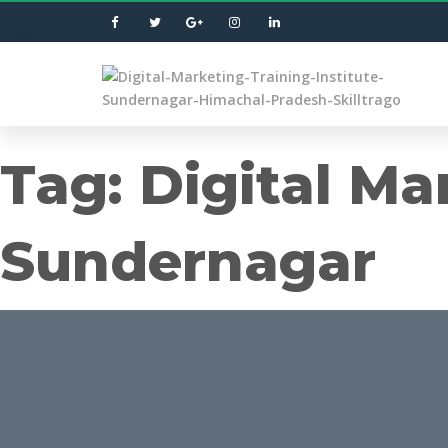
Tag:
Digital Ma
Sundernagar