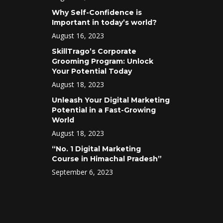
Why Self-Confidence is
Important in today’s world?
August 16, 2023
SkillTrago’s Corporate
Grooming Program: Unlock
Your Potential Today
August 18, 2023
Unleash Your Digital Marketing
Potential in a Fast-Growing
World
August 18, 2023
“No. 1 Digital Marketing
Course in Himachal Pradesh”
September 6, 2023