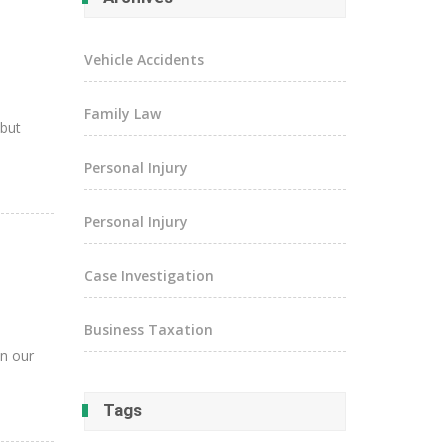
Vehicle Accidents
Family Law
 but
Personal Injury
Personal Injury
Case Investigation
Business Taxation
in our
Tags