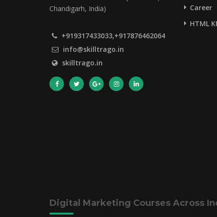
Career
Chandigarh, India)
HTML K
+919317433033,+917876462064
info@skilltrago.in
skilltrago.in
Digital Marketing Courses Across In