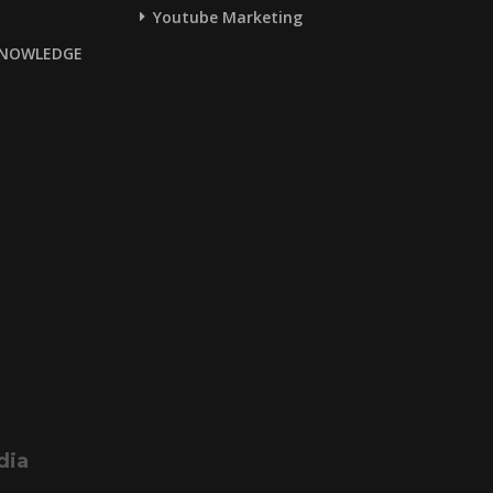
Youtube Marketing
NOWLEDGE
dia