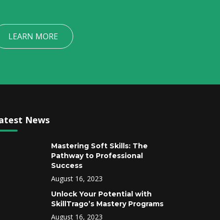
LEARN MORE
atest News
Mastering Soft Skills: The
Pathway to Professional
Success
August 16, 2023
Unlock Your Potential with
SkillTrago’s Mastery Programs
August 16, 2023