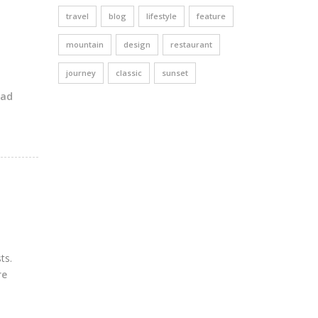
travel
blog
lifestyle
feature
mountain
design
restaurant
journey
classic
sunset
ead
ts.
re