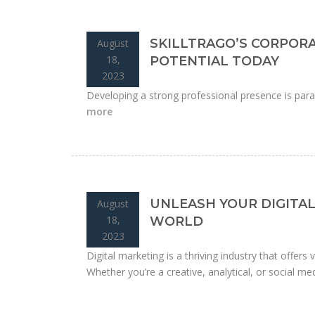
SKILLTRAGO’S CORPOR
August
18,
POTENTIAL TODAY
2023
Developing a strong professional presence is para
more
UNLEASH YOUR DIGITAL
August
18,
WORLD
2023
Digital marketing is a thriving industry that offers
Whether you’re a creative, analytical, or social medi