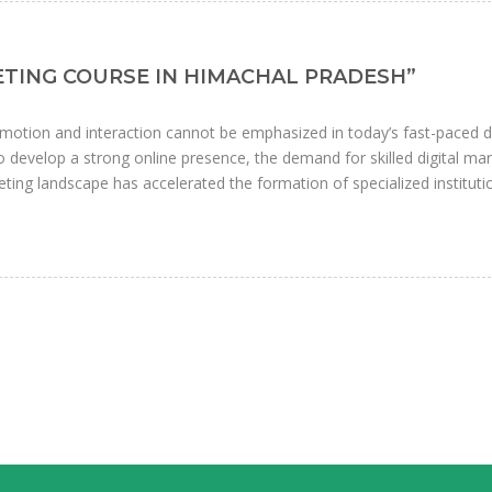
KETING COURSE IN HIMACHAL PRADESH”
motion and interaction cannot be emphasized in today’s fast-paced di
develop a strong online presence, the demand for skilled digital ma
ting landscape has accelerated the formation of specialized instituti