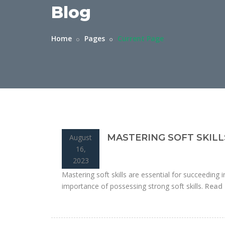
Blog
Home
Pages
Current Page
MASTERING SOFT SKILL
August
16,
2023
Mastering soft skills are essential for succeeding i
importance of possessing strong soft skills.
Read