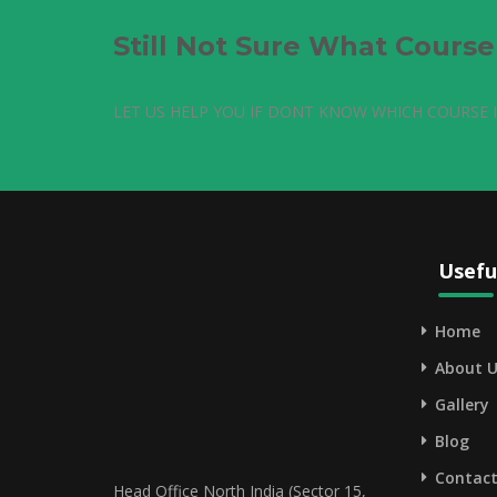
Still Not Sure What Cours
LET US HELP YOU IF DONT KNOW WHICH COURSE I
Usefu
Home
About U
Gallery
Blog
Contact
Head Office North India (Sector 15,