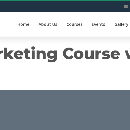
Home
About Us
Courses
Events
Gallery
rketing Course