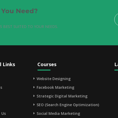
e You Need?
S BEST SUITED TO YOUR NEEDS.
l Links
Courses
L
Website Designing
s
Facebook Marketing
Strategic Digital Marketing
SEO (Search Engine Optimization)
 Us
Social Media Marketing