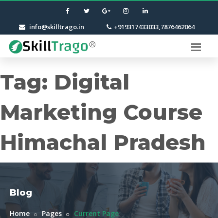
info@skilltrago.in
+919317433033,7876462064
Tag:
Digital
Marketing Course
Himachal Pradesh
Blog
Home
Pages
Current Page