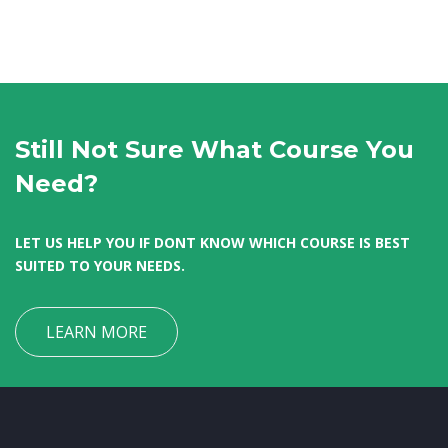
Still Not Sure What Course You
Need?
LET US HELP YOU IF DONT KNOW WHICH COURSE IS BEST
SUITED TO YOUR NEEDS.
LEARN MORE