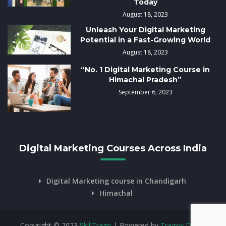
Today
August 18, 2023
Unleash Your Digital Marketing
Potential in a Fast-Growing World
August 18, 2023
“No. 1 Digital Marketing Course in
Himachal Pradesh”
September 6, 2023
Digital Marketing Courses Across India
Digital Marketing course in Chandigarh
Himachal
Copyright © 2023
SkillTrago
| Powered by
Tragox Digital