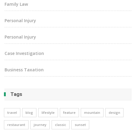
Family Law
Personal Injury
Personal Injury
Case Investigation
Business Taxation
Tags
travel
blog
lifestyle
feature
mountain
design
restaurant
journey
classic
sunset