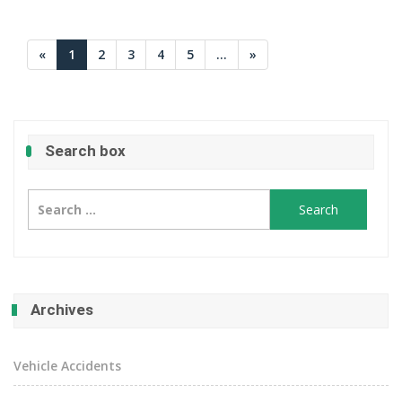
«
1
2
3
4
5
...
»
Search box
Search
for:
Archives
Vehicle Accidents