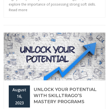
explore the importance of possessing strong soft skills.
Read more
UNLOCK YOUR POTENTIAL
August
WITH SKILLTRAGO’S
16,
MASTERY PROGRAMS
2023