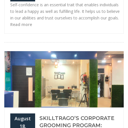
Self-confidence is an essential trait that enables individuals
to lead a happy as well as fulfilling life. It helps us to believe
in our abilities and trust ourselves to accomplish our goals.
Read more
SKILLTRAGO’S CORPORATE
August
GROOMING PROGRAM:
18,