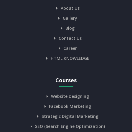
About Us
Gallery
Blog
Contact Us
Career
HTML KNOWLEDGE
Courses
Website Designing
Facebook Marketing
Strategic Digital Marketing
SEO (Search Engine Optimization)