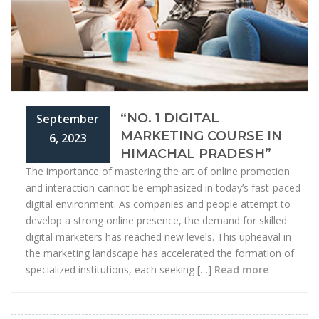
“NO. 1 DIGITAL
September
MARKETING COURSE IN
6, 2023
HIMACHAL PRADESH”
The importance of mastering the art of online promotion
and interaction cannot be emphasized in today’s fast-paced
digital environment. As companies and people attempt to
develop a strong online presence, the demand for skilled
digital marketers has reached new levels. This upheaval in
the marketing landscape has accelerated the formation of
specialized institutions, each seeking […]
Read more