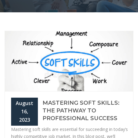
MASTERING SOFT SKILLS:
August
THE PATHWAY TO
16,
PROFESSIONAL SUCCESS
2023
Mastering soft skills are essential for succeeding in today’s
highly competitive job market. In this blog post, we’ll