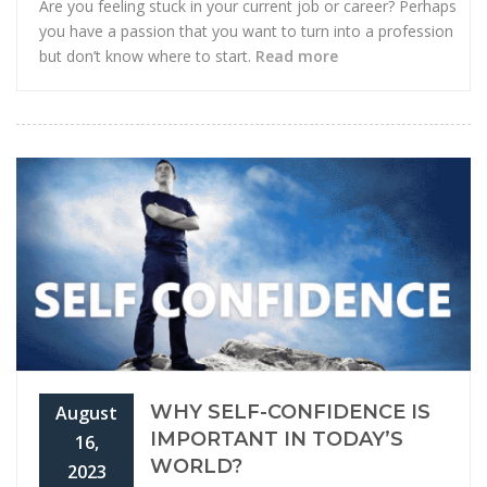
Are you feeling stuck in your current job or career? Perhaps
you have a passion that you want to turn into a profession
but don’t know where to start.
Read more
WHY SELF-CONFIDENCE IS
August
IMPORTANT IN TODAY’S
16,
WORLD?
2023