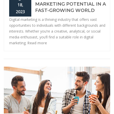
MARKETING POTENTIAL IN A
18,
FAST-GROWING WORLD
2023
Digital marketing is a thriving industry that offers vast
opportunities to individuals with different backgrounds and
interests. Whether you’re a creative, analytical, or social
media enthusiast, you’ll find a suitable role in digital
marketing.
Read more