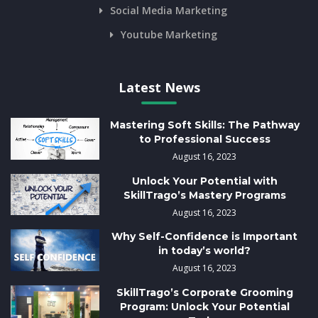
Social Media Marketing
Youtube Marketing
Latest News
Mastering Soft Skills: The Pathway
to Professional Success
August 16, 2023
Unlock Your Potential with
SkillTrago’s Mastery Programs
August 16, 2023
Why Self-Confidence is Important
in today’s world?
August 16, 2023
SkillTrago’s Corporate Grooming
Program: Unlock Your Potential