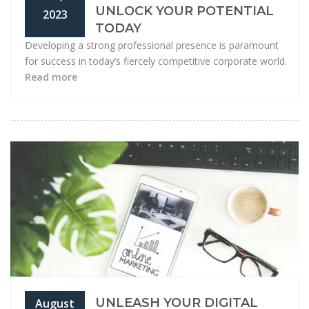
UNLOCK YOUR POTENTIAL
2023
TODAY
Developing a strong professional presence is paramount
for success in today’s fiercely competitive corporate world.
Read more
UNLEASH YOUR DIGITAL
August