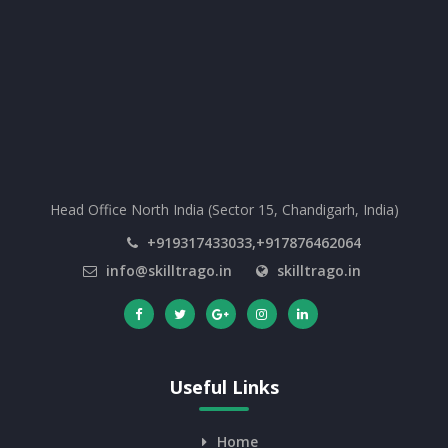
Head Office North India (Sector 15, Chandigarh, India)
+919317433033,+917876462064
info@skilltrago.in
skilltrago.in
Useful Links
Home