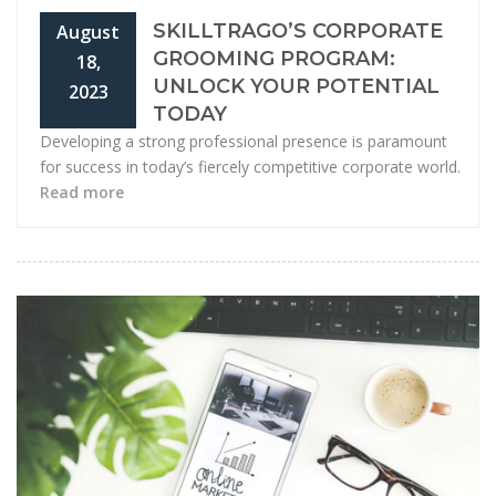
SKILLTRAGO’S CORPORATE
August
GROOMING PROGRAM:
18,
UNLOCK YOUR POTENTIAL
2023
TODAY
Developing a strong professional presence is paramount
for success in today’s fiercely competitive corporate world.
Read more