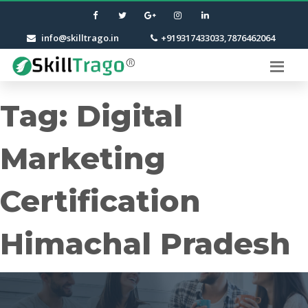
info@skilltrago.in
+919317433033,7876462064
Tag:
Digital
Marketing
Certification
Himachal Pradesh