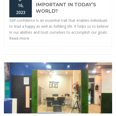
IMPORTANT IN TODAY’S
16,
WORLD?
2023
Self-confidence is an essential trait that enables individuals
to lead a happy as well as fulfilling life. It helps us to believe
in our abilities and trust ourselves to accomplish our goals.
Read more