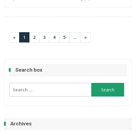
«
1
2
3
4
5
...
»
Search box
Search
for:
Archives