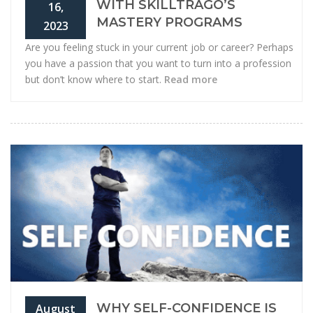
WITH SKILLTRAGO’S
16,
MASTERY PROGRAMS
2023
Are you feeling stuck in your current job or career? Perhaps
you have a passion that you want to turn into a profession
but don’t know where to start.
Read more
WHY SELF-CONFIDENCE IS
August