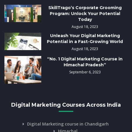
SkillTrago’s Corporate Grooming
Program: Unlock Your Potential
Today
August 18, 2023
Unleash Your Digital Marketing
Potential in a Fast-Growing World
August 18, 2023
“No. 1 Digital Marketing Course in
Himachal Pradesh”
September 6, 2023
Digital Marketing Courses Across India
Digital Marketing course in Chandigarh
Himachal