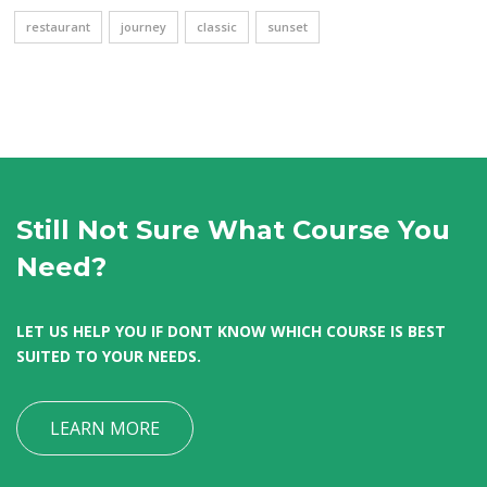
restaurant
journey
classic
sunset
Still Not Sure What Course You
Need?
LET US HELP YOU IF DONT KNOW WHICH COURSE IS BEST
SUITED TO YOUR NEEDS.
LEARN MORE