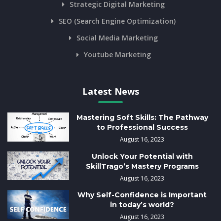
Strategic Digital Marketing
SEO (Search Engine Optimization)
Social Media Marketing
Youtube Marketing
Latest News
Mastering Soft Skills: The Pathway
to Professional Success
August 16, 2023
Unlock Your Potential with
SkillTrago’s Mastery Programs
August 16, 2023
Why Self-Confidence is Important
in today’s world?
August 16, 2023