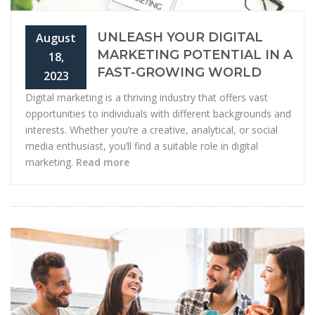
UNLEASH YOUR DIGITAL
August
MARKETING POTENTIAL IN A
18,
FAST-GROWING WORLD
2023
Digital marketing is a thriving industry that offers vast
opportunities to individuals with different backgrounds and
interests. Whether you’re a creative, analytical, or social
media enthusiast, you’ll find a suitable role in digital
marketing.
Read more