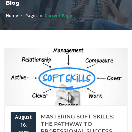
Blog
Home
Pages
Current Page
MASTERING SOFT SKILLS:
August
THE PATHWAY TO
16,
PROFESSIONAL SUCCESS