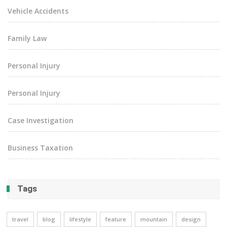
Vehicle Accidents
Family Law
Personal Injury
Personal Injury
Case Investigation
Business Taxation
Tags
travel
blog
lifestyle
feature
mountain
design