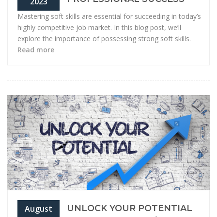
2023
Mastering soft skills are essential for succeeding in today’s
highly competitive job market. In this blog post, we’ll
explore the importance of possessing strong soft skills.
Read more
UNLOCK YOUR POTENTIAL
August