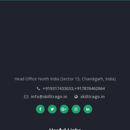
Head Office North India (Sector 15, Chandigarh, India)
+919317433033,+917876462064
info@skilltrago.in
skilltrago.in