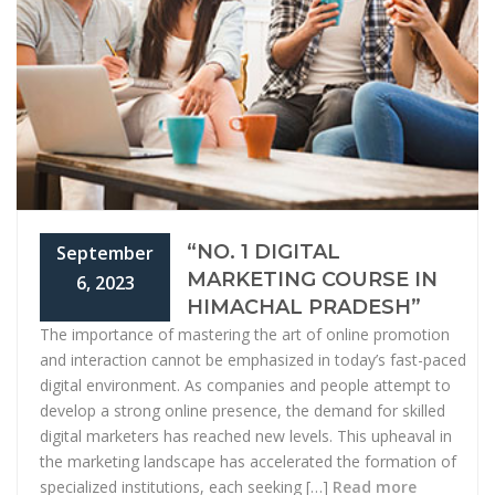
“NO. 1 DIGITAL
September
MARKETING COURSE IN
6, 2023
HIMACHAL PRADESH”
The importance of mastering the art of online promotion
and interaction cannot be emphasized in today’s fast-paced
digital environment. As companies and people attempt to
develop a strong online presence, the demand for skilled
digital marketers has reached new levels. This upheaval in
the marketing landscape has accelerated the formation of
specialized institutions, each seeking […]
Read more