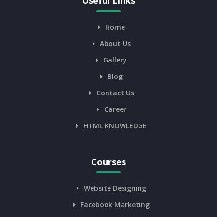
Useful Links
Home
About Us
Gallery
Blog
Contact Us
Career
HTML KNOWLEDGE
Courses
Website Designing
Facebook Marketing