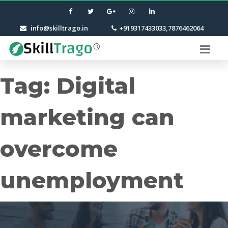
info@skilltrago.in
+919317433033,7876462064
Tag:
Digital
marketing can
overcome
unemployment