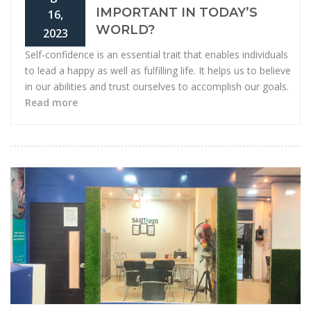
IMPORTANT IN TODAY’S
16,
WORLD?
2023
Self-confidence is an essential trait that enables individuals
to lead a happy as well as fulfilling life. It helps us to believe
in our abilities and trust ourselves to accomplish our goals.
Read more