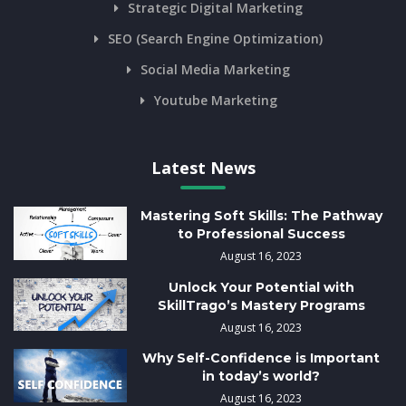
Strategic Digital Marketing
SEO (Search Engine Optimization)
Social Media Marketing
Youtube Marketing
Latest News
Mastering Soft Skills: The Pathway
to Professional Success
August 16, 2023
Unlock Your Potential with
SkillTrago’s Mastery Programs
August 16, 2023
Why Self-Confidence is Important
in today’s world?
August 16, 2023