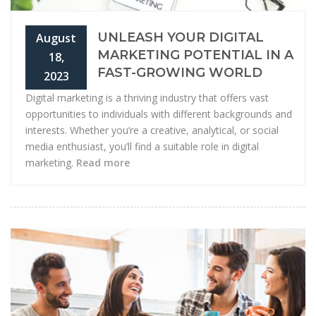
UNLEASH YOUR DIGITAL
August
MARKETING POTENTIAL IN A
18,
FAST-GROWING WORLD
2023
Digital marketing is a thriving industry that offers vast
opportunities to individuals with different backgrounds and
interests. Whether you’re a creative, analytical, or social
media enthusiast, you’ll find a suitable role in digital
marketing.
Read more