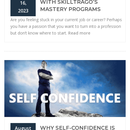
WITH SKILLTRAGO’S
16,
MASTERY PROGRAMS
2023
Are you feeling stuck in your current job or career? Perhaps
you have a passion that you want to turn into a profession
but don’t know where to start.
Read more
WHY SELF-CONFIDENCE IS
August