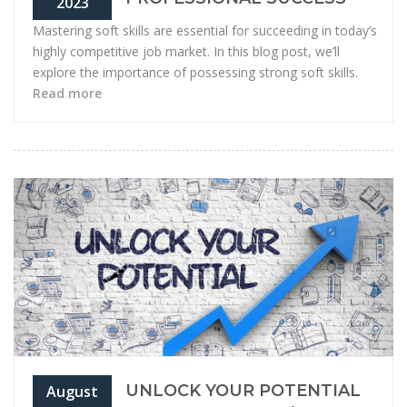
2023
Mastering soft skills are essential for succeeding in today’s
highly competitive job market. In this blog post, we’ll
explore the importance of possessing strong soft skills.
Read more
UNLOCK YOUR POTENTIAL
August