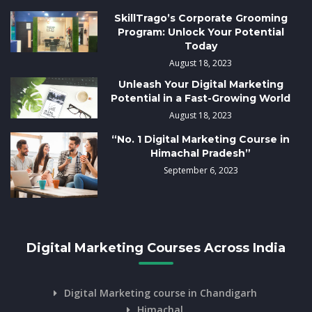
SkillTrago’s Corporate Grooming
Program: Unlock Your Potential
Today
August 18, 2023
Unleash Your Digital Marketing
Potential in a Fast-Growing World
August 18, 2023
“No. 1 Digital Marketing Course in
Himachal Pradesh”
September 6, 2023
Digital Marketing Courses Across India
Digital Marketing course in Chandigarh
Himachal