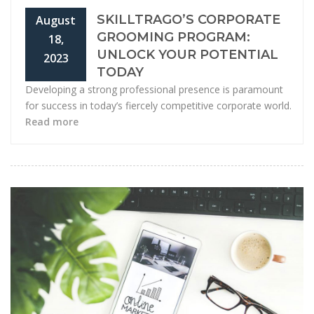
SKILLTRAGO’S CORPORATE
August
GROOMING PROGRAM:
18,
UNLOCK YOUR POTENTIAL
2023
TODAY
Developing a strong professional presence is paramount
for success in today’s fiercely competitive corporate world.
Read more