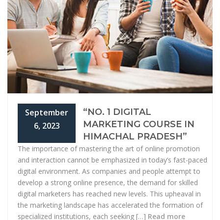
“NO. 1 DIGITAL
September
MARKETING COURSE IN
6, 2023
HIMACHAL PRADESH”
The importance of mastering the art of online promotion
and interaction cannot be emphasized in today’s fast-paced
digital environment. As companies and people attempt to
develop a strong online presence, the demand for skilled
digital marketers has reached new levels. This upheaval in
the marketing landscape has accelerated the formation of
specialized institutions, each seeking […]
Read more