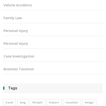
Vehicle Accidents
Family Law
Personal Injury
Personal Injury
Case Investigation
Business Taxation
Tags
travel
blog
lifestyle
feature
mountain
design