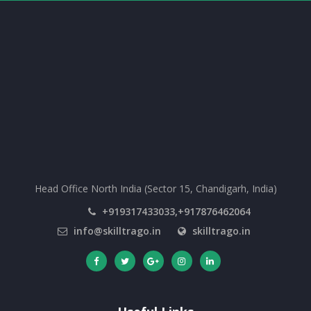
Head Office North India (Sector 15, Chandigarh, India)
+919317433033,+917876462064
info@skilltrago.in
skilltrago.in