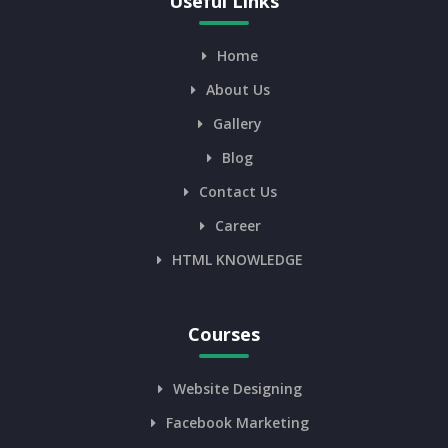
Useful Links
Home
About Us
Gallery
Blog
Contact Us
Career
HTML KNOWLEDGE
Courses
Website Designing
Facebook Marketing