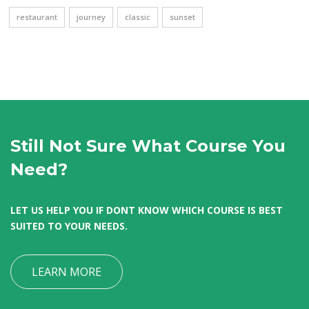
restaurant
journey
classic
sunset
Still Not Sure What Course You
Need?
LET US HELP YOU IF DONT KNOW WHICH COURSE IS BEST
SUITED TO YOUR NEEDS.
LEARN MORE