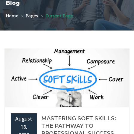
Blog
Home
Pages
Current Page
MASTERING SOFT SKILLS:
August
THE PATHWAY TO
16,
PROFESSIONAL SUCCESS