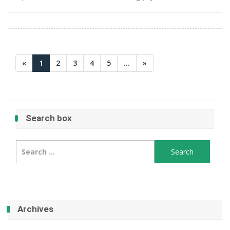
«
1
2
3
4
5
...
»
Search box
Search
for:
Archives