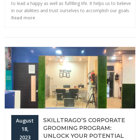
to lead a happy as well as fulfilling life. It helps us to believe
in our abilities and trust ourselves to accomplish our goals.
Read more
SKILLTRAGO’S CORPORATE
August
GROOMING PROGRAM:
18,
UNLOCK YOUR POTENTIAL
2023