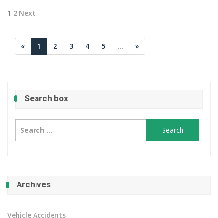
Posts
1
2
Next
pagination
«
1
2
3
4
5
...
»
Search box
Search
for:
Archives
Vehicle Accidents