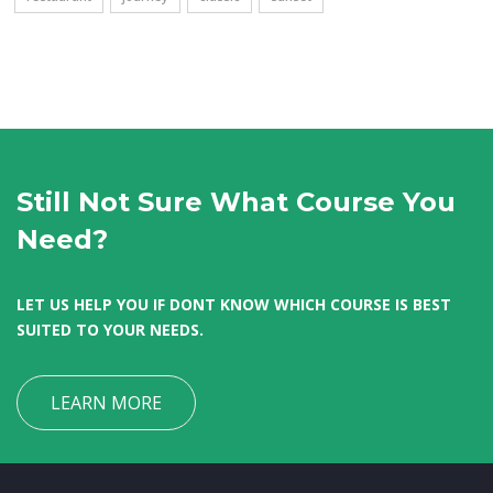
Still Not Sure What Course You
Need?
LET US HELP YOU IF DONT KNOW WHICH COURSE IS BEST
SUITED TO YOUR NEEDS.
LEARN MORE