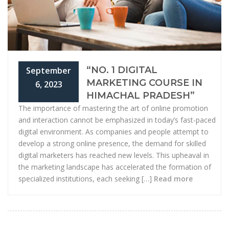
“NO. 1 DIGITAL
September
MARKETING COURSE IN
6, 2023
HIMACHAL PRADESH”
The importance of mastering the art of online promotion
and interaction cannot be emphasized in today’s fast-paced
digital environment. As companies and people attempt to
develop a strong online presence, the demand for skilled
digital marketers has reached new levels. This upheaval in
the marketing landscape has accelerated the formation of
specialized institutions, each seeking […]
Read more