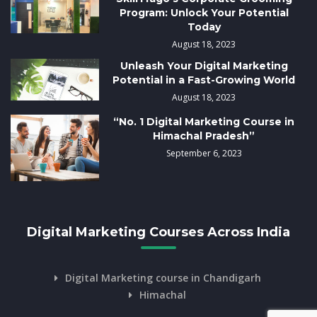
Program: Unlock Your Potential
Today
August 18, 2023
Unleash Your Digital Marketing
Potential in a Fast-Growing World
August 18, 2023
“No. 1 Digital Marketing Course in
Himachal Pradesh”
September 6, 2023
Digital Marketing Courses Across India
Digital Marketing course in Chandigarh
Himachal