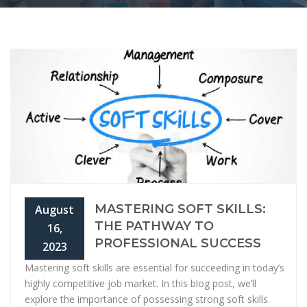
MASTERING SOFT SKILLS:
August
THE PATHWAY TO
16,
PROFESSIONAL SUCCESS
2023
Mastering soft skills are essential for succeeding in today’s
highly competitive job market. In this blog post, we’ll
explore the importance of possessing strong soft skills.