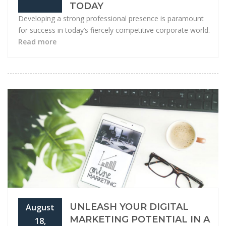
TODAY
Developing a strong professional presence is paramount
for success in today’s fiercely competitive corporate world.
Read more
UNLEASH YOUR DIGITAL
August
MARKETING POTENTIAL IN A
18,