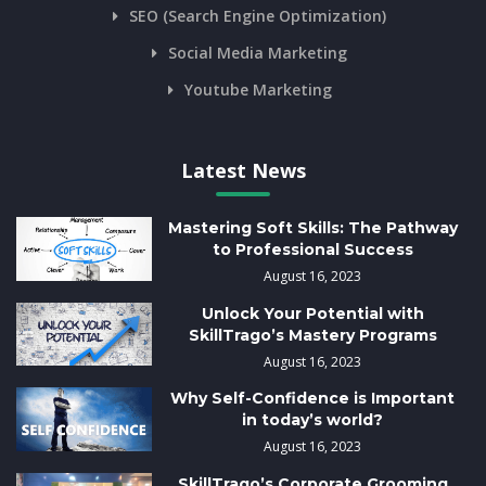
SEO (Search Engine Optimization)
Social Media Marketing
Youtube Marketing
Latest News
Mastering Soft Skills: The Pathway
to Professional Success
August 16, 2023
Unlock Your Potential with
SkillTrago’s Mastery Programs
August 16, 2023
Why Self-Confidence is Important
in today’s world?
August 16, 2023
SkillTrago’s Corporate Grooming