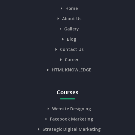
Home
About Us
Gallery
Blog
Contact Us
Career
HTML KNOWLEDGE
Courses
Website Designing
Facebook Marketing
Strategic Digital Marketing