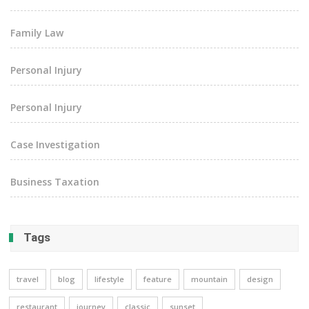
Family Law
Personal Injury
Personal Injury
Case Investigation
Business Taxation
Tags
travel
blog
lifestyle
feature
mountain
design
restaurant
journey
classic
sunset