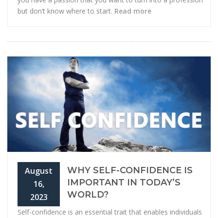
but don’t know where to start.
Read more
WHY SELF-CONFIDENCE IS
August
IMPORTANT IN TODAY’S
16,
WORLD?
2023
Self-confidence is an essential trait that enables individuals