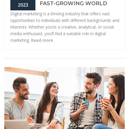
FAST-GROWING WORLD
2023
Digital marketing is a thriving industry that offers vast
opportunities to individuals with different backgrounds and
interests. Whether you’re a creative, analytical, or social
media enthusiast, you’ll find a suitable role in digital
marketing.
Read more