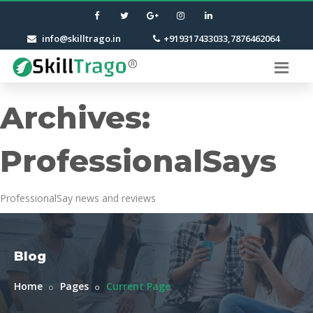
info@skilltrago.in
+919317433033,7876462064
Archives:
ProfessionalSays
ProfessionalSay news and reviews
Blog
Home
Pages
Current Page