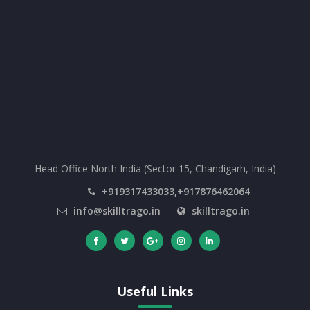
Head Office North India (Sector 15, Chandigarh, India)
+919317433033,+917876462064
info@skilltrago.in
skilltrago.in
Useful Links