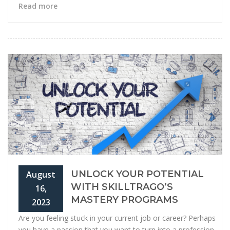
Read more
UNLOCK YOUR POTENTIAL
August
WITH SKILLTRAGO’S
16,
MASTERY PROGRAMS
2023
Are you feeling stuck in your current job or career? Perhaps
you have a passion that you want to turn into a profession