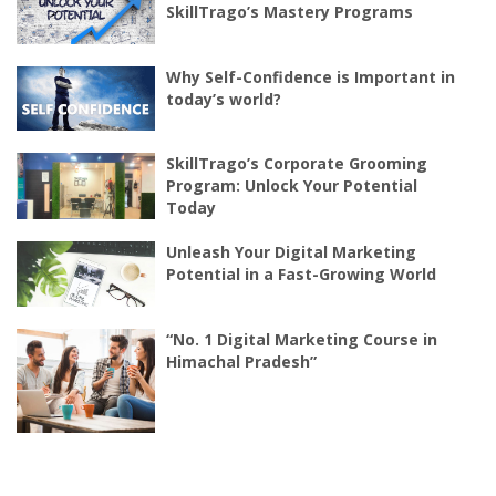
SkillTrago’s Mastery Programs
Why Self-Confidence is Important in
today’s world?
SkillTrago’s Corporate Grooming
Program: Unlock Your Potential
Today
Unleash Your Digital Marketing
Potential in a Fast-Growing World
“No. 1 Digital Marketing Course in
Himachal Pradesh”