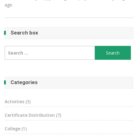
age.
Search box
Search
for:
Categories
Activities
(3)
Certificate Distribution
(7)
College
(1)