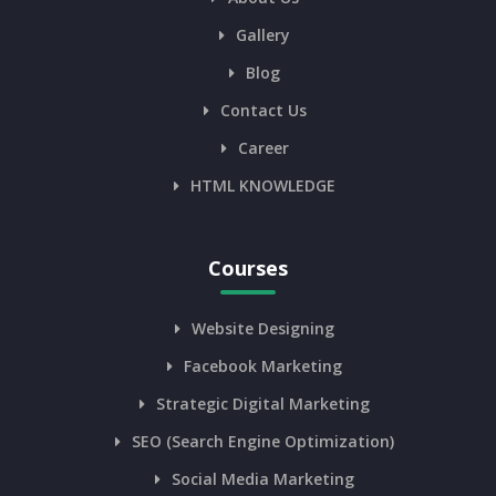
Gallery
Blog
Contact Us
Career
HTML KNOWLEDGE
Courses
Website Designing
Facebook Marketing
Strategic Digital Marketing
SEO (Search Engine Optimization)
Social Media Marketing