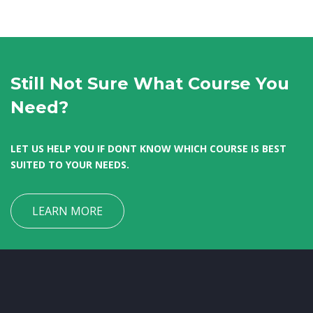
Still Not Sure What Course You
Need?
LET US HELP YOU IF DONT KNOW WHICH COURSE IS BEST
SUITED TO YOUR NEEDS.
LEARN MORE