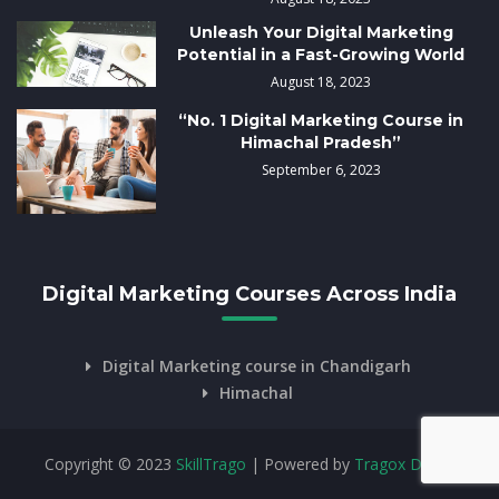
Unleash Your Digital Marketing
Potential in a Fast-Growing World
August 18, 2023
“No. 1 Digital Marketing Course in
Himachal Pradesh”
September 6, 2023
Digital Marketing Courses Across India
Digital Marketing course in Chandigarh
Himachal
Copyright © 2023
SkillTrago
| Powered by
Tragox Digital