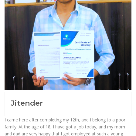
Jitender
I came here after completing my 12th, and I belong to a poor
family. At the age of 18, I have got a job today, and my mom
and dad are very happy that I got employed at such a young