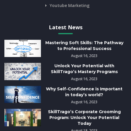
Youtube Marketing
Latest News
Mastering Soft Skills: The Pathway
to Professional Success
August 16, 2023
Unlock Your Potential with
SkillTrago’s Mastery Programs
August 16, 2023
Why Self-Confidence is Important
in today’s world?
August 16, 2023
SkillTrago’s Corporate Grooming
Program: Unlock Your Potential
Today
August 18, 2023