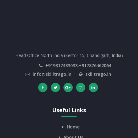
Head Office North India (Sector 15, Chandigarh, India)
+919317433033,+917876462064
info@skilltrago.in
skilltrago.in
Useful Links
Home
About Us