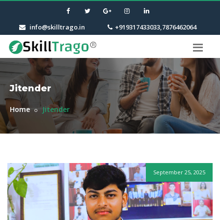
info@skilltrago.in
+919317433033,7876462064
Jitender
Home
Jitender
September 25, 2025