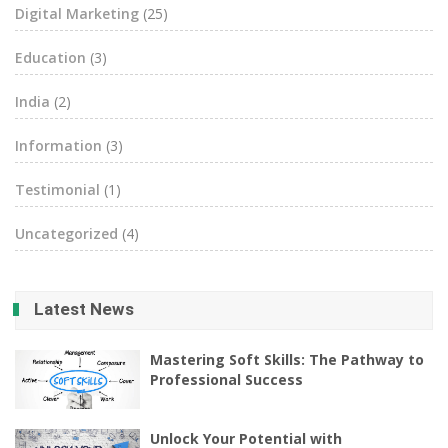
Digital Marketing
(25)
Education
(3)
India
(2)
Information
(3)
Testimonial
(1)
Uncategorized
(4)
Latest News
Mastering Soft Skills: The Pathway to
Professional Success
Unlock Your Potential with