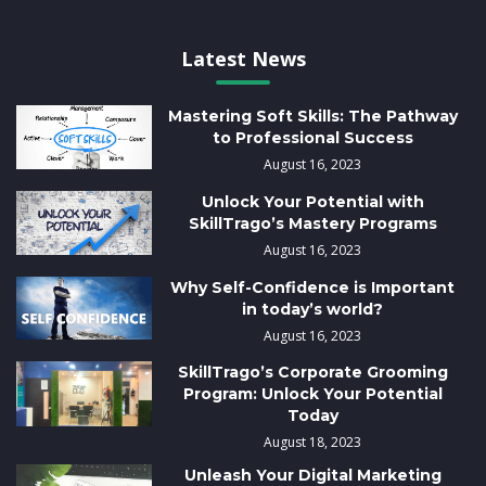
Latest News
Mastering Soft Skills: The Pathway
to Professional Success
August 16, 2023
Unlock Your Potential with
SkillTrago’s Mastery Programs
August 16, 2023
Why Self-Confidence is Important
in today’s world?
August 16, 2023
SkillTrago’s Corporate Grooming
Program: Unlock Your Potential
Today
August 18, 2023
Unleash Your Digital Marketing