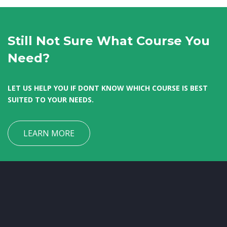
Still Not Sure What Course You
Need?
LET US HELP YOU IF DONT KNOW WHICH COURSE IS BEST
SUITED TO YOUR NEEDS.
LEARN MORE