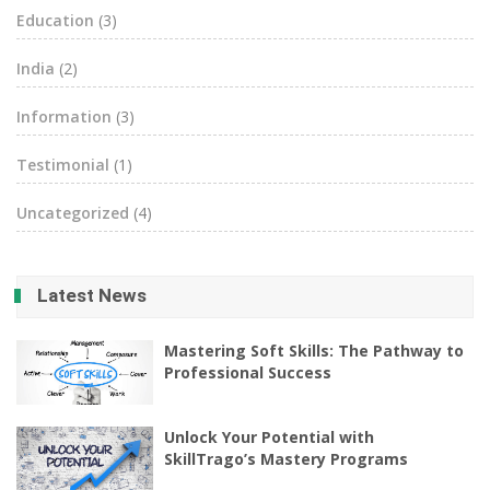
Education
(3)
India
(2)
Information
(3)
Testimonial
(1)
Uncategorized
(4)
Latest News
Mastering Soft Skills: The Pathway to
Professional Success
Unlock Your Potential with
SkillTrago’s Mastery Programs