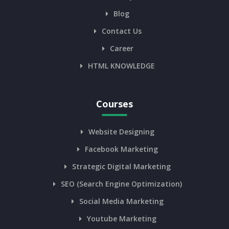
Blog
Contact Us
Career
HTML KNOWLEDGE
Courses
Website Designing
Facebook Marketing
Strategic Digital Marketing
SEO (Search Engine Optimization)
Social Media Marketing
Youtube Marketing