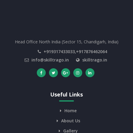
Head Office North India (Sector 15, Chandigarh, India)
+919317433033,+917876462064
info@skilltrago.in
skilltrago.in
Useful Links
Home
About Us
Gallery