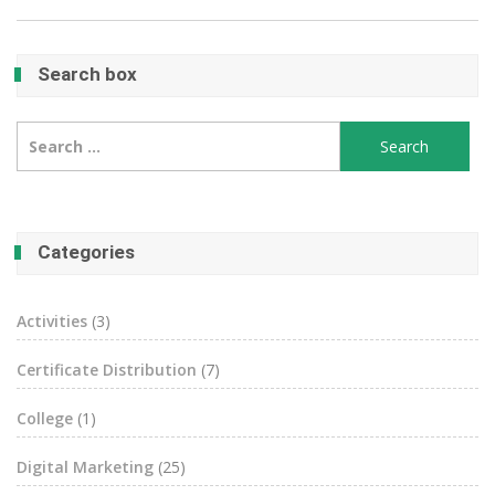
Search box
Search
for:
Categories
Activities
(3)
Certificate Distribution
(7)
College
(1)
Digital Marketing
(25)