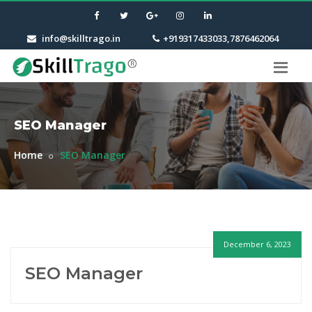
info@skilltrago.in
+919317433033,7876462064
SEO Manager
Home
SEO Manager
December 6, 2023
SEO Manager