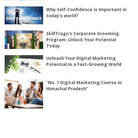
Why Self-Confidence is Important in
today’s world?
SkillTrago’s Corporate Grooming
Program: Unlock Your Potential
Today
Unleash Your Digital Marketing
Potential in a Fast-Growing World
“No. 1 Digital Marketing Course in
Himachal Pradesh”