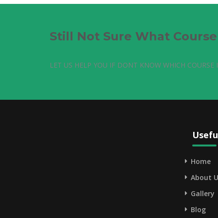
Still Not Sure What Cours
LET US HELP YOU IF DONT KNOW WHICH COURSE I
Usefu
Home
About U
Gallery
Blog