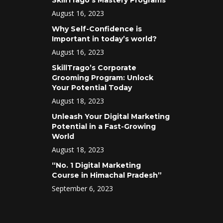
SkillTrago’s Mastery Programs
August 16, 2023
Why Self-Confidence is
Important in today’s world?
August 16, 2023
SkillTrago’s Corporate
Grooming Program: Unlock
Your Potential Today
August 18, 2023
Unleash Your Digital Marketing
Potential in a Fast-Growing
World
August 18, 2023
“No. 1 Digital Marketing
Course in Himachal Pradesh”
September 6, 2023