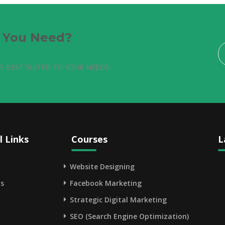
e You Need?
S BEST SUITED TO YOUR NEEDS.
l Links
Courses
L
Website Designing
s
Facebook Marketing
Strategic Digital Marketing
SEO (Search Engine Optimization)