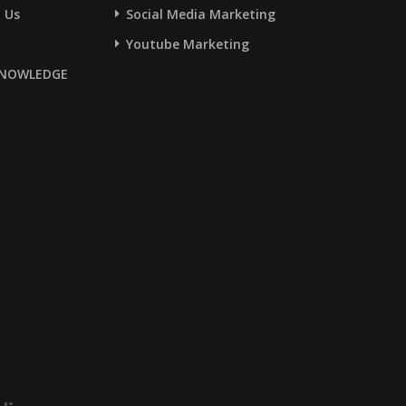
 Us
Social Media Marketing
Youtube Marketing
NOWLEDGE