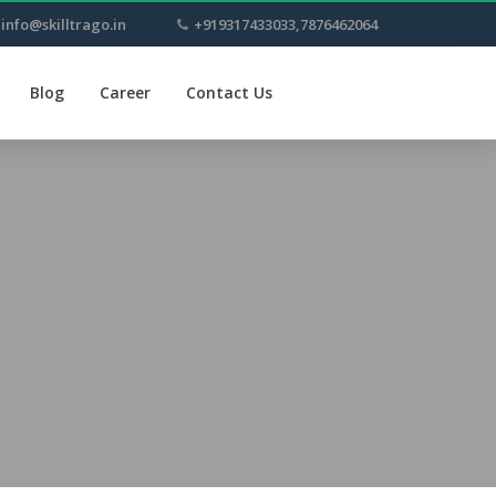
info@skilltrago.in
+919317433033,7876462064
Blog
Career
Contact Us