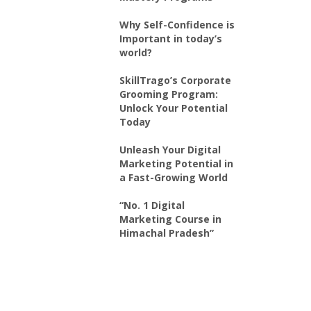
Why Self-Confidence is
Important in today’s
world?
SkillTrago’s Corporate
Grooming Program:
Unlock Your Potential
Today
Unleash Your Digital
Marketing Potential in
a Fast-Growing World
“No. 1 Digital
Marketing Course in
Himachal Pradesh”