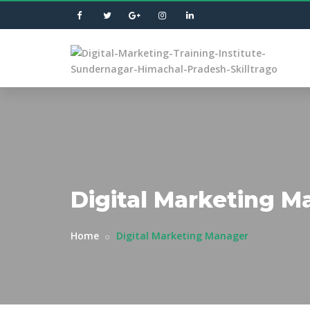
Digital Marketing M
Home
Digital Marketing Manager