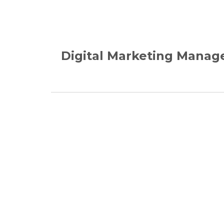
Digital Marketing Manag