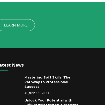
LEARN MORE
atest News
Mastering Soft Skills: The
Pathway to Professional
Success
August 16, 2023
Unlock Your Potential with