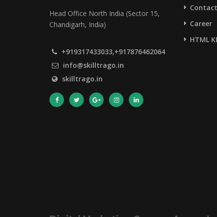
Contact
Head Office North India (Sector 15,
Career
Chandigarh, India)
HTML K
+919317433033,+917876462064
info@skilltrago.in
skilltrago.in