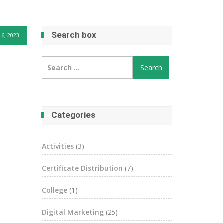
Search box
6, 2023
Search
for:
Categories
Activities
(3)
Certificate Distribution
(7)
College
(1)
Digital Marketing
(25)