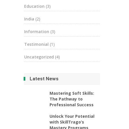
Education
(3)
India
(2)
Information
(3)
Testimonial
(1)
Uncategorized
(4)
Latest News
Mastering Soft Skills:
The Pathway to
Professional Success
Unlock Your Potential
with SkillTrago’s
Mastery Programs