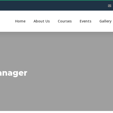
Home
About Us
Courses
Events
Gallery
anager