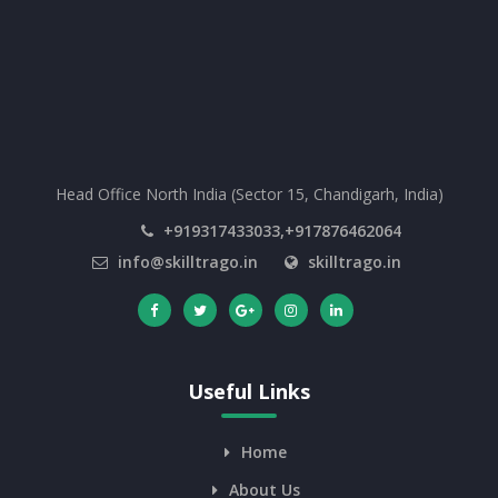
Head Office North India (Sector 15, Chandigarh, India)
+919317433033,+917876462064
info@skilltrago.in
skilltrago.in
Useful Links
Home
About Us