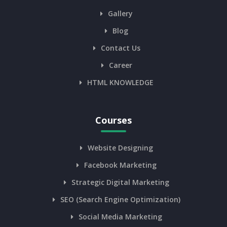
Gallery
Blog
Contact Us
Career
HTML KNOWLEDGE
Courses
Website Designing
Facebook Marketing
Strategic Digital Marketing
SEO (Search Engine Optimization)
Social Media Marketing