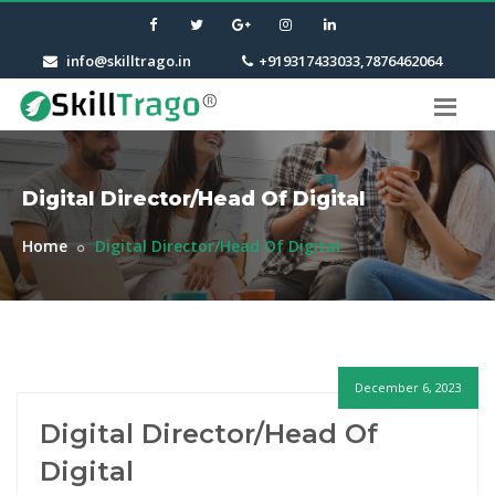
info@skilltrago.in
+919317433033,7876462064
Digital Director/Head Of Digital
Home
Digital Director/Head Of Digital
December 6, 2023
Digital Director/Head Of
Digital