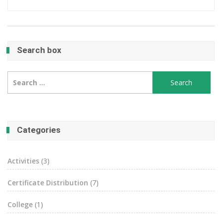
Search box
Search
for:
Categories
Activities
(3)
Certificate Distribution
(7)
College
(1)