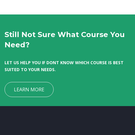
Still Not Sure What Course You
Need?
LET US HELP YOU IF DONT KNOW WHICH COURSE IS BEST
SUITED TO YOUR NEEDS.
LEARN MORE