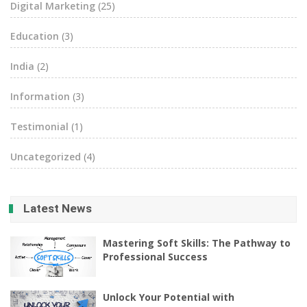
Digital Marketing
(25)
Education
(3)
India
(2)
Information
(3)
Testimonial
(1)
Uncategorized
(4)
Latest News
Mastering Soft Skills: The Pathway to
Professional Success
Unlock Your Potential with