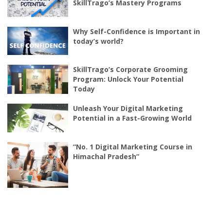
SkillTrago’s Mastery Programs
Why Self-Confidence is Important in
today’s world?
SkillTrago’s Corporate Grooming
Program: Unlock Your Potential
Today
Unleash Your Digital Marketing
Potential in a Fast-Growing World
“No. 1 Digital Marketing Course in
Himachal Pradesh”