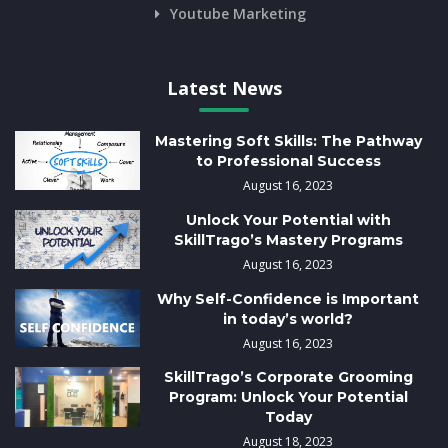
Youtube Marketing
Latest News
Mastering Soft Skills: The Pathway
to Professional Success
August 16, 2023
Unlock Your Potential with
SkillTrago’s Mastery Programs
August 16, 2023
Why Self-Confidence is Important
in today’s world?
August 16, 2023
SkillTrago’s Corporate Grooming
Program: Unlock Your Potential
Today
August 18, 2023