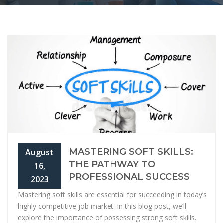
MASTERING SOFT SKILLS:
August
THE PATHWAY TO
16,
PROFESSIONAL SUCCESS
2023
Mastering soft skills are essential for succeeding in today’s
highly competitive job market. In this blog post, we’ll
explore the importance of possessing strong soft skills.