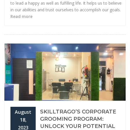
to lead a happy as well as fulfilling life. It helps us to believe
in our abilities and trust ourselves to accomplish our goals.
Read more
SKILLTRAGO’S CORPORATE
August
GROOMING PROGRAM:
18,
UNLOCK YOUR POTENTIAL
2023