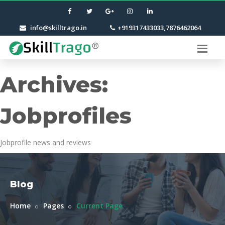
info@skilltrago.in
+919317433033,7876462064
Archives:
Jobprofiles
Jobprofile news and reviews
Blog
Home
Pages
Current Page