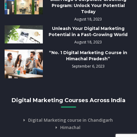
Program: Unlock Your Potential
Today
August 18, 2023
Unleash Your Digital Marketing
Potential in a Fast-Growing World
August 18, 2023
“No. 1 Digital Marketing Course in
Himachal Pradesh”
September 6, 2023
Digital Marketing Courses Across India
Digital Marketing course in Chandigarh
Himachal