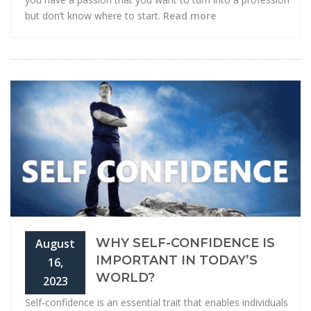
but don’t know where to start.
Read more
WHY SELF-CONFIDENCE IS
August
IMPORTANT IN TODAY’S
16,
WORLD?
2023
Self-confidence is an essential trait that enables individuals