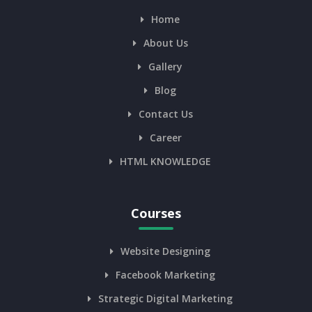
Home
About Us
Gallery
Blog
Contact Us
Career
HTML KNOWLEDGE
Courses
Website Designing
Facebook Marketing
Strategic Digital Marketing