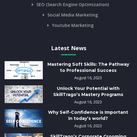
SEO (Search Engine Optimization)
Social Media Marketing
Youtube Marketing
Latest News
Mastering Soft Skills: The Pathway
to Professional Success
August 16, 2023
Unlock Your Potential with
SkillTrago’s Mastery Programs
August 16, 2023
Why Self-Confidence is Important
in today’s world?
August 16, 2023
SkillTrago’s Corporate Grooming