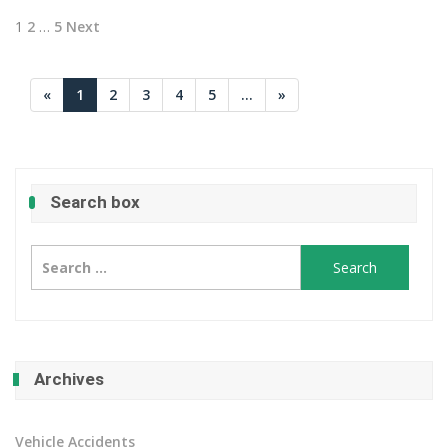
Posts
1
2
…
5
Next
pagination
«
1
2
3
4
5
...
»
Search box
Search
for:
Archives
Vehicle Accidents