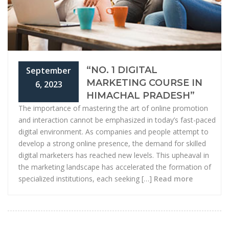
“NO. 1 DIGITAL
September
MARKETING COURSE IN
6, 2023
HIMACHAL PRADESH”
The importance of mastering the art of online promotion
and interaction cannot be emphasized in today’s fast-paced
digital environment. As companies and people attempt to
develop a strong online presence, the demand for skilled
digital marketers has reached new levels. This upheaval in
the marketing landscape has accelerated the formation of
specialized institutions, each seeking […]
Read more