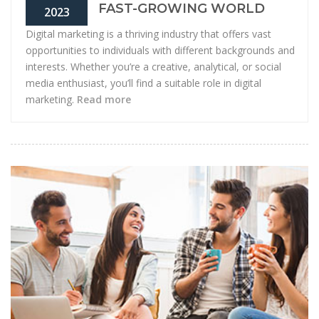
FAST-GROWING WORLD
2023
Digital marketing is a thriving industry that offers vast
opportunities to individuals with different backgrounds and
interests. Whether you’re a creative, analytical, or social
media enthusiast, you’ll find a suitable role in digital
marketing.
Read more