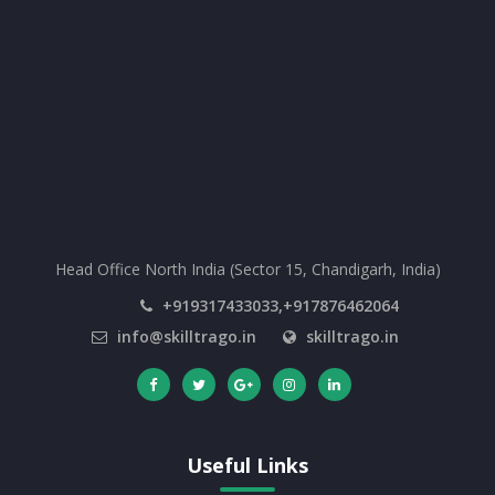
Head Office North India (Sector 15, Chandigarh, India)
+919317433033,+917876462064
info@skilltrago.in
skilltrago.in
Useful Links