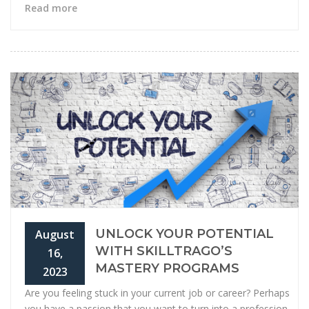
Read more
UNLOCK YOUR POTENTIAL
August
WITH SKILLTRAGO’S
16,
MASTERY PROGRAMS
2023
Are you feeling stuck in your current job or career? Perhaps
you have a passion that you want to turn into a profession