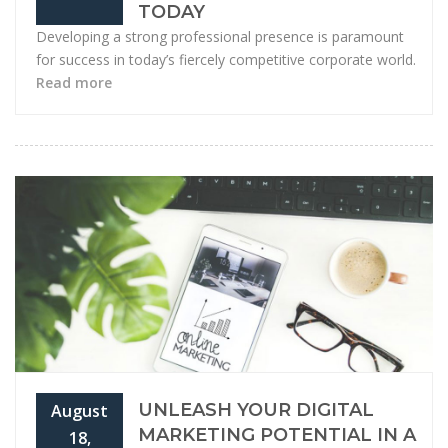
TODAY
Developing a strong professional presence is paramount
for success in today’s fiercely competitive corporate world.
Read more
UNLEASH YOUR DIGITAL
August
MARKETING POTENTIAL IN A
18,