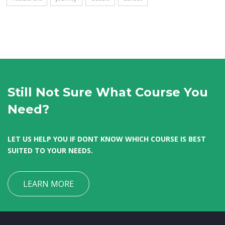
Still Not Sure What Course You
Need?
LET US HELP YOU IF DONT KNOW WHICH COURSE IS BEST
SUITED TO YOUR NEEDS.
LEARN MORE