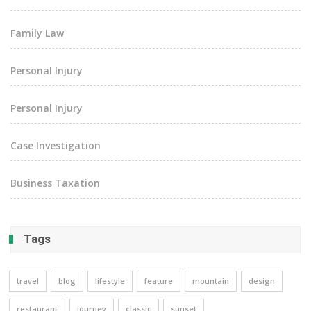
Family Law
Personal Injury
Personal Injury
Case Investigation
Business Taxation
Tags
travel
blog
lifestyle
feature
mountain
design
restaurant
journey
classic
sunset