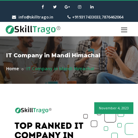
info@skilltrago.in
+919317433033,7876462064
IT Company in Mandi Himachal
Home
IT Company in Mandi Himachal
November 4, 2023