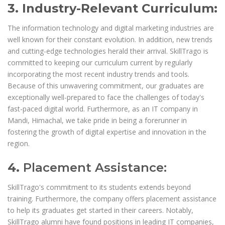
3. Industry-Relevant Curriculum:
The information technology and digital marketing industries are
well known for their constant evolution. In addition, new trends
and cutting-edge technologies herald their arrival. SkillTrago is
committed to keeping our curriculum current by regularly
incorporating the most recent industry trends and tools.
Because of this unwavering commitment, our graduates are
exceptionally well-prepared to face the challenges of today's
fast-paced digital world. Furthermore, as an IT company in
Mandi, Himachal, we take pride in being a forerunner in
fostering the growth of digital expertise and innovation in the
region.
4.
Placement Assistance:
SkillTrago's commitment to its students extends beyond
training. Furthermore, the company offers placement assistance
to help its graduates get started in their careers. Notably,
SkillTrago alumni have found positions in leading IT companies,