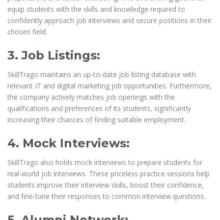
equip students with the skills and knowledge required to
confidently approach job interviews and secure positions in their
chosen field.
3. Job Listings:
SkillTrago maintains an up-to-date job listing database with
relevant IT and digital marketing job opportunities. Furthermore,
the company actively matches job openings with the
qualifications and preferences of its students, significantly
increasing their chances of finding suitable employment.
4. Mock Interviews:
SkillTrago also holds mock interviews to prepare students for
real-world job interviews. These priceless practice sessions help
students improve their interview skills, boost their confidence,
and fine-tune their responses to common interview questions.
5. Alumni Network: