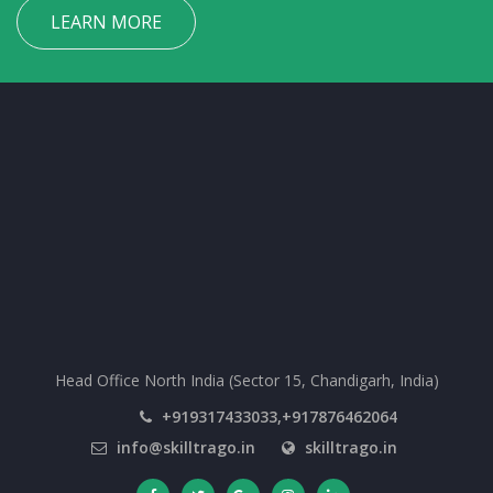
LEARN MORE
Head Office North India (Sector 15, Chandigarh, India)
+919317433033,+917876462064
info@skilltrago.in
skilltrago.in