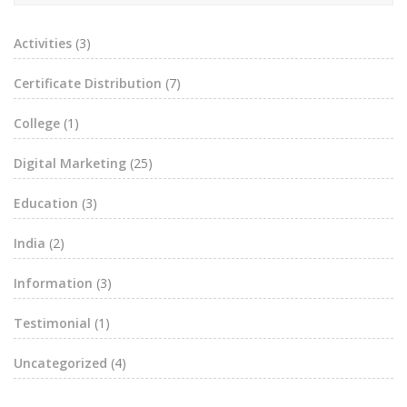
Activities
(3)
Certificate Distribution
(7)
College
(1)
Digital Marketing
(25)
Education
(3)
India
(2)
Information
(3)
Testimonial
(1)
Uncategorized
(4)