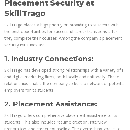
Placement Security at
SkillTrago
SkillTrago places a high priority on providing its students with
the best opportunities for successful career transitions after
they complete their courses. Among the company's placement
security initiatives are:
1. Industry Connections:
SkillTrago has developed strong relationships with a variety of IT
and digital marketing firms, both locally and nationally. These
relationships enable the company to build a network of potential
employers for its students.
2. Placement Assistance:
SkillTrago offers comprehensive placement assistance to its
students. This also includes resume creation, interview
preparation, and career counseling. The overarching goal is to