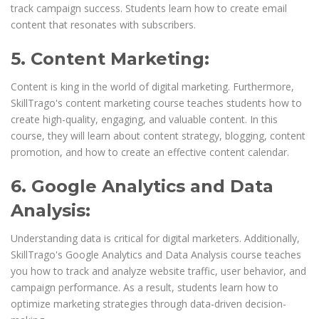
track campaign success. Students learn how to create email
content that resonates with subscribers.
5. Content Marketing:
Content is king in the world of digital marketing. Furthermore,
SkillTrago's content marketing course teaches students how to
create high-quality, engaging, and valuable content. In this
course, they will learn about content strategy, blogging, content
promotion, and how to create an effective content calendar.
6. Google Analytics and Data
Analysis:
Understanding data is critical for digital marketers. Additionally,
SkillTrago's Google Analytics and Data Analysis course teaches
you how to track and analyze website traffic, user behavior, and
campaign performance. As a result, students learn how to
optimize marketing strategies through data-driven decision-