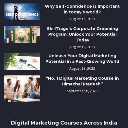
Why Self-Confidence is Important
in today’s world?
August 16, 2023
SkillTrago’s Corporate Grooming
Program: Unlock Your Potential
Today
August 18, 2023
Unleash Your Digital Marketing
Potential in a Fast-Growing World
August 18, 2023
“No. 1 Digital Marketing Course in
Himachal Pradesh”
September 6, 2023
Digital Marketing Courses Across India