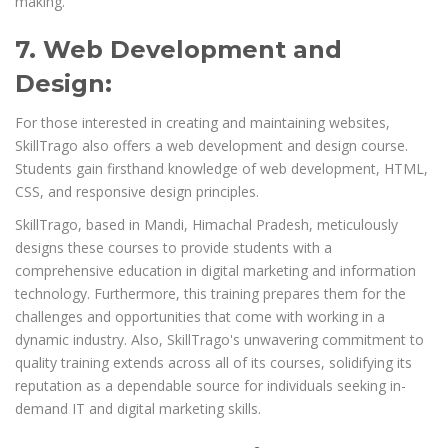
making.
7. Web Development and
Design:
For those interested in creating and maintaining websites,
SkillTrago also offers a web development and design course.
Students gain firsthand knowledge of web development, HTML,
CSS, and responsive design principles.
SkillTrago, based in Mandi, Himachal Pradesh, meticulously
designs these courses to provide students with a
comprehensive education in digital marketing and information
technology. Furthermore, this training prepares them for the
challenges and opportunities that come with working in a
dynamic industry. Also, SkillTrago's unwavering commitment to
quality training extends across all of its courses, solidifying its
reputation as a dependable source for individuals seeking in-
demand IT and digital marketing skills.