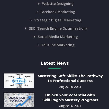
Website Designing
Facebook Marketing
Strategic Digital Marketing
SEO (Search Engine Optimization)
Social Media Marketing
Youtube Marketing
Latest News
Mastering Soft Skills: The Pathway
to Professional Success
August 16, 2023
Unlock Your Potential with
SkillTrago’s Mastery Programs
August 16, 2023