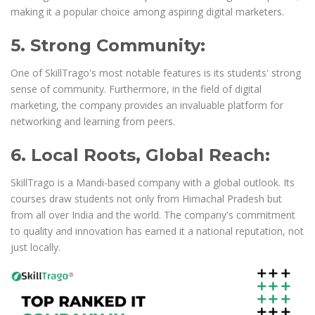
making it a popular choice among aspiring digital marketers.
5. Strong Community:
One of SkillTrago's most notable features is its students' strong
sense of community. Furthermore, in the field of digital
marketing, the company provides an invaluable platform for
networking and learning from peers.
6. Local Roots, Global Reach:
SkillTrago is a Mandi-based company with a global outlook. Its
courses draw students not only from Himachal Pradesh but
from all over India and the world. The company's commitment
to quality and innovation has earned it a national reputation, not
just locally.