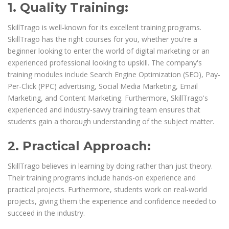
1. Quality Training:
SkillTrago is well-known for its excellent training programs.
SkillTrago has the right courses for you, whether you're a
beginner looking to enter the world of digital marketing or an
experienced professional looking to upskill. The company's
training modules include Search Engine Optimization (SEO), Pay-
Per-Click (PPC) advertising, Social Media Marketing, Email
Marketing, and Content Marketing. Furthermore, SkillTrago's
experienced and industry-savvy training team ensures that
students gain a thorough understanding of the subject matter.
2. Practical Approach:
SkillTrago believes in learning by doing rather than just theory.
Their training programs include hands-on experience and
practical projects. Furthermore, students work on real-world
projects, giving them the experience and confidence needed to
succeed in the industry.