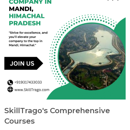
SkillTrago's Comprehensive
Courses