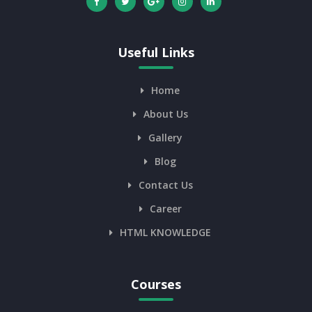
Useful Links
Home
About Us
Gallery
Blog
Contact Us
Career
HTML KNOWLEDGE
Courses