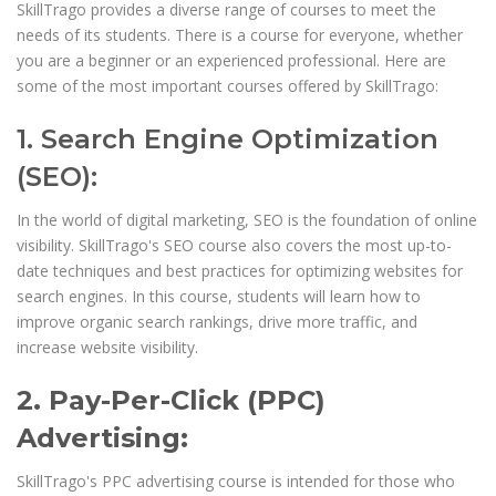
SkillTrago provides a diverse range of courses to meet the
needs of its students. There is a course for everyone, whether
you are a beginner or an experienced professional. Here are
some of the most important courses offered by SkillTrago:
1. Search Engine Optimization
(SEO):
In the world of digital marketing, SEO is the foundation of online
visibility. SkillTrago's SEO course also covers the most up-to-
date techniques and best practices for optimizing websites for
search engines. In this course, students will learn how to
improve organic search rankings, drive more traffic, and
increase website visibility.
2. Pay-Per-Click (PPC)
Advertising:
SkillTrago's PPC advertising course is intended for those who