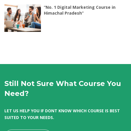
“No. 1 Digital Marketing Course in
Himachal Pradesh”
Still Not Sure What Course You
Need?
LET US HELP YOU IF DONT KNOW WHICH COURSE IS BEST
SUITED TO YOUR NEEDS.