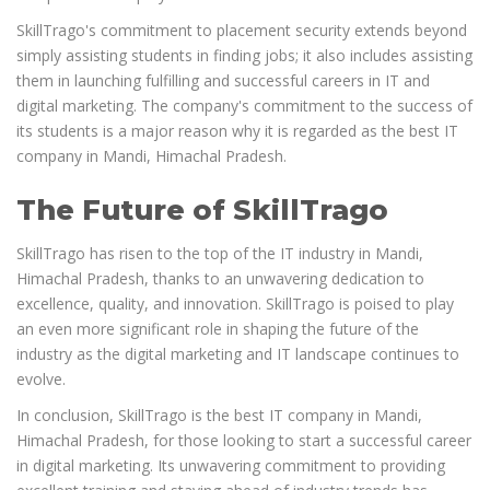
SkillTrago's commitment to placement security extends beyond
simply assisting students in finding jobs; it also includes assisting
them in launching fulfilling and successful careers in IT and
digital marketing. The company's commitment to the success of
its students is a major reason why it is regarded as the best IT
company in Mandi, Himachal Pradesh.
The Future of SkillTrago
SkillTrago has risen to the top of the IT industry in Mandi,
Himachal Pradesh, thanks to an unwavering dedication to
excellence, quality, and innovation. SkillTrago is poised to play
an even more significant role in shaping the future of the
industry as the digital marketing and IT landscape continues to
evolve.
In conclusion, SkillTrago is the best IT company in Mandi,
Himachal Pradesh, for those looking to start a successful career
in digital marketing. Its unwavering commitment to providing