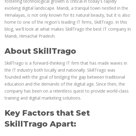
fostering technological growth is critical in today's rapidly
evolving digital landscape. Mandi, a tranquil town nestled in the
Himalayas, is not only known for its natural beauty, but it is also
home to one of the region's leading IT firms, SkillTrago. In this
blog, we'll look at what makes SkillTrago the best IT company in
Mandi, Himachal Pradesh.
About SkillTrago
SkillTrago is a forward-thinking IT firm that has made waves in
the IT industry both locally and nationally. SkillTrago was
founded with the goal of bridging the gap between traditional
education and the demands of the digital age. Since then, the
company has been on a relentless quest to provide world-class
training and digital marketing solutions.
Key Factors that Set
SkillTrago Apart: