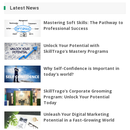
Latest News
Mastering Soft Skills: The Pathway to
Professional Success
Unlock Your Potential with
SkillTrago’s Mastery Programs
Why Self-Confidence is Important in
today’s world?
SkillTrago’s Corporate Grooming
Program: Unlock Your Potential
Today
Unleash Your Digital Marketing
Potential in a Fast-Growing World