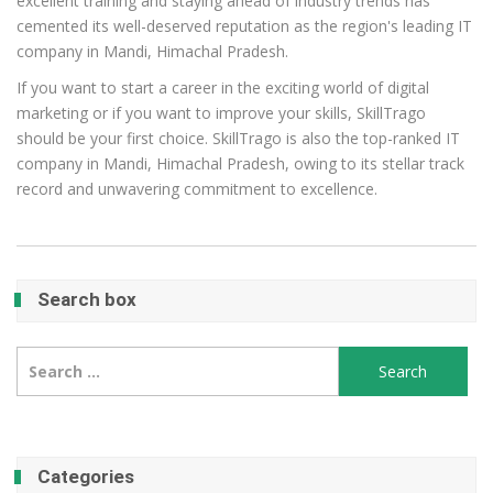
excellent training and staying ahead of industry trends has
cemented its well-deserved reputation as the region's leading IT
company in Mandi, Himachal Pradesh.
If you want to start a career in the exciting world of digital
marketing or if you want to improve your skills, SkillTrago
should be your first choice. SkillTrago is also the top-ranked IT
company in Mandi, Himachal Pradesh, owing to its stellar track
record and unwavering commitment to excellence.
Search box
Search
for:
Categories