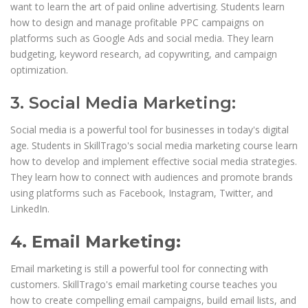
want to learn the art of paid online advertising. Students learn
how to design and manage profitable PPC campaigns on
platforms such as Google Ads and social media. They learn
budgeting, keyword research, ad copywriting, and campaign
optimization.
3. Social Media Marketing:
Social media is a powerful tool for businesses in today's digital
age. Students in SkillTrago's social media marketing course learn
how to develop and implement effective social media strategies.
They learn how to connect with audiences and promote brands
using platforms such as Facebook, Instagram, Twitter, and
LinkedIn.
4. Email Marketing:
Email marketing is still a powerful tool for connecting with
customers. SkillTrago's email marketing course teaches you
how to create compelling email campaigns, build email lists, and