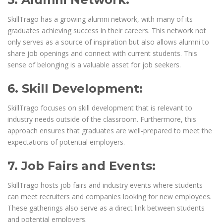
SkillTrago has a growing alumni network, with many of its
graduates achieving success in their careers. This network not
only serves as a source of inspiration but also allows alumni to
share job openings and connect with current students. This
sense of belonging is a valuable asset for job seekers.
6. Skill Development:
SkillTrago focuses on skill development that is relevant to
industry needs outside of the classroom. Furthermore, this
approach ensures that graduates are well-prepared to meet the
expectations of potential employers.
7. Job Fairs and Events:
SkillTrago hosts job fairs and industry events where students
can meet recruiters and companies looking for new employees.
These gatherings also serve as a direct link between students
and potential employers.