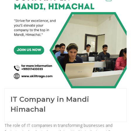
IT Company in Mandi
Himachal
The role of IT companies in transforming businesses and