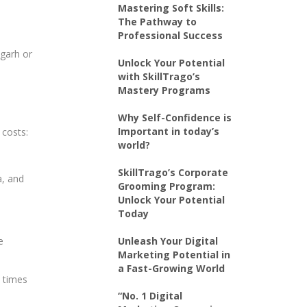
Mastering Soft Skills:
The Pathway to
Professional Success
igarh or
Unlock Your Potential
with SkillTrago’s
Mastery Programs
Why Self-Confidence is
Important in today’s
 costs:
world?
SkillTrago’s Corporate
a, and
Grooming Program:
Unlock Your Potential
Today
e
Unleash Your Digital
Marketing Potential in
a Fast-Growing World
e times
“No. 1 Digital