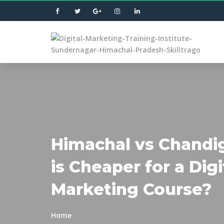
Himachal vs Chandi
is Cheaper for a Digi
Marketing Course?
Home