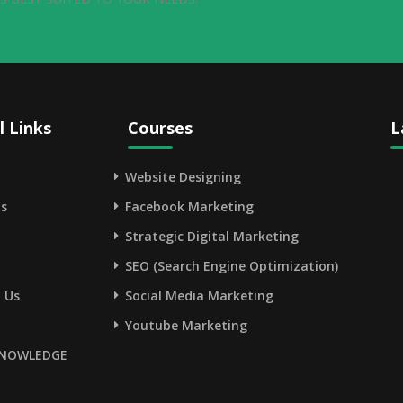
l Links
Courses
L
Website Designing
s
Facebook Marketing
Strategic Digital Marketing
SEO (Search Engine Optimization)
 Us
Social Media Marketing
Youtube Marketing
NOWLEDGE