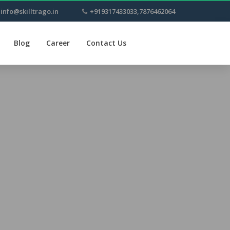
info@skilltrago.in
+919317433033,7876462064
Blog
Career
Contact Us