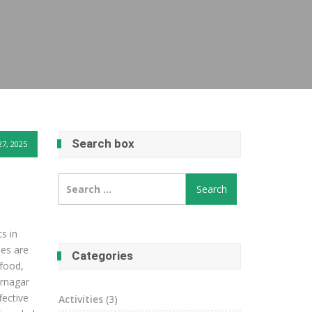
Search box
27, 2025
Search
for:
s in
ees are
Categories
 food,
ernagar
fective
Activities
(3)