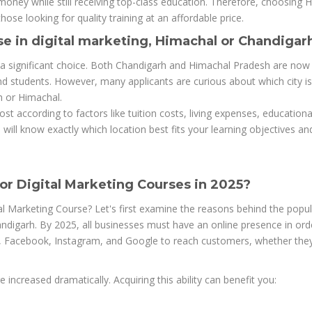
ney while still receiving top-class education. Therefore, choosing 
hose looking for quality training at an affordable price.
se in digital marketing, Himachal or Chandigar
is a significant choice. Both Chandigarh and Himachal Pradesh are now 
nd students. However, many applicants are curious about which city i
h or Himachal.
st according to factors like tuition costs, living expenses, educationa
ill know exactly which location best fits your learning objectives an
r Digital Marketing Courses in 2025?
l Marketing Course? Let's first examine the reasons behind the popul
digarh. By 2025, all businesses must have an online presence in ord
e, Facebook, Instagram, and Google to reach customers, whether they
 increased dramatically. Acquiring this ability can benefit you: