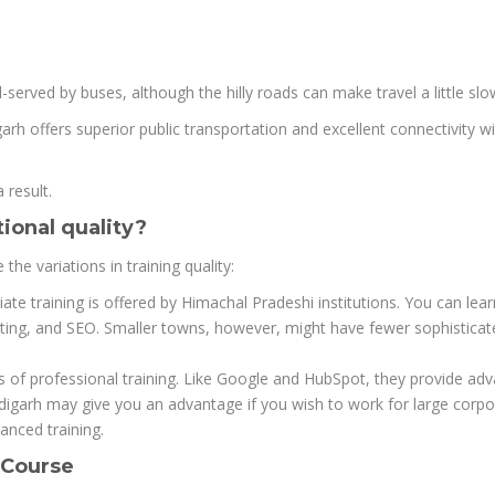
served by buses, although the hilly roads can make travel a little slo
garh offers superior public transportation and excellent connectivity w
 result.
ional quality?
the variations in training quality:
e training is offered by Himachal Pradeshi institutions. You can lea
ting, and SEO. Smaller towns, however, might have fewer sophisticat
ions of professional training. Like Google and HubSpot, they provide ad
ndigarh may give you an advantage if you wish to work for large corpo
nced training.
 Course