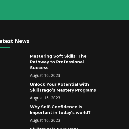
atest News
Mastering Soft Skills: The
Pathway to Professional
Success
August 16, 2023
Unlock Your Potential with
SkillTrago’s Mastery Programs
August 16, 2023
Why Self-Confidence is
Important in today’s world?
August 16, 2023