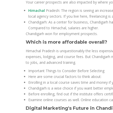
Your career prospects are also impacted by where yo
Himachal
Pradesh: The region is seeing an increase
local agency sectors. If you live here, freelancing is 
Chandigarh: As a center for business, Chandigarh ha
Compared to Himachal, salaries are higher.
Chandigarh won for employment prospects.
Which is more affordable overall?
Himachal Pradesh is unquestionably the less expensive
expenses, lodging, and course fees. But Chandigarh m
to jobs, and advanced training.
Important Things to Consider Before Selecting
Here are some crucial factors to think about:
Enrolling in a local course saves time and money if y
Chandigarh is a wise choice if you want better emp
Before enrolling, find out if the institute offers cert
Examine online courses as well. Online education ca
Digital Marketing's Future in Chan