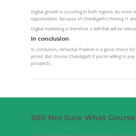
Digital growth is occurring in both regions. As more s
opportunities. Because of Chandigarh's thriving IT and
Digital marketing is therefore a skill that will be re
In conclusion
In conclusion, Himachal Pradesh is a good choice for 
priced. But choose Chandigarh if you're willing to pay 
prospects.
Still Not Sure What Cours
LET US HELP YOU IF DONT KNOW WHICH COURSE I