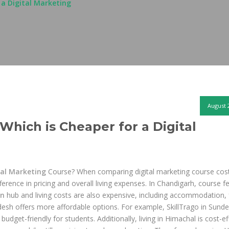
 a Digital Marketing
August 
Which is Cheaper for a Digital
tal Marketing
Course? When comparing digital marketing course cost
erence in pricing and overall living expenses. In Chandigarh, course f
on
hub and living costs are also expensive, including accommodation,
esh offers more affordable options. For example, SkillTrago in Sund
budget-friendly for students. Additionally, living in Himachal is cost-ef