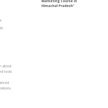
Marketing Course in
Himachal Pradesh”
w.
ith
rn about
ed tools
vanced
rations.