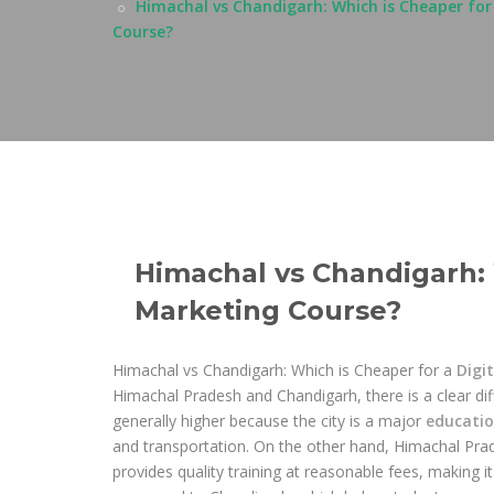
Himachal vs Chandigarh: Which is Cheaper for
Course?
Himachal vs Chandigarh: 
Marketing Course?
Himachal vs Chandigarh: Which is Cheaper for a
Digi
Himachal Pradesh and Chandigarh, there is a clear diff
generally higher because the city is a major
educati
and transportation. On the other hand, Himachal Prad
provides quality training at reasonable fees, making it 