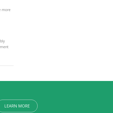
ve more
bly
oyment
LEARN MORE