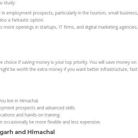
u study:
 in employment prospects, particularly in the tourism, small business
also a fantastic option.
s more openings in startups, IT firms, and digital marketing agencies.
 choice if saving money is your top priority. You will save money on 
ight be worth the extra money if you want better infrastructure, fas
ou live in Himachal.
loyment prospects and advanced skills.
ifications and hands-on training.
n occasionally be more flexible and less expensive.
digarh and Himachal