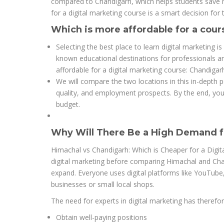
compared to Chandigarh, which helps students save mo
for a digital marketing course is a smart decision for t
Which is more affordable for a cour
Selecting the best place to learn digital marketing 
known educational destinations for professionals a
affordable for a digital marketing course: Chandigar
We will compare the two locations in this in-depth po
quality, and employment prospects. By the end, you w
budget.
Why Will There Be a High Demand fo
Himachal vs Chandigarh: Which is Cheaper for a Digita
digital marketing before comparing Himachal and Chan
expand. Everyone uses digital platforms like YouTub
businesses or small local shops.
The need for experts in digital marketing has therefore
Obtain well-paying positions