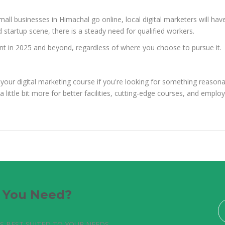
mall businesses in Himachal go online, local digital marketers will ha
 startup scene, there is a steady need for qualified workers.
levant in 2025 and beyond, regardless of where you choose to pursue it.
your digital marketing course if you're looking for something reasona
a little bit more for better facilities, cutting-edge courses, and empl
e You Need?
S BEST SUITED TO YOUR NEEDS.