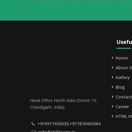
Usefu
Home
About U
Gallery
Blog
Contact
Head Office North India (Sector 15,
Career
Chandigarh, India)
HTML K
+919317433033,+917876462064
info@skilltrago.in