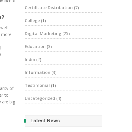
Himachal
Certificate Distribution
(7)
h?
College
(1)
well-
Digital Marketing
(25)
s more
Education
(3)
l
d
India
(2)
Information
(3)
Testimonial
(1)
arity of
er to
Uncategorized
(4)
 are big
Latest News