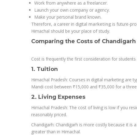
Work from anywhere as a freelancer.
Launch your own company or agency.
Make your personal brand known.
Therefore, a career in digital
marketing
is future-pr
Himachal should be your place of study.
Comparing the Costs of Chandigarh
Cost is frequently the first consideration for studen
1. Tuition
Himachal Pradesh: Courses in digital marketing are typ
Mandi cost between ₹15,000 and ₹35,000 for a three
2. Living Expenses
Himachal Pradesh: The cost of living is low if you resi
reasonably priced.
Chandigarh: Chandigarh is more costly because it is a
greater than in Himachal.