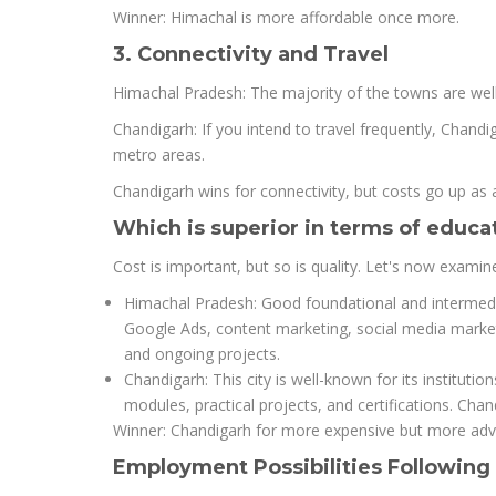
Winner: Himachal is more affordable once more.
3. Connectivity and Travel
Himachal Pradesh: The majority of the towns are well-
Chandigarh: If you intend to travel frequently, Chandi
metro areas.
Chandigarh wins for connectivity, but costs go up as a
Which is superior in terms of educat
Cost is important, but so is quality. Let's now examine 
Himachal Pradesh: Good foundational and intermediat
Google Ads, content marketing, social media marke
and ongoing projects.
Chandigarh: This city is well-known for its institut
modules, practical projects, and certifications. Cha
Winner: Chandigarh for more expensive but more adva
Employment Possibilities Following