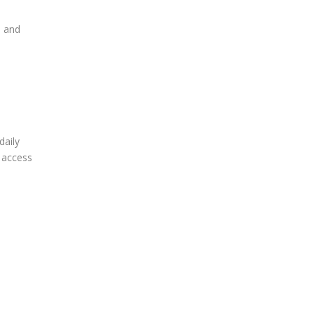
, and
daily
t access