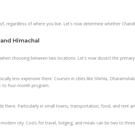
oof, regardless of where you live. Let's now determine whether Chand
 and Himachal
ts when choosing between two locations. Let's now dissect the primary
ically less expensive there. Courses in cities like Shimla, Dharamshal
- to four-month program.
de there. Particularly in small towns, transportation, food, and rent ar
 modern city. Costs for travel, lodging, and meals can be two to thre