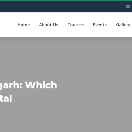
Home
About Us
Courses
Events
Gallery
garh: Which
tal