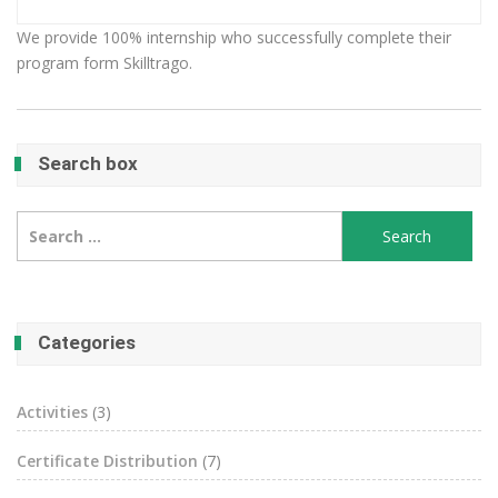
We provide 100% internship who successfully complete their
program form Skilltrago.
Search box
Search
for:
Categories
Activities
(3)
Certificate Distribution
(7)