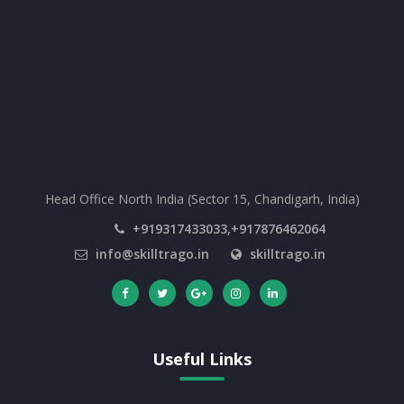
Head Office North India (Sector 15, Chandigarh, India)
+919317433033,+917876462064
info@skilltrago.in
skilltrago.in
Useful Links