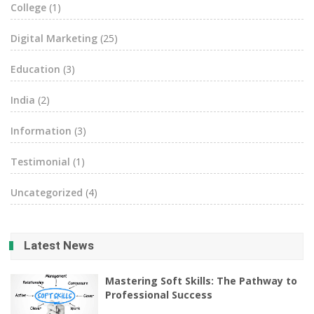
College
(1)
Digital Marketing
(25)
Education
(3)
India
(2)
Information
(3)
Testimonial
(1)
Uncategorized
(4)
Latest News
Mastering Soft Skills: The Pathway to
Professional Success