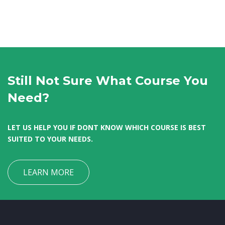
Still Not Sure What Course You
Need?
LET US HELP YOU IF DONT KNOW WHICH COURSE IS BEST
SUITED TO YOUR NEEDS.
LEARN MORE