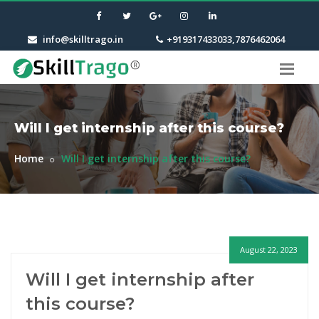
info@skilltrago.in
+919317433033,7876462064
Will I get internship after this course?
Home
Will I get internship after this course?
August 22, 2023
Will I get internship after
this course?