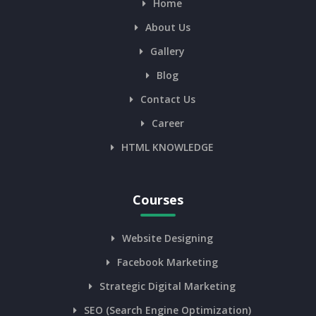
Home
About Us
Gallery
Blog
Contact Us
Career
HTML KNOWLEDGE
Courses
Website Designing
Facebook Marketing
Strategic Digital Marketing
SEO (Search Engine Optimization)