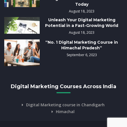
Today
August 18, 2023
Unleash Your Digital Marketing
Potential in a Fast-Growing World
August 18, 2023
“No. 1 Digital Marketing Course in
Himachal Pradesh”
September 6, 2023
Digital Marketing Courses Across India
Digital Marketing course in Chandigarh
Himachal