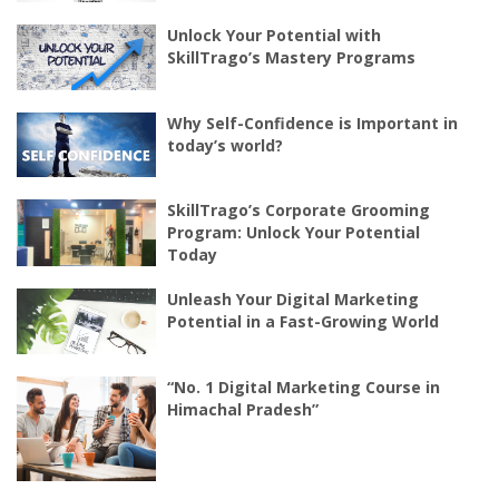
Unlock Your Potential with
SkillTrago’s Mastery Programs
Why Self-Confidence is Important in
today’s world?
SkillTrago’s Corporate Grooming
Program: Unlock Your Potential
Today
Unleash Your Digital Marketing
Potential in a Fast-Growing World
“No. 1 Digital Marketing Course in
Himachal Pradesh”