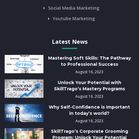
Social Media Marketing
Youtube Marketing
Latest News
Mastering Soft Skills: The Pathway
to Professional Success
August 16, 2023
Unlock Your Potential with
SkillTrago’s Mastery Programs
August 16, 2023
Why Self-Confidence is Important
in today’s world?
August 16, 2023
SkillTrago’s Corporate Grooming
Program: Unlock Your Potential