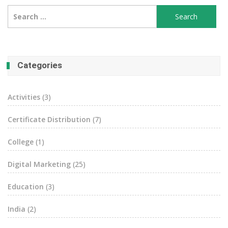
Search
for:
Categories
Activities
(3)
Certificate Distribution
(7)
College
(1)
Digital Marketing
(25)
Education
(3)
India
(2)