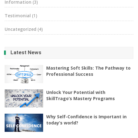
Information
(3)
Testimonial
(1)
Uncategorized
(4)
Latest News
Mastering Soft Skills: The Pathway to
Professional Success
Unlock Your Potential with
SkillTrago’s Mastery Programs
Why Self-Confidence is Important in
today’s world?