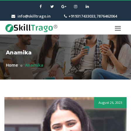
info@skilltrago.in
+919317433033,7876462064
Anamika
Home
Anamika
August 26, 2023