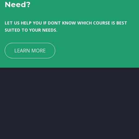
Need?
LET US HELP YOU IF DONT KNOW WHICH COURSE IS BEST
SUITED TO YOUR NEEDS.
LEARN MORE