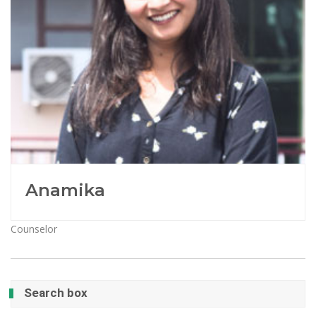
Anamika
Counselor
Search box