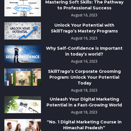
Mastering Soft Skills: The Pathway
to Professional Success
August 16, 2023
Unlock Your Potential with
SkillTrago’s Mastery Programs
August 16, 2023
Why Self-Confidence is Important
in today’s world?
August 16, 2023
SkillTrago’s Corporate Grooming
Program: Unlock Your Potential
Today
August 18, 2023
Unleash Your Digital Marketing
Potential in a Fast-Growing World
August 18, 2023
“No. 1 Digital Marketing Course in
Himachal Pradesh”