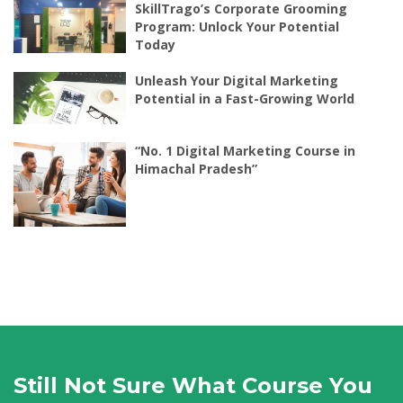
SkillTrago’s Corporate Grooming
Program: Unlock Your Potential
Today
Unleash Your Digital Marketing
Potential in a Fast-Growing World
“No. 1 Digital Marketing Course in
Himachal Pradesh”
Still Not Sure What Course You