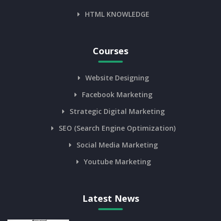
HTML KNOWLEDGE
Courses
Website Designing
Facebook Marketing
Strategic Digital Marketing
SEO (Search Engine Optimization)
Social Media Marketing
Youtube Marketing
Latest News