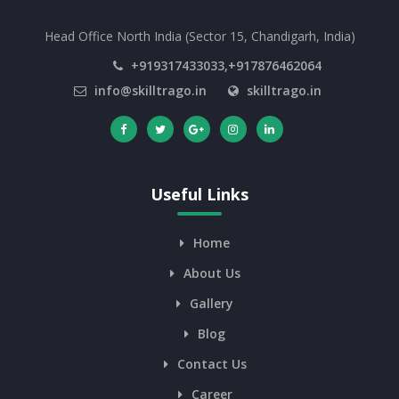
Head Office North India (Sector 15, Chandigarh, India)
+919317433033,+917876462064
info@skilltrago.in
skilltrago.in
Useful Links
Home
About Us
Gallery
Blog
Contact Us
Career