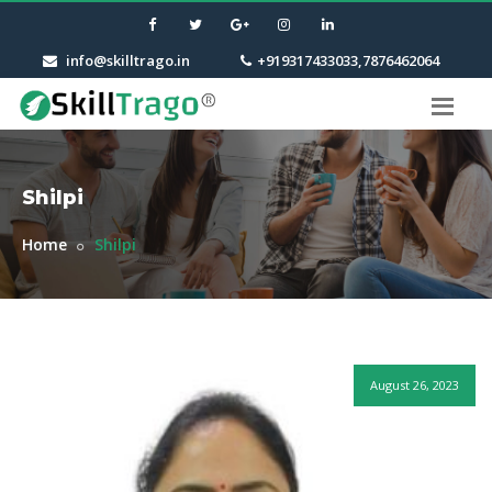
info@skilltrago.in
+919317433033,7876462064
Shilpi
Home
Shilpi
August 26, 2023