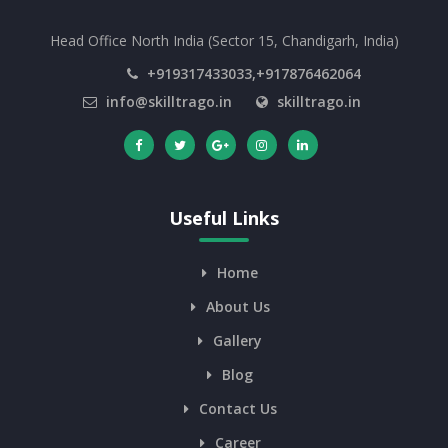
Head Office North India (Sector 15, Chandigarh, India)
+919317433033,+917876462064
info@skilltrago.in
skilltrago.in
Useful Links
Home
About Us
Gallery
Blog
Contact Us
Career