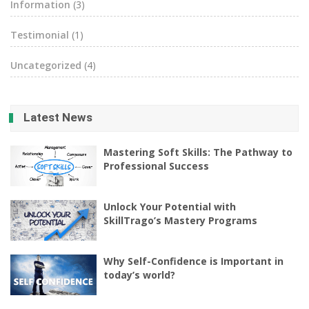
Information
(3)
Testimonial
(1)
Uncategorized
(4)
Latest News
Mastering Soft Skills: The Pathway to
Professional Success
Unlock Your Potential with
SkillTrago’s Mastery Programs
Why Self-Confidence is Important in
today’s world?