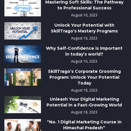
Mastering Soft Skills: The Pathway
to Professional Success
August 16, 2023
Unlock Your Potential with
SkillTrago’s Mastery Programs
August 16, 2023
Why Self-Confidence is Important
in today’s world?
August 16, 2023
SkillTrago’s Corporate Grooming
Program: Unlock Your Potential
Today
August 18, 2023
Unleash Your Digital Marketing
Potential in a Fast-Growing World
August 18, 2023
“No. 1 Digital Marketing Course in
Himachal Pradesh”