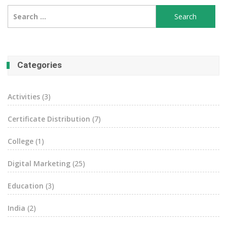
Search
for:
Categories
Activities
(3)
Certificate Distribution
(7)
College
(1)
Digital Marketing
(25)
Education
(3)
India
(2)