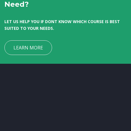
Need?
LET US HELP YOU IF DONT KNOW WHICH COURSE IS BEST
SUITED TO YOUR NEEDS.
LEARN MORE