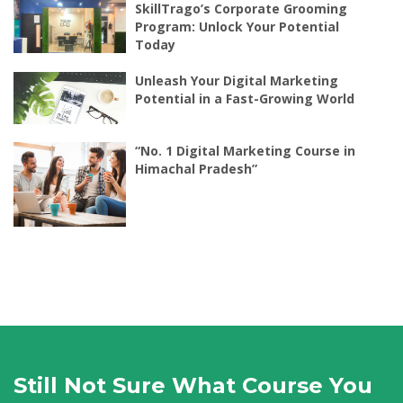
SkillTrago’s Corporate Grooming
Program: Unlock Your Potential
Today
Unleash Your Digital Marketing
Potential in a Fast-Growing World
“No. 1 Digital Marketing Course in
Himachal Pradesh”
Still Not Sure What Course You