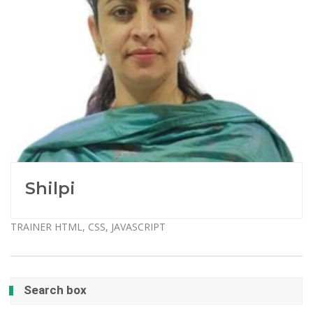
Shilpi
TRAINER HTML, CSS, JAVASCRIPT
Search box