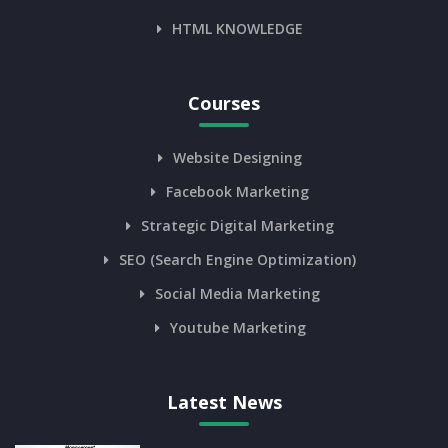
HTML KNOWLEDGE
Courses
Website Designing
Facebook Marketing
Strategic Digital Marketing
SEO (Search Engine Optimization)
Social Media Marketing
Youtube Marketing
Latest News