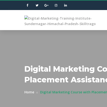
Digital Marketing C
Placement Assistan
Home
Digital Marketing Course with Placemen