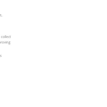
e,
 collect
proving
es