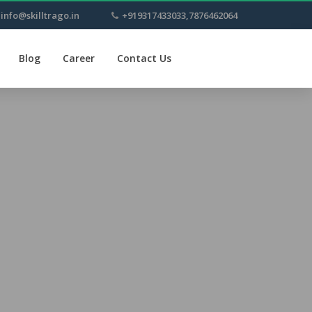
info@skilltrago.in
+919317433033,7876462064
Blog
Career
Contact Us