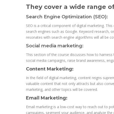
They cover a wide range of 
Search Engine Optimization (SEO):
SEO is a critical component of digital marketing. Thi
search engines such as Google. Keyword research, on-
resonates with search engine algorithms will all be co
Social media marketing:
This section of the course discusses how to harness 
social media campaigns, raise brand awareness, engag
Content Marketing:
In the field of digital marketing, content reigns supr
valuable content that not only attracts but also conv
marketing, and other topics will be covered.
Email Marketing:
Email marketing is a low-cost way to reach out to pot
campaigns, segment your audience, and analyze the r