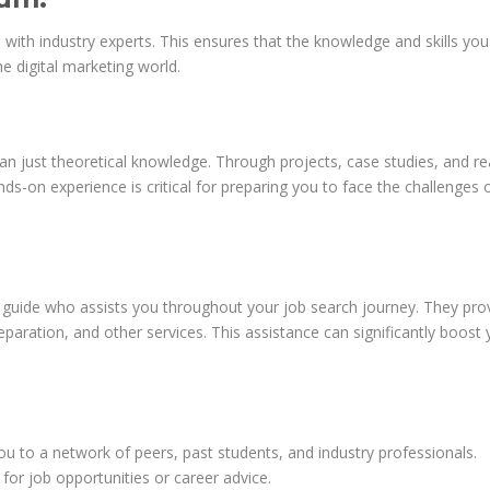
 with industry experts. This ensures that the knowledge and skills you
e digital marketing world.
 just theoretical knowledge. Through projects, case studies, and re
ds-on experience is critical for preparing you to face the challenges 
d guide who assists you throughout your job search journey. They pro
aration, and other services. This assistance can significantly boost 
:
u to a network of peers, past students, and industry professionals.
or job opportunities or career advice.