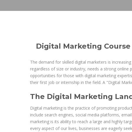
Digital Marketing Course
The demand for skilled digital marketers is increasing
regardless of size or industry, needs a strong online 
opportunities for those with digital marketing expert
their first job or internship in the field. A "Digital M
The Digital Marketing Lan
Digital marketing is the practice of promoting produc
include search engines, social media platforms, email
marketing is its ability to reach a large and highly ta
every aspect of our lives, businesses are eagerly seeki