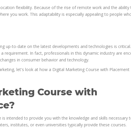
ocation flexibility. Because of the rise of remote work and the ability 
ere you work. This adaptability is especially appealing to people wh
ing up-to-date on the latest developments and technologies is critical
is a requirement. In fact, professionals in this dynamic industry are e
o changes in consumer behavior and technology.
marketing, let's look at how a Digital Marketing Course with Placement
arketing Course with
ce?
 is intended to provide you with the knowledge and skills necessary 
ters, institutes, or even universities typically provide these courses.