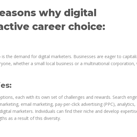
easons why digital
active career choice:
so is the demand for digital marketers. Businesses are eager to capital
yone, whether a small local business or a multinational corporation,
es:
options, each with its own set of challenges and rewards. Search engi
arketing, email marketing, pay-per-click advertising (PPC), analytics,
digital marketers. Individuals can find their niche and develop expertis
ths as a result of this diversity.