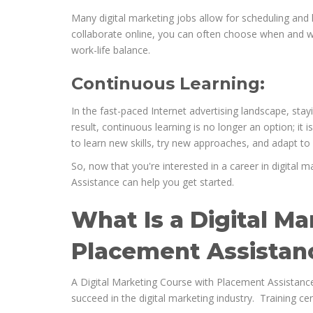
Many digital marketing jobs allow for scheduling and l
collaborate online, you can often choose when and wh
work-life balance.
Continuous Learning:
In the fast-paced Internet advertising landscape, stay
result, continuous learning is no longer an option; it 
to learn new skills, try new approaches, and adapt t
So, now that you're interested in a career in digital 
Assistance can help you get started.
What Is a Digital M
Placement Assistan
A Digital Marketing Course with Placement Assistance
succeed in the digital marketing industry. Training cen