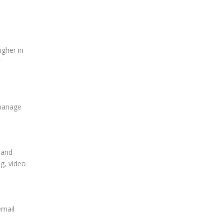
igher in
t
 manage
 and
ng, video
email