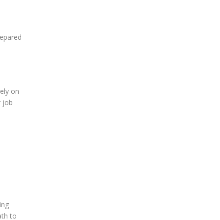
repared
rely on
r job
ing
ath to