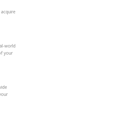
 acquire
al-world
of your
vide
your