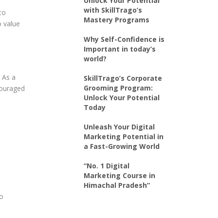
Unlock Your Potential
with SkillTrago’s
to
Mastery Programs
o value
Why Self-Confidence is
Important in today’s
world?
. As a
SkillTrago’s Corporate
Grooming Program:
ncouraged
Unlock Your Potential
Today
Unleash Your Digital
Marketing Potential in
a Fast-Growing World
“No. 1 Digital
Marketing Course in
Himachal Pradesh”
to