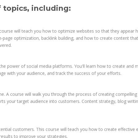
topics, including:
s course will teach you how to optimize websites so that they appear h
page optimization, backlink building, and how to create content tha
vered.
the power of social media platforms. You'll learn how to create and
e with your audience, and track the success of your efforts.
eme. A course will walk you through the process of creating compelling
erts your target audience into customers. Content strategy, blog writi
ential customers. This course will teach you how to create effective 
esults to improve your strategies.