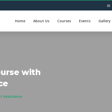
Home
About Us
Courses
Events
Gallery
ourse with
ce
t Assistance