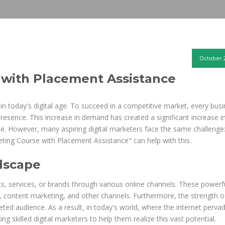
October 2
 with Placement Assistance
 in today's digital age. To succeed in a competitive market, every busi
presence. This increase in demand has created a significant increase i
ise. However, many aspiring digital marketers face the same challenge:
arketing Course with Placement Assistance" can help with this.
dscape
ts, services, or brands through various online channels. These powerf
, content marketing, and other channels. Furthermore, the strength of
rgeted audience. As a result, in today's world, where the internet perva
ng skilled digital marketers to help them realize this vast potential.