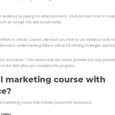
t audience by paying for advertisements. You'll discover how to creat
uch as Google Ads and social media.
fforts is critical. Courses will teach you how to use analytics tools to
cisions. Understanding data is critical for refining strategies and im
nt assistance." This means that the course provider not only provid
 in the field after you complete the program.
l marketing course with
ce?
al marketing course that includes placement assistance:
lum: