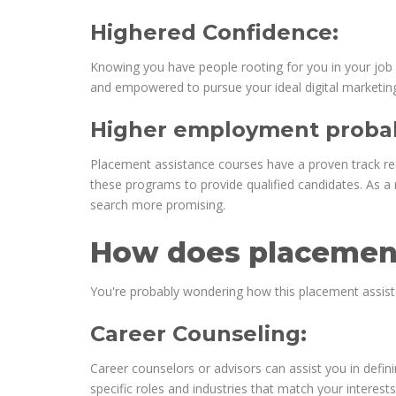
Highered Confidence:
Knowing you have people rooting for you in your job 
and empowered to pursue your ideal digital marketing
Higher employment probabi
Placement assistance courses have a proven track reco
these programs to provide qualified candidates. As a r
search more promising.
How does placement
You're probably wondering how this placement assistan
Career Counseling:
Career counselors or advisors can assist you in defini
specific roles and industries that match your interests a