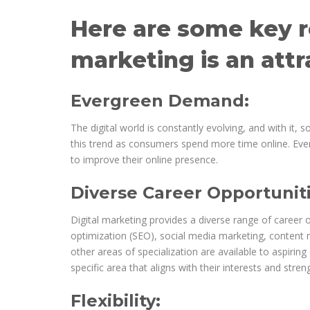
Here are some key r
marketing is an attr
Evergreen Demand:
The digital world is constantly evolving, and with it, 
this trend as consumers spend more time online. Ever
to improve their online presence.
Diverse Career Opportuniti
Digital marketing provides a diverse range of career 
optimization (SEO), social media marketing, content m
other areas of specialization are available to aspiring 
specific area that aligns with their interests and streng
Flexibility: