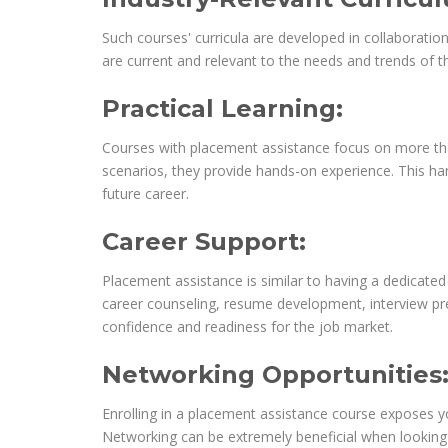
Such courses' curricula are developed in collaboration
are current and relevant to the needs and trends of th
Practical Learning:
Courses with placement assistance focus on more than
scenarios, they provide hands-on experience. This han
future career.
Career Support:
Placement assistance is similar to having a dedicate
career counseling, resume development, interview prep
confidence and readiness for the job market.
Networking Opportunities
Enrolling in a placement assistance course exposes yo
Networking can be extremely beneficial when looking f