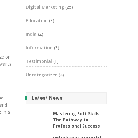
Digital Marketing
(25)
Education
(3)
India
(2)
Information
(3)
ize on
Testimonial
(1)
 wants
Uncategorized
(4)
ne
Latest News
 and
e in a
Mastering Soft Skills:
The Pathway to
Professional Success