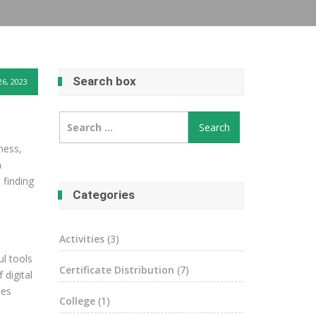
Search box
6, 2023
Search
for:
ness,
n
 finding
Categories
Activities
(3)
ul tools
Certificate Distribution
(7)
 digital
des
College
(1)