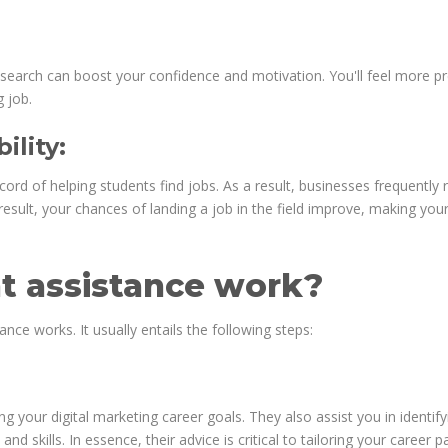
search can boost your confidence and motivation. You'll feel more p
 job.
lity:
rd of helping students find jobs. As a result, businesses frequently 
esult, your chances of landing a job in the field improve, making you
 assistance work?
ce works. It usually entails the following steps:
ng your digital marketing career goals. They also assist you in identify
nd skills. In essence, their advice is critical to tailoring your career p