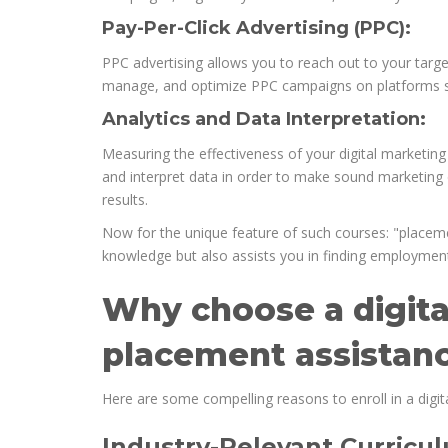
Pay-Per-Click Advertising (PPC):
PPC advertising allows you to reach out to your targe
manage, and optimize PPC campaigns on platforms s
Analytics and Data Interpretation:
Measuring the effectiveness of your digital marketing e
and interpret data in order to make sound marketing de
results.
Now for the unique feature of such courses: "placeme
knowledge but also assists you in finding employment
Why choose a digita
placement assistan
Here are some compelling reasons to enroll in a digit
Industry-Relevant Curricu