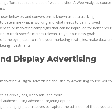
ing efforts requires the use of web analytics. A Web Analytics course
ers:
, user behavior, and conversions is known as data tracking.
ta to determine what is working and what needs to be improved.
website or marketing campaigns that can be improved for better resul
s to track specific metrics relevant to your business goals
of employing data to refine your marketing strategies, make data-dr
rketing investments.
and Display Advertising
marketing. A Digital Advertising and Display Advertising course will c
uch as display ads, video ads, and more
eal audience using advanced targeting options
g and engaging ad creatives to capture the attention of those you ar