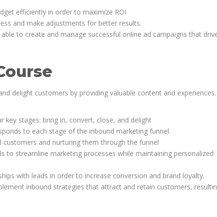
et efficiently in order to maximize ROI
ness and make adjustments for better results.
be able to create and manage successful online ad campaigns that drive
Course
 and delight customers by providing valuable content and experiences.
key stages: bring in, convert, close, and delight
esponds to each stage of the inbound marketing funnel.
al customers and nurturing them through the funnel
s to streamline marketing processes while maintaining personalized
ships with leads in order to increase conversion and brand loyalty.
ment inbound strategies that attract and retain customers, resultin