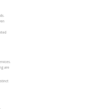
ds.
ven
eted
rvices.
ng are
stinct
o