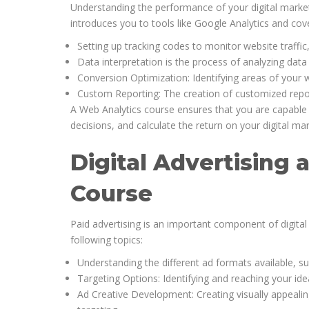
Understanding the performance of your digital market
introduces you to tools like Google Analytics and cov
Setting up tracking codes to monitor website traffic
Data interpretation is the process of analyzing da
Conversion Optimization: Identifying areas of your 
Custom Reporting: The creation of customized report
A Web Analytics course ensures that you are capable 
decisions, and calculate the return on your digital ma
Digital Advertising 
Course
Paid advertising is an important component of digital 
following topics:
Understanding the different ad formats available, s
Targeting Options: Identifying and reaching your id
Ad Creative Development: Creating visually appealin