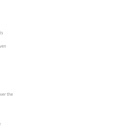
ts
iven
over the
e