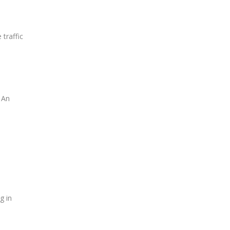
 traffic
 An
g in