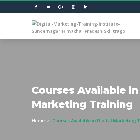
Courses Available in 
Marketing Training
Home
Courses Available in Digital Marketing 