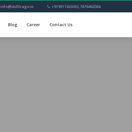
info@skilltrago.in
+919317433033,7876462064
Blog
Career
Contact Us