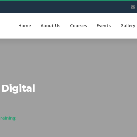
Home
About Us
Courses
Events
Gallery
Digital
Training