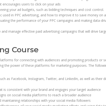
at encourages users to click on your ads
eing your ad budgets, such as bidding techniques and cost control.
ric used in PPC advertising, and how to improve it to save money on a
valuating the performance of your PPC campaigns and making data-dri
 and manage effective paid advertising campaigns that will drive targ
ing Course
latforms for connecting with audiences and promoting products or se
ng the power of these platforms for marketing purposes. The followi
ch as Facebook, Instagram, Twitter, and LinkedIn, as well as their di
at is consistent with your brand and engages your target audience
igns on social media platforms to reach a broader audience
maintaining relationships with your social media followers
 effectiveness of your social media marketing efforts and using data t