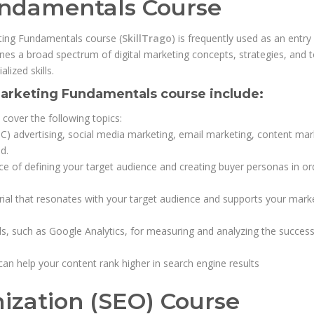
undamentals Course
keting Fundamentals course (
SkillTrago
) is frequently used as an entry
nes a broad spectrum of digital marketing concepts, strategies, and to
lized skills.
 Marketing Fundamentals course include:
 cover the following topics:
C) advertising, social media marketing, email marketing, content mar
d.
e of defining your target audience and creating buyer personas in or
rial that resonates with your target audience and supports your mark
ols, such as Google Analytics, for measuring and analyzing the succes
an help your content rank higher in search engine results
ization (SEO) Course