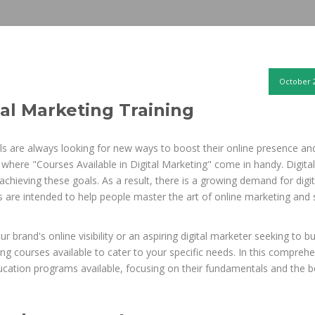
October 2
tal Marketing Training
s are always looking for new ways to boost their online presence an
is where "Courses Available in Digital Marketing" come in handy. Digital
hieving these goals. As a result, there is a growing demand for digit
 are intended to help people master the art of online marketing and 
brand's online visibility or an aspiring digital marketer seeking to bu
ting courses available to cater to your specific needs. In this compreh
education programs available, focusing on their fundamentals and the b