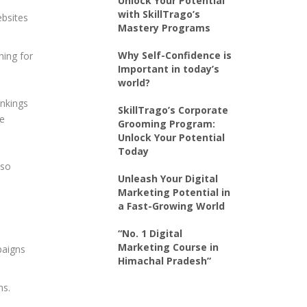
Unlock Your Potential
with SkillTrago’s
ebsites
Mastery Programs
Why Self-Confidence is
hing for
Important in today’s
world?
ankings
SkillTrago’s Corporate
ce
Grooming Program:
Unlock Your Potential
Today
lso
Unleash Your Digital
Marketing Potential in
a Fast-Growing World
“No. 1 Digital
Marketing Course in
paigns
Himachal Pradesh”
ms.