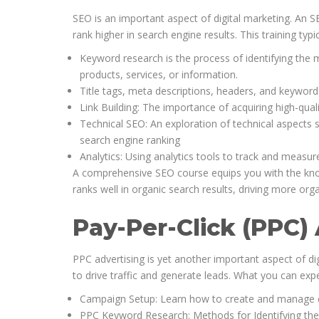
SEO is an important aspect of digital marketing. An S
rank higher in search engine results. This training typi
Keyword research is the process of identifying the 
products, services, or information.
Title tags, meta descriptions, headers, and keywor
Link Building: The importance of acquiring high-qual
Technical SEO: An exploration of technical aspects su
search engine ranking
Analytics: Using analytics tools to track and measur
A comprehensive SEO course equips you with the knowl
ranks well in organic search results, driving more organ
Pay-Per-Click (PPC)
PPC advertising is yet another important aspect of di
to drive traffic and generate leads. What you can expe
Campaign Setup: Learn how to create and manage e
PPC Keyword Research: Methods for Identifying th