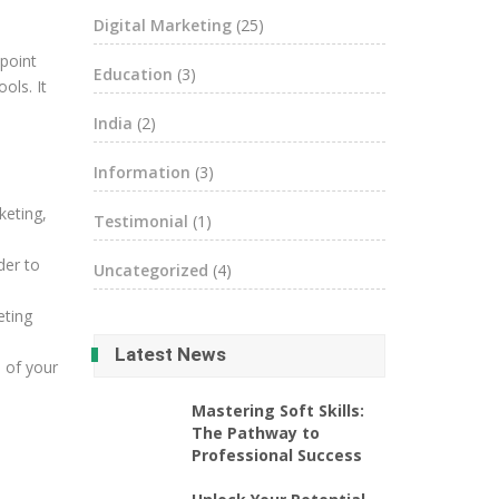
Digital Marketing
(25)
 point
Education
(3)
ols. It
India
(2)
Information
(3)
keting,
Testimonial
(1)
der to
Uncategorized
(4)
eting
Latest News
s of your
Mastering Soft Skills:
The Pathway to
Professional Success