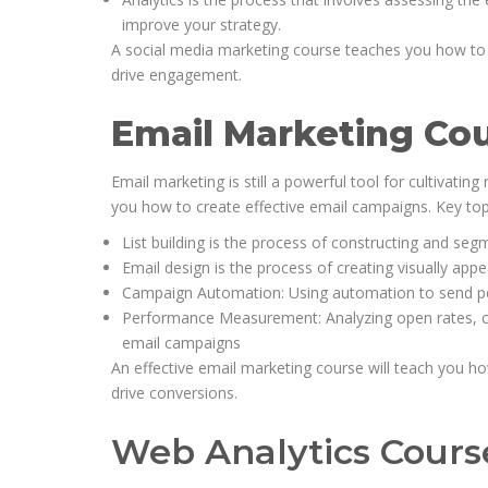
improve your strategy.
A social media marketing course teaches you how to u
drive engagement.
Email Marketing Co
Email marketing is still a powerful tool for cultivatin
you how to create effective email campaigns. Key top
List building is the process of constructing and segm
Email design is the process of creating visually app
Campaign Automation: Using automation to send per
Performance Measurement: Analyzing open rates, cli
email campaigns
An effective email marketing course will teach you ho
drive conversions.
Web Analytics Cours