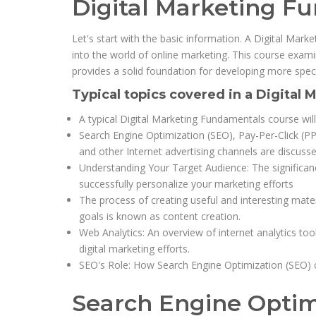
Digital Marketing F
Let's start with the basic information. A Digital Mar
into the world of online marketing. This course exami
provides a solid foundation for developing more specia
Typical topics covered in a Digital
A typical Digital Marketing Fundamentals course will
Search Engine Optimization (SEO), Pay-Per-Click (PP
and other Internet advertising channels are discusse
Understanding Your Target Audience: The significanc
successfully personalize your marketing efforts
The process of creating useful and interesting mate
goals is known as content creation.
Web Analytics: An overview of internet analytics to
digital marketing efforts.
SEO's Role: How Search Engine Optimization (SEO) c
Search Engine Optim