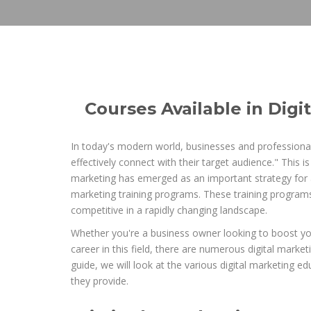
Courses Available in Digi
In today's modern world, businesses and professional
effectively connect with their target audience." This 
marketing has emerged as an important strategy for ac
marketing training programs. These training programs
competitive in a rapidly changing landscape.
Whether you're a business owner looking to boost your 
career in this field, there are numerous digital marke
guide, we will look at the various digital marketing 
they provide.