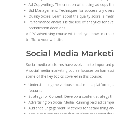
Ad Copywriting: The creation of enticing ad copy th
Bid Management: Techniques for successfully overse
Quality Score: Learn about the quality score, a met
Performance analysis is the use of analytics for e
optimization decisions.
A PPC advertising course will teach you how to create
traffic to your website.
Social Media Market
Social media platforms have evolved into important p
A social media marketing course focuses on harnessi
some of the key topics covered in this course:
Understanding the various social media platforms, su
features
Strategy for Content: Develop a content strategy th
Advertising on Social Media: Running paid ad campa
Audience Engagement: Methods for establishing and 
Analytics is the process that involves assessing the