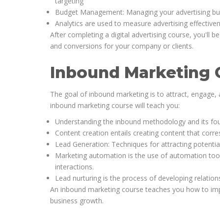
targeting
Budget Management: Managing your advertising budg
Analytics are used to measure advertising effective
After completing a digital advertising course, you'll 
and conversions for your company or clients.
Inbound Marketing 
The goal of inbound marketing is to attract, engage,
inbound marketing course will teach you:
Understanding the inbound methodology and its four 
Content creation entails creating content that corr
Lead Generation: Techniques for attracting potenti
Marketing automation is the use of automation tool
interactions.
Lead nurturing is the process of developing relation
An inbound marketing course teaches you how to imple
business growth.