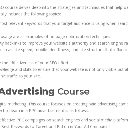
EO course delves deep into the strategies and techniques that help w
cally includes the following topics:
most relevant keywords that your target audience is using when searc
d usage are all examples of on-page optimization techniques.
ity backlinks to improve your website's authority and search engine r
ch as site speed, mobile friendliness, and site structure that influen
e the effectiveness of your SEO efforts
edge and skills to ensure that your website is not only visible but a
ic traffic to your site.
 Advertising
Course
gital marketing. This course focuses on creating paid advertising cam
ct to learn in a PPC advertisement is as follows:
ffective PPC campaigns on search engines and social media platfor
e Best Keywords to Target and Bid on in Your Ad Campaigns