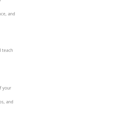
nce, and
l teach
f your
ps, and