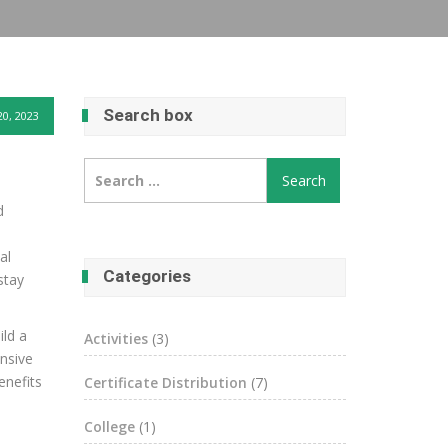
Search box
0, 2023
Search
for:
d
al
Categories
stay
ild a
Activities
(3)
ensive
enefits
Certificate Distribution
(7)
College
(1)