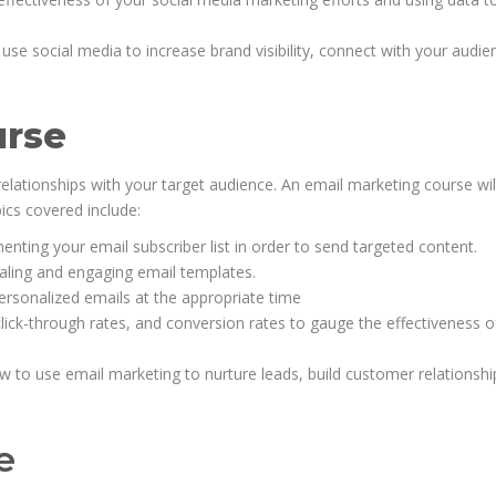
se social media to increase brand visibility, connect with your audie
urse
g relationships with your target audience. An email marketing course wil
ics covered include:
enting your email subscriber list in order to send targeted content.
ealing and engaging email templates.
sonalized emails at the appropriate time
ck-through rates, and conversion rates to gauge the effectiveness o
w to use email marketing to nurture leads, build customer relationshi
e