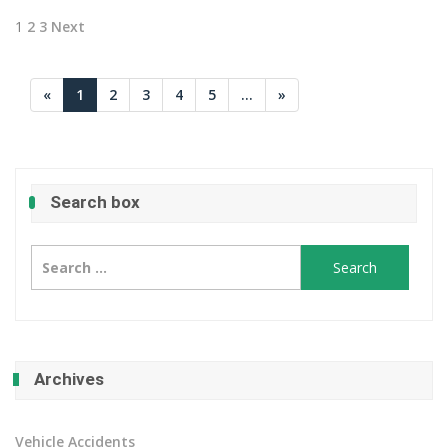
Posts
1
2
3
Next
pagination
«
1
2
3
4
5
...
»
Search box
Search
for:
Archives
Vehicle Accidents