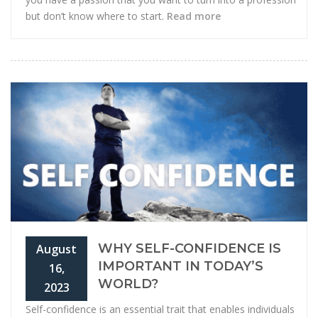
but don’t know where to start.
Read more
WHY SELF-CONFIDENCE IS
August
IMPORTANT IN TODAY’S
16,
WORLD?
2023
Self-confidence is an essential trait that enables individuals