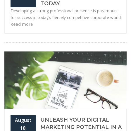
TODAY
Developing a strong professional presence is paramount
for success in today’s fiercely competitive corporate world.
Read more
UNLEASH YOUR DIGITAL
August
MARKETING POTENTIAL IN A
18,