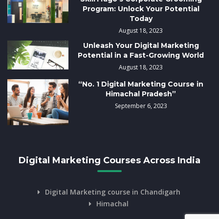
Program: Unlock Your Potential
Today
August 18, 2023
Unleash Your Digital Marketing
Potential in a Fast-Growing World
August 18, 2023
“No. 1 Digital Marketing Course in
Himachal Pradesh”
September 6, 2023
Digital Marketing Courses Across India
Digital Marketing course in Chandigarh
Himachal