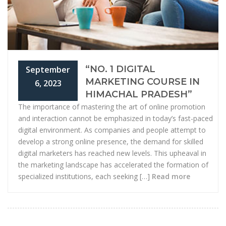
“NO. 1 DIGITAL
September
MARKETING COURSE IN
6, 2023
HIMACHAL PRADESH”
The importance of mastering the art of online promotion
and interaction cannot be emphasized in today’s fast-paced
digital environment. As companies and people attempt to
develop a strong online presence, the demand for skilled
digital marketers has reached new levels. This upheaval in
the marketing landscape has accelerated the formation of
specialized institutions, each seeking […]
Read more