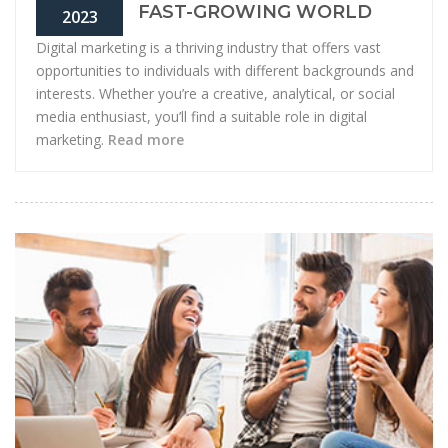
FAST-GROWING WORLD
2023
Digital marketing is a thriving industry that offers vast
opportunities to individuals with different backgrounds and
interests. Whether you’re a creative, analytical, or social
media enthusiast, you’ll find a suitable role in digital
marketing.
Read more