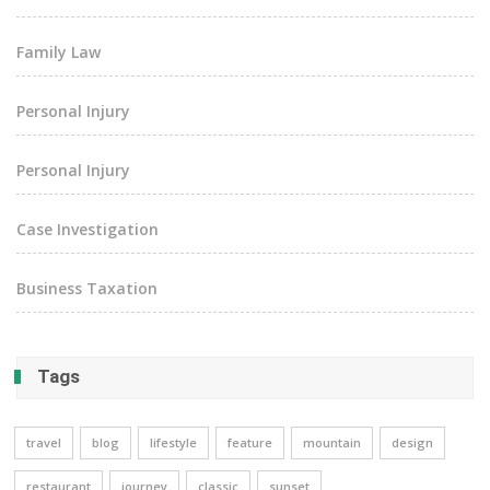
Family Law
Personal Injury
Personal Injury
Case Investigation
Business Taxation
Tags
travel
blog
lifestyle
feature
mountain
design
restaurant
journey
classic
sunset