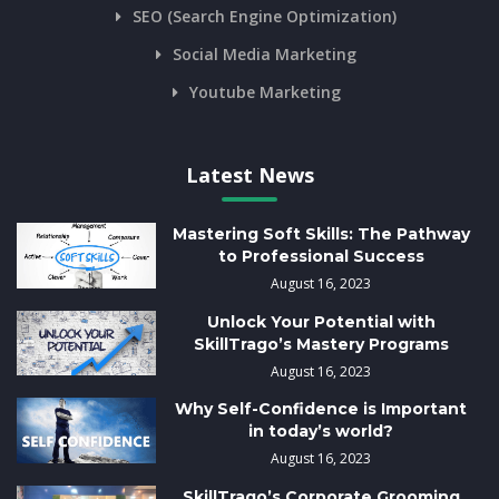
SEO (Search Engine Optimization)
Social Media Marketing
Youtube Marketing
Latest News
Mastering Soft Skills: The Pathway
to Professional Success
August 16, 2023
Unlock Your Potential with
SkillTrago’s Mastery Programs
August 16, 2023
Why Self-Confidence is Important
in today’s world?
August 16, 2023
SkillTrago’s Corporate Grooming