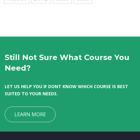
Still Not Sure What Course You
Need?
LET US HELP YOU IF DONT KNOW WHICH COURSE IS BEST
SUITED TO YOUR NEEDS.
LEARN MORE