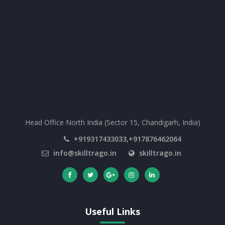
Head Office North India (Sector 15, Chandigarh, India)
+919317433033,+917876462064
info@skilltrago.in
skilltrago.in
Useful Links