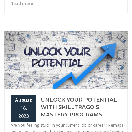
Read more
UNLOCK YOUR POTENTIAL
August
WITH SKILLTRAGO’S
16,
MASTERY PROGRAMS
2023
Are you feeling stuck in your current job or career? Perhaps
you have a passion that you want to turn into a profession