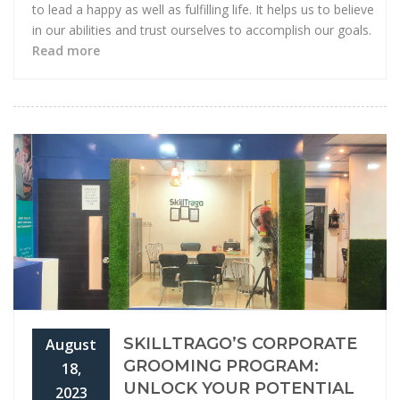
to lead a happy as well as fulfilling life. It helps us to believe
in our abilities and trust ourselves to accomplish our goals.
Read more
SKILLTRAGO’S CORPORATE
August
GROOMING PROGRAM:
18,
UNLOCK YOUR POTENTIAL
2023