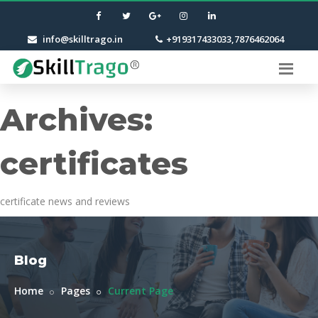
info@skilltrago.in
+919317433033,7876462064
Archives:
certificates
certificate news and reviews
Blog
Home
Pages
Current Page