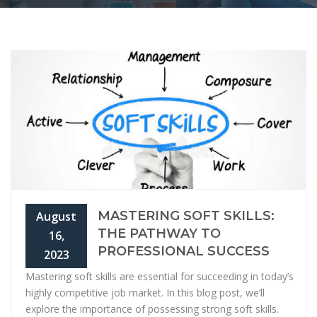
MASTERING SOFT SKILLS:
August
THE PATHWAY TO
16,
PROFESSIONAL SUCCESS
2023
Mastering soft skills are essential for succeeding in today’s
highly competitive job market. In this blog post, we’ll
explore the importance of possessing strong soft skills.