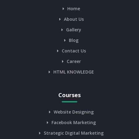
Home
About Us
Gallery
Blog
Contact Us
Career
HTML KNOWLEDGE
Courses
Website Designing
Facebook Marketing
Strategic Digital Marketing