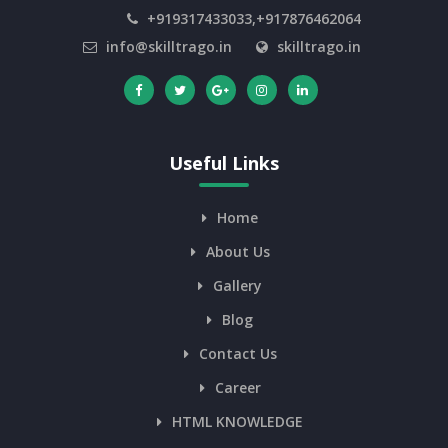
+919317433033,+917876462064
info@skilltrago.in
skilltrago.in
Useful Links
Home
About Us
Gallery
Blog
Contact Us
Career
HTML KNOWLEDGE