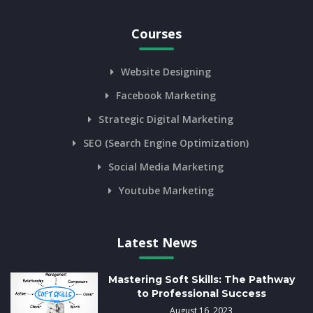
Courses
Website Designing
Facebook Marketing
Strategic Digital Marketing
SEO (Search Engine Optimization)
Social Media Marketing
Youtube Marketing
Latest News
Mastering Soft Skills: The Pathway
to Professional Success
August 16, 2023