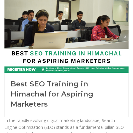
Best SEO Training in
Himachal for Aspiring
Marketers
In the rapidly evolving digital marketing landscape, Search
Engine Optimization (SEO) stands as a fundamental pillar. SEO