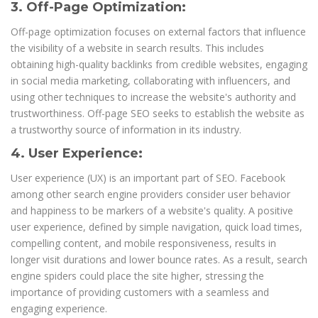
3. Off-Page Optimization:
Off-page optimization focuses on external factors that influence
the visibility of a website in search results. This includes
obtaining high-quality backlinks from credible websites, engaging
in social media marketing, collaborating with influencers, and
using other techniques to increase the website's authority and
trustworthiness. Off-page SEO seeks to establish the website as
a trustworthy source of information in its industry.
4. User Experience:
User experience (UX) is an important part of SEO. Facebook
among other search engine providers consider user behavior
and happiness to be markers of a website's quality. A positive
user experience, defined by simple navigation, quick load times,
compelling content, and mobile responsiveness, results in
longer visit durations and lower bounce rates. As a result, search
engine spiders could place the site higher, stressing the
importance of providing customers with a seamless and
engaging experience.