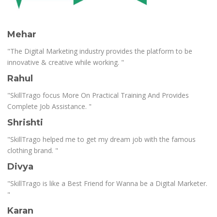
Mehar
"The Digital Marketing industry provides the platform to be
innovative & creative while working. "
Rahul
"SkillTrago focus More On Practical Training And Provides
Complete Job Assistance. "
Shrishti
"SkillTrago helped me to get my dream job with the famous
clothing brand. "
Divya
"SkillTrago is like a Best Friend for Wanna be a Digital Marketer.
"
Karan