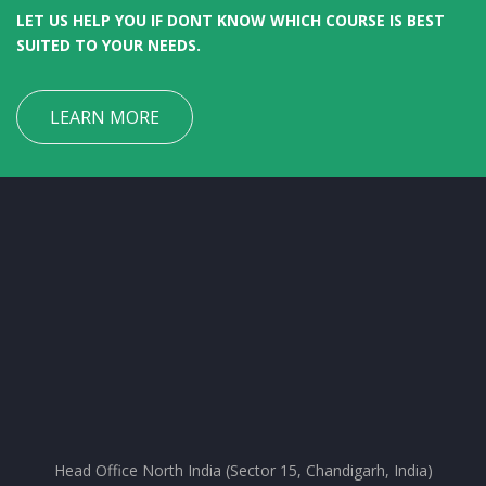
LET US HELP YOU IF DONT KNOW WHICH COURSE IS BEST
SUITED TO YOUR NEEDS.
LEARN MORE
Head Office North India (Sector 15, Chandigarh, India)