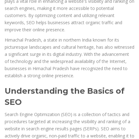
plays a vital role in enhancing a website's visibility and ranking on
search engines, making it more accessible to potential
customers. By optimizing content and utilizing relevant
keywords, SEO helps businesses attract organic traffic and
improve their online presence.
Himachal Pradesh, a state in northern India known for its
picturesque landscapes and cultural heritage, has also witnessed
a significant surge in its digital industry. With the advancement
of technology and the widespread availability of the Internet,
businesses in Himachal Pradesh have recognized the need to
establish a strong online presence.
Understanding the Basics of
SEO
Search Engine Optimization (SEO) is a collection of tactics and
procedures targeted at increasing the visibility and ranking of a
website in search engine results pages (SERPs). SEO aims to
actively drive organic, non-paid traffic to a website, enabling it to