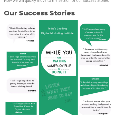
Now we will quickly move to the section of our Success Stories.
Our Success Stories