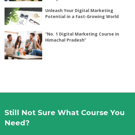
Unleash Your Digital Marketing
Potential in a Fast-Growing World
“No. 1 Digital Marketing Course in
Himachal Pradesh”
Still Not Sure What Course You
Need?