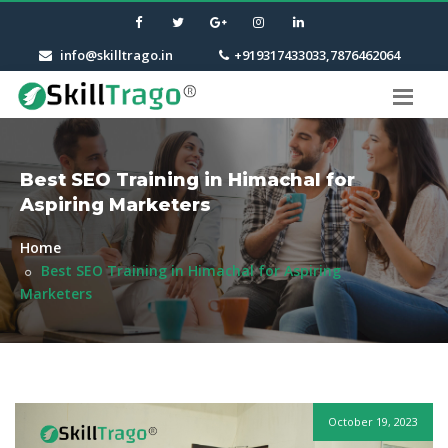
info@skilltrago.in
+919317433033,7876462064
Best SEO Training in Himachal for
Aspiring Marketers
Home
Best SEO Training in Himachal for Aspiring
Marketers
October 19, 2023