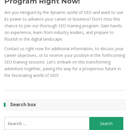
Program Right Now!
Are you intrigued by the dynamic world of SEO and want to use
its power to advance your career or business? Don't miss this
chance to join our thorough SEO training program. Gain hands-
on experience, learn from industry leaders, and prepare to
flourish in the digital landscape.
Contact us right now for additional information, to discuss your
career objectives, or to reserve your position in the forthcoming
SEO training sessions. Let's embark on this transforming
adventure together, paving the way for a prosperous future in
the fascinating world of SEO!
Search box
Search
for: