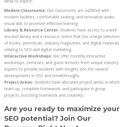
what to expect:
Modern Classrooms:
Our classrooms are outfitted with
modern facilities, comfortable seating, and innovative audio-
visual aids to promote effective learning.
Library & Resource Center:
Students have access to a well-
stocked library and a resource centre that has a large selection
of books, periodicals, industry magazines, and digital materials
relating to SEO and digital marketing.
Interactive Workshops:
We offer monthly interactive
workshops, seminars, and guest lectures from unique industry
experts to provide students with insights into the newest
developments in SEO and breakthroughs.
Project Areas:
Students have allocated project areas in which
team up, complete homework, and participate in group
projects, boosting teamwork and creativity.
Are you ready to maximize your
SEO potential? Join Our