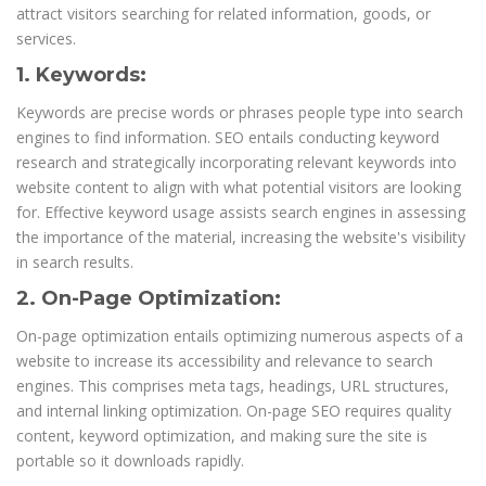
attract visitors searching for related information, goods, or
services.
1. Keywords:
Keywords are precise words or phrases people type into search
engines to find information. SEO entails conducting keyword
research and strategically incorporating relevant keywords into
website content to align with what potential visitors are looking
for. Effective keyword usage assists search engines in assessing
the importance of the material, increasing the website's visibility
in search results.
2. On-Page Optimization:
On-page optimization entails optimizing numerous aspects of a
website to increase its accessibility and relevance to search
engines. This comprises meta tags, headings, URL structures,
and internal linking optimization. On-page SEO requires quality
content, keyword optimization, and making sure the site is
portable so it downloads rapidly.