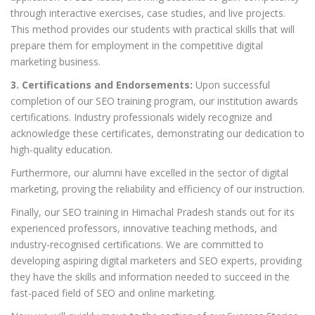
through interactive exercises, case studies, and live projects.
This method provides our students with practical skills that will
prepare them for employment in the competitive digital
marketing business.
3. Certifications and Endorsements:
Upon successful
completion of our SEO training program, our institution awards
certifications. Industry professionals widely recognize and
acknowledge these certificates, demonstrating our dedication to
high-quality education.
Furthermore, our alumni have excelled in the sector of digital
marketing, proving the reliability and efficiency of our instruction.
Finally, our SEO training in Himachal Pradesh stands out for its
experienced professors, innovative teaching methods, and
industry-recognised certifications. We are committed to
developing aspiring digital marketers and SEO experts, providing
they have the skills and information needed to succeed in the
fast-paced field of SEO and online marketing.