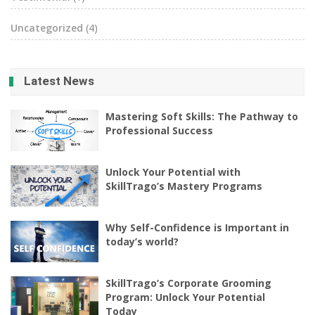
Uncategorized
(4)
Latest News
Mastering Soft Skills: The Pathway to
Professional Success
Unlock Your Potential with
SkillTrago’s Mastery Programs
Why Self-Confidence is Important in
today’s world?
SkillTrago’s Corporate Grooming
Program: Unlock Your Potential
Today