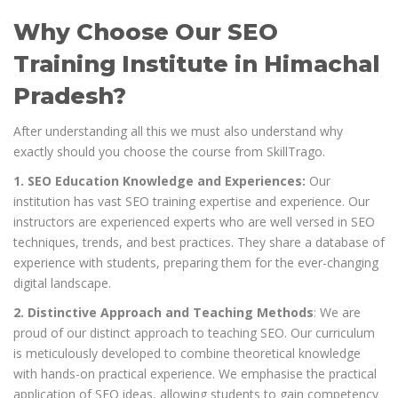
Why Choose Our SEO
Training Institute in Himachal
Pradesh?
After understanding all this we must also understand why
exactly should you choose the course from SkillTrago.
1. SEO Education Knowledge and Experiences:
Our
institution has vast SEO training expertise and experience. Our
instructors are experienced experts who are well versed in SEO
techniques, trends, and best practices. They share a database of
experience with students, preparing them for the ever-changing
digital landscape.
2. Distinctive Approach and Teaching Methods
: We are
proud of our distinct approach to teaching SEO. Our curriculum
is meticulously developed to combine theoretical knowledge
with hands-on practical experience. We emphasise the practical
application of SEO ideas, allowing students to gain competency