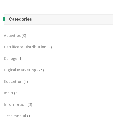
Categories
Activities
(3)
Certificate Distribution
(7)
College
(1)
Digital Marketing
(25)
Education
(3)
India
(2)
Information
(3)
Testimonial
(1)