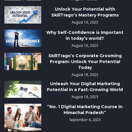
Unlock Your Potential with
SkillTrago’s Mastery Programs
August 16, 2023
Why Self-Confidence is Important
in today’s world?
August 16, 2023
SkillTrago’s Corporate Grooming
Program: Unlock Your Potential
Today
August 18, 2023
Unleash Your Digital Marketing
Potential in a Fast-Growing World
August 18, 2023
“No. 1 Digital Marketing Course in
Himachal Pradesh”
September 6, 2023