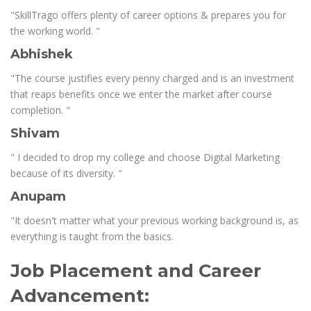
"SkillTrago offers plenty of career options & prepares you for
the working world. "
Abhishek
"The course justifies every penny charged and is an investment
that reaps benefits once we enter the market after course
completion. "
Shivam
" I decided to drop my college and choose Digital Marketing
because of its diversity. "
Anupam
"It doesn't matter what your previous working background is, as
everything is taught from the basics.
Job Placement and Career
Advancement: