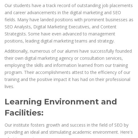
Our students have a track record of outstanding job placements
and career advancements in the digital marketing and SEO
fields. Many have landed positions with prominent businesses as
SEO Analysts, Digital Marketing Executives, and Content
Strategists. Some have even advanced to management
positions, leading digital marketing teams and strategy.
Additionally, numerous of our alumni have successfully founded
their own digital marketing agency or consultation services,
employing the skills and information learned from our training
program. Their accomplishments attest to the efficiency of our
training and the positive impact it has had on their professional
lives.
Learning Environment and
Facilities:
Our institute fosters growth and success in the field of SEO by
providing an ideal and stimulating academic environment. Here's