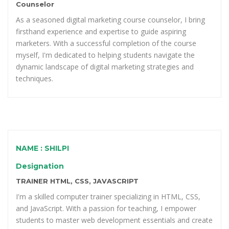
Counselor
As a seasoned digital marketing course counselor, I bring
firsthand experience and expertise to guide aspiring
marketers. With a successful completion of the course
myself, I'm dedicated to helping students navigate the
dynamic landscape of digital marketing strategies and
techniques.
NAME : SHILPI
Designation
TRAINER HTML, CSS, JAVASCRIPT
I'm a skilled computer trainer specializing in HTML, CSS,
and JavaScript. With a passion for teaching, I empower
students to master web development essentials and create