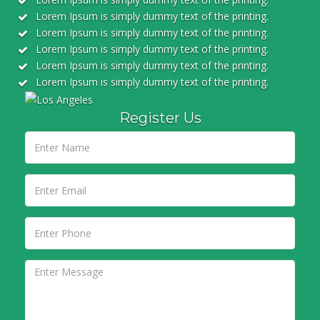
Lorem Ipsum is simply dummy text of the printing.
Lorem Ipsum is simply dummy text of the printing.
Lorem Ipsum is simply dummy text of the printing.
Lorem Ipsum is simply dummy text of the printing.
Lorem Ipsum is simply dummy text of the printing.
Register Us