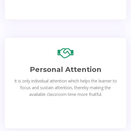
Personal Attention
It is only individual attention which helps the learner to
focus and sustain attention, thereby making the
available classroom time more fruitful.