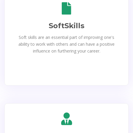
SoftSkills
Soft skills are an essential part of improving one's
ability to work with others and can have a positive
influence on furthering your career.