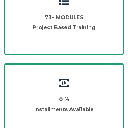
73+ MODULES
Project Based Training
0 %
Installments Available