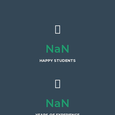
3,000+
HAPPY STUDENTS
15+