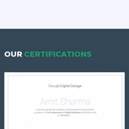
OUR
CERTIFICATIONS