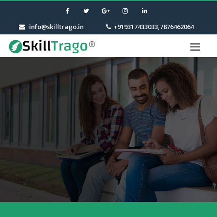
info@skilltrago.in
+919317433033,7876462064