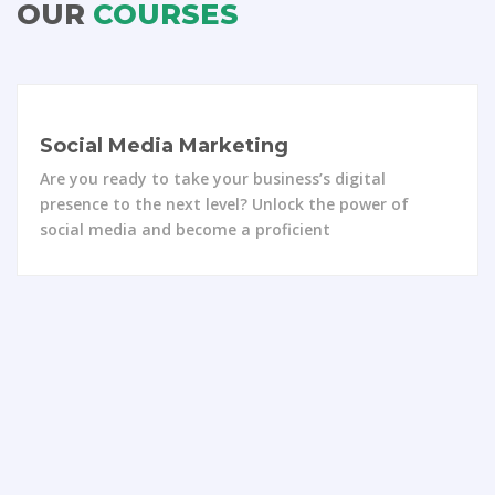
OUR
COURSES
Website Designing
Are you ready to unlock your creativity and bring
stunning websites to life? Enroll in the
comprehensive “Website Designing” course