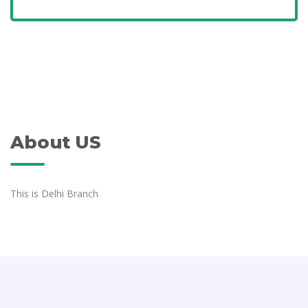
About US
This is Delhi Branch