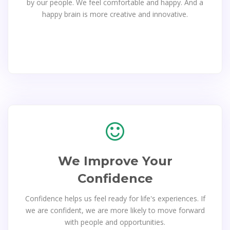
by our people. We feel comfortable and happy. And a
happy brain is more creative and innovative.
We Improve Your
Confidence
Confidence helps us feel ready for life's experiences. If
we are confident, we are more likely to move forward
with people and opportunities.