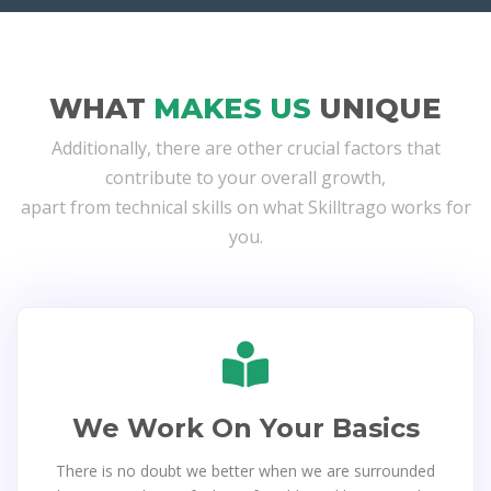
WHAT
MAKES US
UNIQUE
Additionally, there are other crucial factors that
contribute to your overall growth,
apart from technical skills on what Skilltrago works for
you.
We Work On Your Basics
There is no doubt we better when we are surrounded