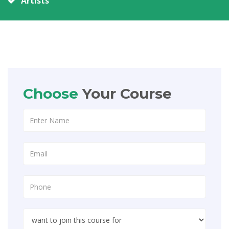
Artists
Choose
Your Course