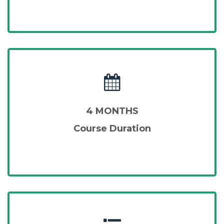
4 MONTHS
Course Duration