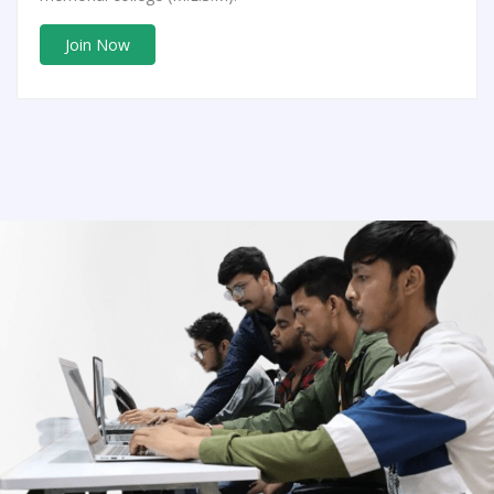
Join Now