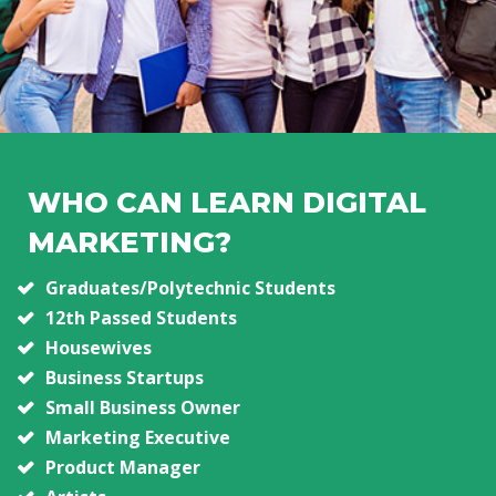
WHO CAN LEARN DIGITAL
MARKETING?
Graduates/Polytechnic Students
12th Passed Students
Housewives
Business Startups
Small Business Owner
Marketing Executive
Product Manager