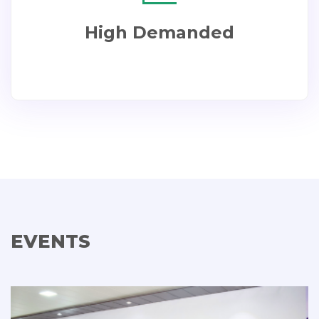
High Demanded
EVENTS