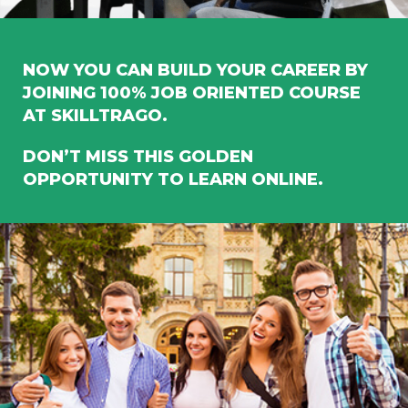
NOW YOU CAN BUILD YOUR CAREER BY
JOINING 100% JOB ORIENTED COURSE
AT SKILLTRAGO.
DON’T MISS THIS GOLDEN
OPPORTUNITY TO LEARN ONLINE.