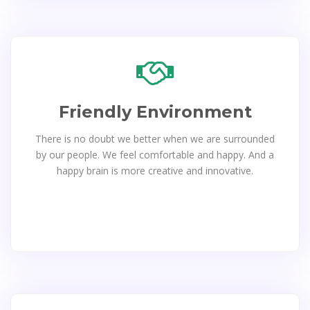
Friendly Environment
There is no doubt we better when we are surrounded
by our people. We feel comfortable and happy. And a
happy brain is more creative and innovative.