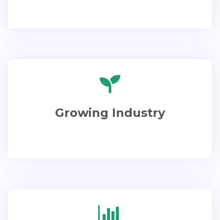
Growing Industry