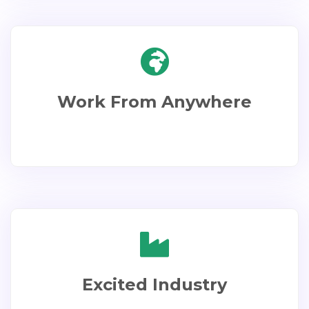
Work From Anywhere
Excited Industry