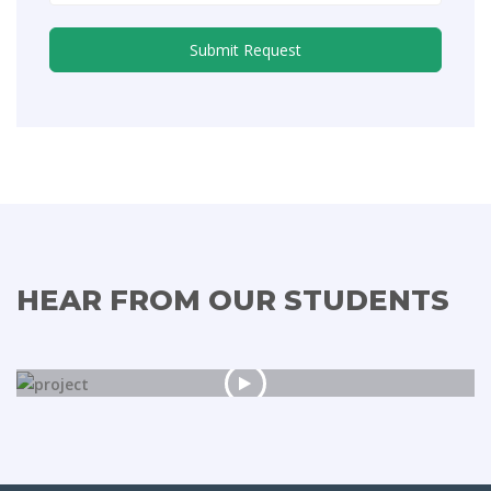
HEAR FROM OUR STUDENTS