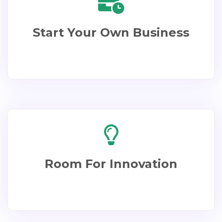
Start Your Own Business​
Room For Innovation