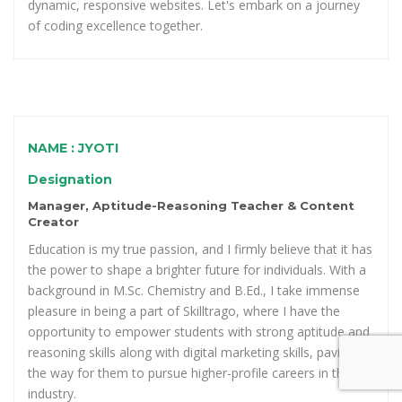
dynamic, responsive websites. Let's embark on a journey
of coding excellence together.
NAME : JYOTI
Designation
Manager, Aptitude-Reasoning Teacher & Content
Creator
Education is my true passion, and I firmly believe that it has
the power to shape a brighter future for individuals. With a
background in M.Sc. Chemistry and B.Ed., I take immense
pleasure in being a part of Skilltrago, where I have the
opportunity to empower students with strong aptitude and
reasoning skills along with digital marketing skills, paving
the way for them to pursue higher-profile careers in the
industry.