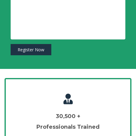
30,500 +
Professionals Trained