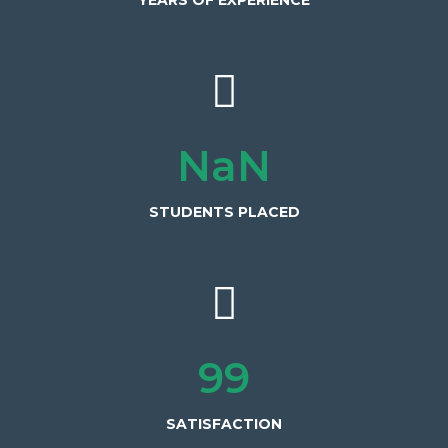
YEARS OF EXPERIENCE
600+
STUDENTS PLACED
100%
SATISFACTION