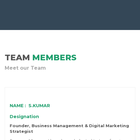
TEAM
MEMBERS
Meet our Team
NAME : S.KUMAR
Designation
Founder, Business Management & Digital Marketing
Strategist