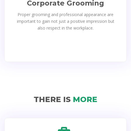
Corporate Grooming
Proper grooming and professional appearance are
important to gain not just a positive impression but
also respect in the workplace.
THERE IS
MORE