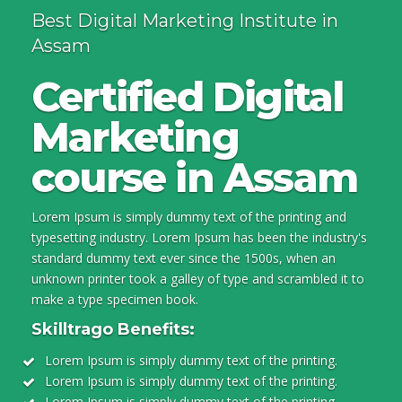
Best Digital Marketing Institute in
Assam
Certified Digital
Marketing
course in Assam
Lorem Ipsum is simply dummy text of the printing and
typesetting industry. Lorem Ipsum has been the industry's
standard dummy text ever since the 1500s, when an
unknown printer took a galley of type and scrambled it to
make a type specimen book.
Skilltrago Benefits:
Lorem Ipsum is simply dummy text of the printing.
Lorem Ipsum is simply dummy text of the printing.
Lorem Ipsum is simply dummy text of the printing.