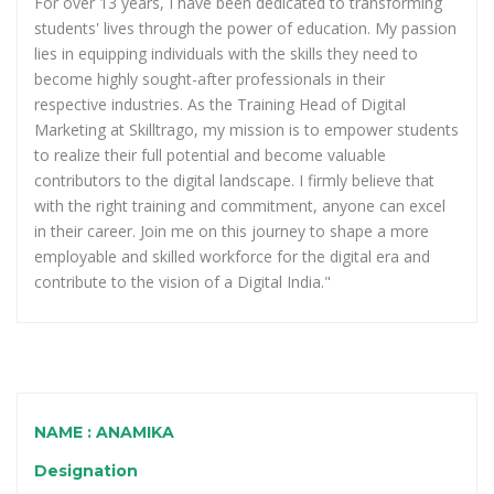
For over 13 years, I have been dedicated to transforming
students' lives through the power of education. My passion
lies in equipping individuals with the skills they need to
become highly sought-after professionals in their
respective industries. As the Training Head of Digital
Marketing at Skilltrago, my mission is to empower students
to realize their full potential and become valuable
contributors to the digital landscape. I firmly believe that
with the right training and commitment, anyone can excel
in their career. Join me on this journey to shape a more
employable and skilled workforce for the digital era and
contribute to the vision of a Digital India."
NAME : ANAMIKA
Designation